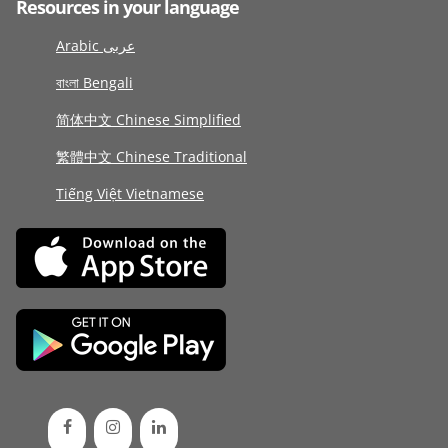
Resources in your language
Arabic عربى
বাংলা Bengali
简体中文 Chinese Simplified
繁體中文 Chinese Traditional
Tiếng Việt Vietnamese