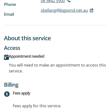
08 9842 5900
Phone
sbellang@bigpond.net.au
Email
About this service
Access
Appointment needed
You will need to make an appointment to access this
service.
Billing
Fees apply
Fees apply for this service.