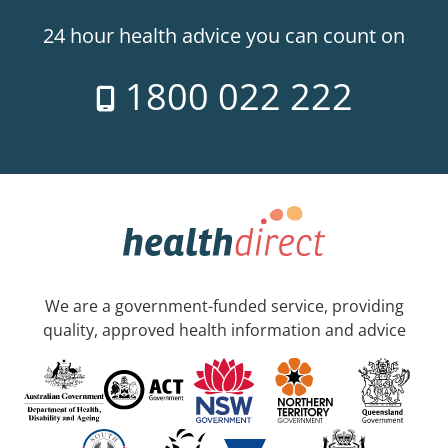
24 hour health advice you can count on
1800 022 222
We are a government-funded service, providing
quality, approved health information and advice