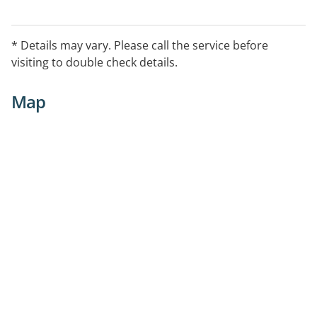
* Details may vary. Please call the service before
visiting to double check details.
Map