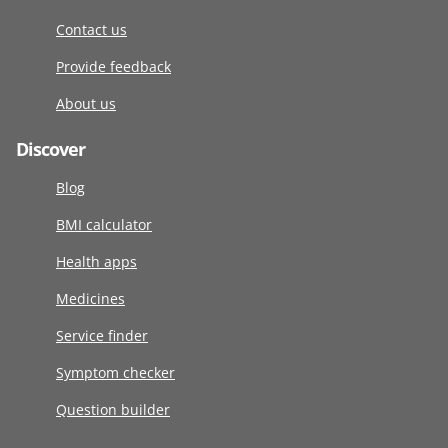
Contact us
Provide feedback
About us
Discover
Blog
BMI calculator
Health apps
Medicines
Service finder
Symptom checker
Question builder