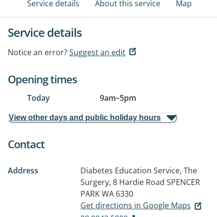
Service details
About this service
Map
Service details
Notice an error?
Suggest an edit
Opening times
Today
9am
–
5pm
View other days and public holiday hours
Contact
Address
Diabetes Education Service, The
Surgery, 8 Hardie Road
SPENCER
PARK WA 6330
Get directions in Google Maps