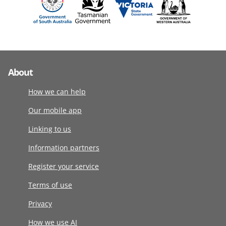
About
How we can help
Our mobile app
Linking to us
Information partners
Register your service
Terms of use
Privacy
How we use AI