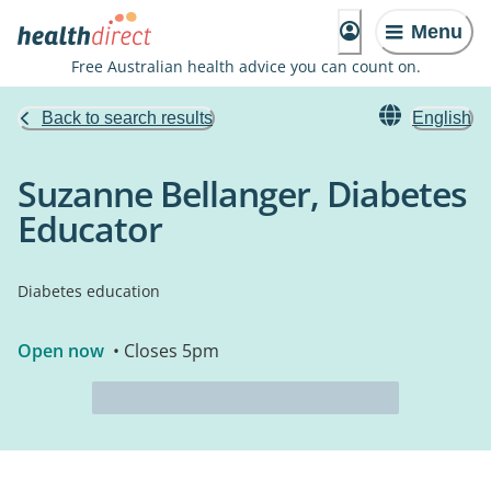
Menu
Free Australian health advice you can count on.
Back to search results
English
Suzanne Bellanger, Diabetes
Educator
Diabetes education
Open now
• Closes 5pm