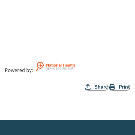
Powered by
:
Share
Print