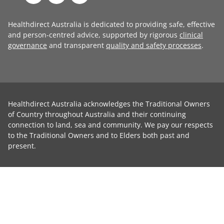
Healthdirect Australia is dedicated to providing safe, effective
and person-centred advice, supported by rigorous
clinical
governance
and transparent
quality and safety processes
.
Healthdirect Australia acknowledges the Traditional Owners
of Country throughout Australia and their continuing
connection to land, sea and community. We pay our respects
to the Traditional Owners and to Elders both past and
present.