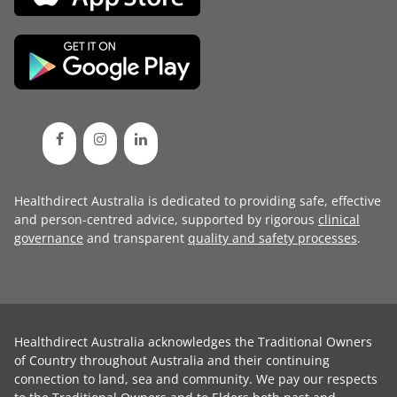
Healthdirect Australia is dedicated to providing safe, effective
and person-centred advice, supported by rigorous
clinical
governance
and transparent
quality and safety processes
.
Healthdirect Australia acknowledges the Traditional Owners
of Country throughout Australia and their continuing
connection to land, sea and community. We pay our respects