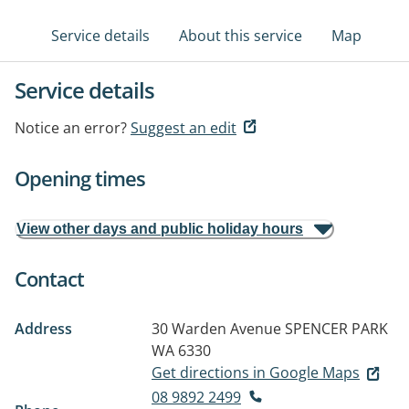
Service details
About this service
Map
Service details
Notice an error?
Suggest an edit
Opening times
View other days and public holiday hours
Contact
Address
30 Warden Avenue
SPENCER PARK
WA 6330
Get directions in Google Maps
08 9892 2499