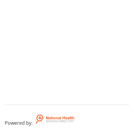
Powered by
: