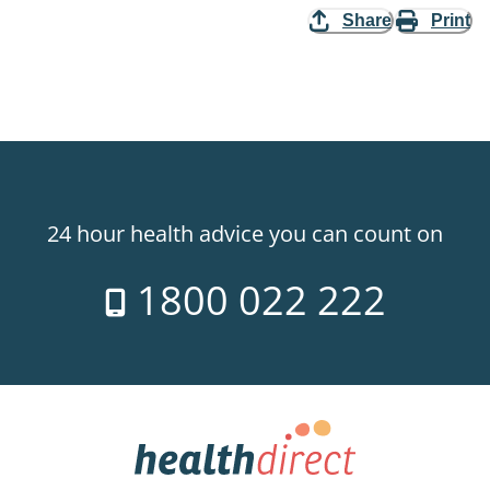
Share
Print
24 hour health advice you can count on
1800 022 222