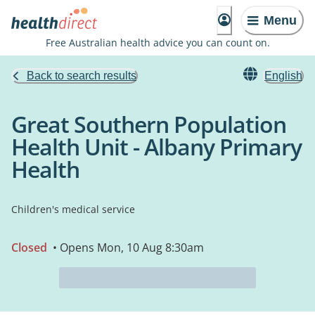
Menu
Free Australian health advice you can count on.
Back to search results
English
Great Southern Population
Health Unit - Albany Primary
Health
Children's medical service
Closed
• Opens Mon, 10 Aug 8:30am