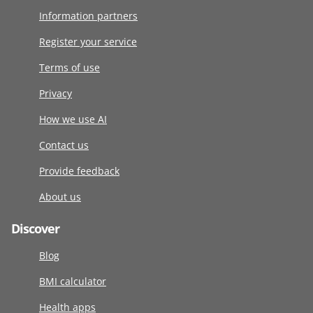
Information partners
Register your service
Terms of use
Privacy
How we use AI
Contact us
Provide feedback
About us
Discover
Blog
BMI calculator
Health apps