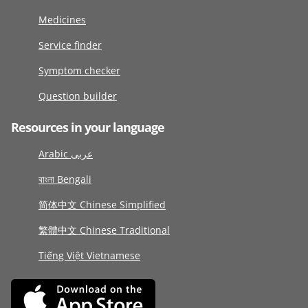
Medicines
Service finder
Symptom checker
Question builder
Resources in your language
Arabic عربى
বাংলা Bengali
简体中文 Chinese Simplified
繁體中文 Chinese Traditional
Tiếng Việt Vietnamese