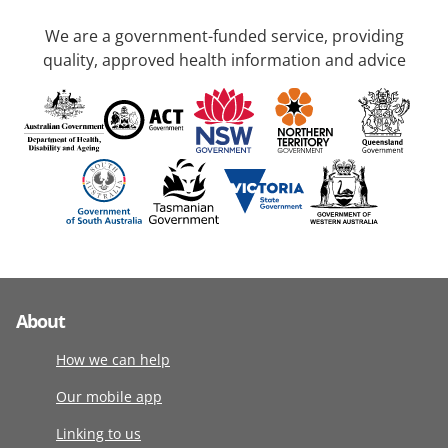
We are a government-funded service, providing
quality, approved health information and advice
About
How we can help
Our mobile app
Linking to us