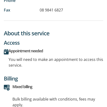
Phone
Fax
08 9841 6827
About this service
Access
Appointment needed
You will need to make an appointment to access this
service.
Billing
Mixed billing
Bulk billing available with conditions, fees may
apply.