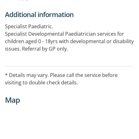
Additional information
Specialist Paediatric.
Specialist Developmental Paediatrician services for
children aged 0 - 18yrs with developmental or disability
issues. Referral by GP only.
* Details may vary. Please call the service before
visiting to double check details.
Map