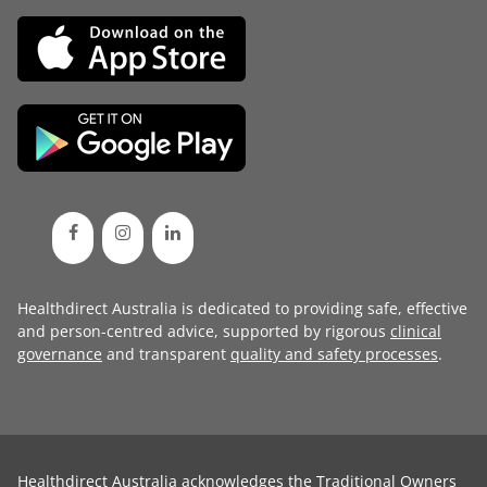
Healthdirect Australia is dedicated to providing safe, effective
and person-centred advice, supported by rigorous
clinical
governance
and transparent
quality and safety processes
.
Healthdirect Australia acknowledges the Traditional Owners