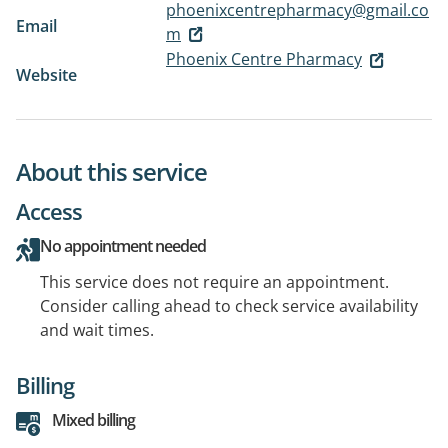
phoenixcentrepharmacy@gmail.co
Email
m
Phoenix Centre Pharmacy
Website
About this service
Access
No appointment needed
This service does not require an appointment.
Consider calling ahead to check service availability
and wait times.
Billing
Mixed billing