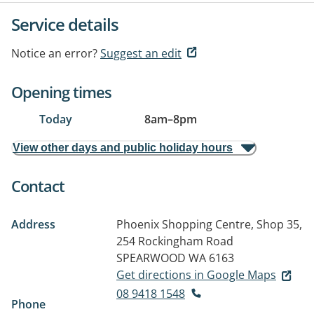
Service details
Notice an error?
Suggest an edit
Opening times
Today
8am
–
8pm
View other days and public holiday hours
Contact
Address
Phoenix Shopping Centre, Shop 35,
254 Rockingham Road
SPEARWOOD WA 6163
Get directions in Google Maps
08 9418 1548
Phone