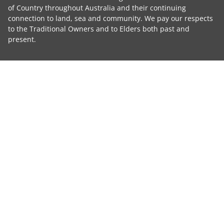
of Country throughout Australia and their continuing
connection to land, sea and community. We pay our respects
to the Traditional Owners and to Elders both past and
present.