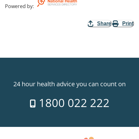
Powered by
:
Share
Print
24 hour health advice you can count on
1800 022 222