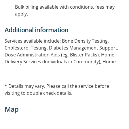
Bulk billing available with conditions, fees may
apply.
Additional information
Services available include: Bone Density Testing,
Cholesterol Testing, Diabetes Management Support,
Dose Administration Aids (eg. Blister Packs), Home
Delivery Services (Individuals in Community), Home
Medicines Review, Needle and Syringe, Return of
Unwanted Medicines Program, Smoking Cessation,
Weight Management Support
* Details may vary. Please call the service before
visiting to double check details.
Map