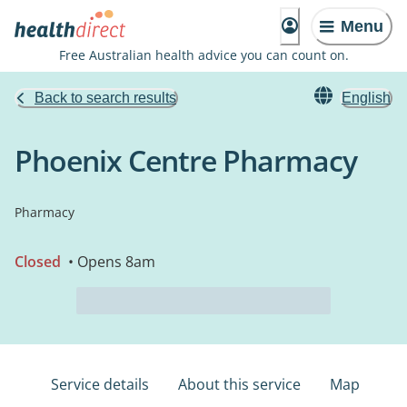
Menu
Free Australian health advice you can count on.
Back to search results
English
Phoenix Centre Pharmacy
Pharmacy
Closed
• Opens 8am
Service details
About this service
Map