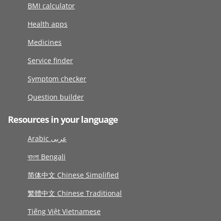
BMI calculator
Health apps
Medicines
Service finder
Symptom checker
Question builder
Resources in your language
Arabic عربى
বাংলা Bengali
简体中文 Chinese Simplified
繁體中文 Chinese Traditional
Tiếng Việt Vietnamese