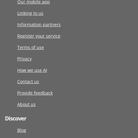
Our mobile app
Linking to us
Information partners
Register your service
Terms of use
Privacy
How we use AI
Contact us
Provide feedback
About us
Discover
Blog