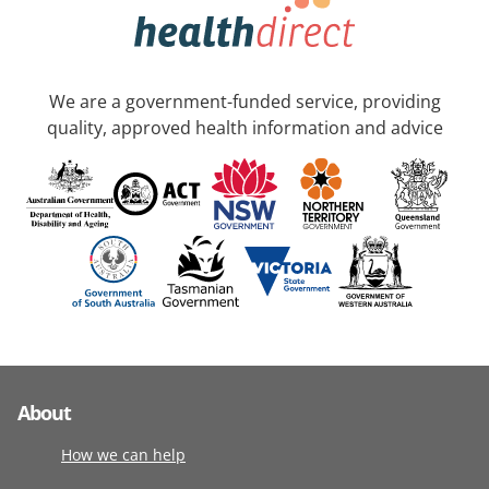
We are a government-funded service, providing
quality, approved health information and advice
About
How we can help