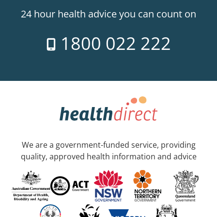
24 hour health advice you can count on
1800 022 222
We are a government-funded service, providing
quality, approved health information and advice