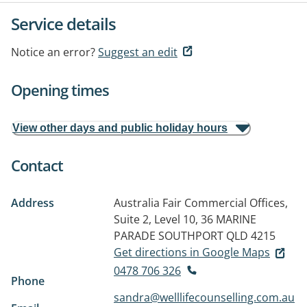
Service details
Notice an error?
Suggest an edit
Opening times
View other days and public holiday hours
Contact
Address
Australia Fair Commercial Offices,
Suite 2, Level 10, 36 MARINE
PARADE
SOUTHPORT QLD 4215
Get directions in Google Maps
0478 706 326
Phone
sandra@welllifecounselling.com.au