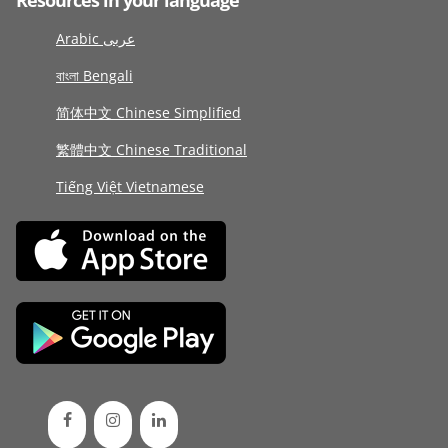
Resources in your language
Arabic عربى
বাংলা Bengali
简体中文 Chinese Simplified
繁體中文 Chinese Traditional
Tiếng Việt Vietnamese