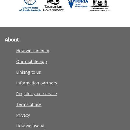
About
How we can help
Our mobile app
Linking to us
Information partners
Register your service
Terms of use
Privacy
How we use AI