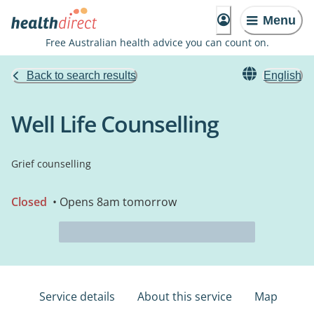
Menu
Free Australian health advice you can count on.
Back to search results
English
Well Life Counselling
Grief counselling
Closed
• Opens 8am tomorrow
Service details
About this service
Map