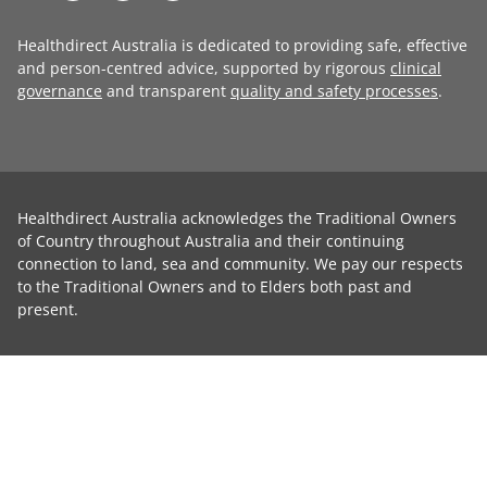
Healthdirect Australia is dedicated to providing safe, effective
and person-centred advice, supported by rigorous
clinical
governance
and transparent
quality and safety processes
.
Healthdirect Australia acknowledges the Traditional Owners
of Country throughout Australia and their continuing
connection to land, sea and community. We pay our respects
to the Traditional Owners and to Elders both past and
present.