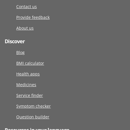
Contact us
Provide feedback
About us
Discover
Blog
BMI calculator
Health apps
Medicines
Service finder
Symptom checker
Question builder