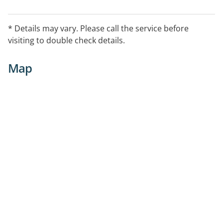
* Details may vary. Please call the service before
visiting to double check details.
Map