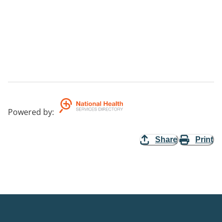
Powered by
:
Share
Print