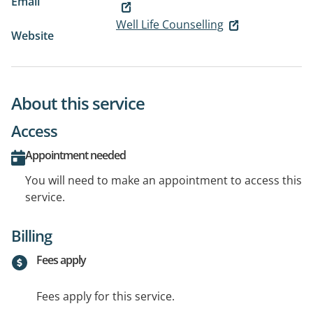
Email
Well Life Counselling
Website
About this service
Access
Appointment needed
You will need to make an appointment to access this
service.
Billing
Fees apply
Fees apply for this service.