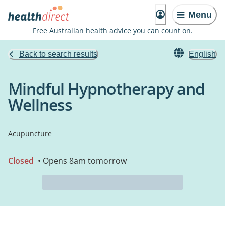
Menu
Free Australian health advice you can count on.
Back to search results
English
Mindful Hypnotherapy and
Wellness
Acupuncture
Closed
• Opens 8am tomorrow