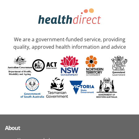
We are a government-funded service, providing
quality, approved health information and advice
About