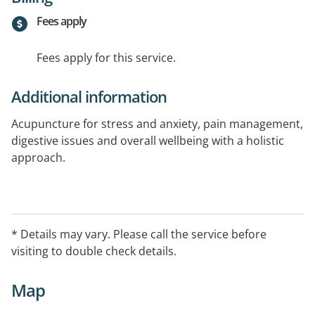
Fees apply
Fees apply for this service.
Additional information
Acupuncture for stress and anxiety, pain management,
digestive issues and overall wellbeing with a holistic
approach.
* Details may vary. Please call the service before
visiting to double check details.
Map