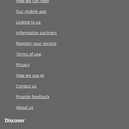
How we can help
Our mobile app
Linking to us
Information partners
Register your service
Terms of use
Privacy
How we use AI
Contact us
Provide feedback
About us
Discover