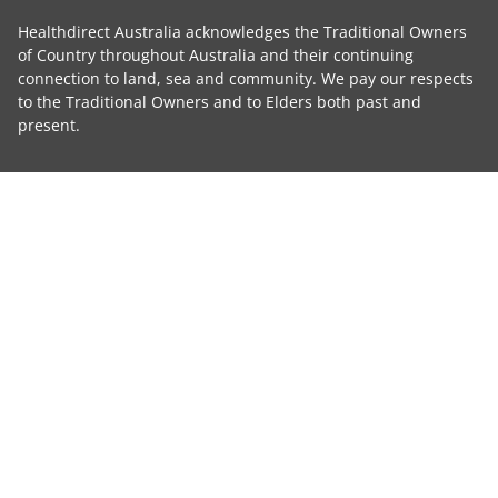
Healthdirect Australia acknowledges the Traditional Owners
of Country throughout Australia and their continuing
connection to land, sea and community. We pay our respects
to the Traditional Owners and to Elders both past and
present.