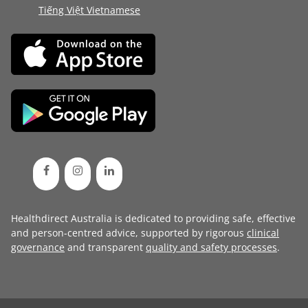
Tiếng Việt Vietnamese
Healthdirect Australia is dedicated to providing safe, effective
and person-centred advice, supported by rigorous
clinical
governance
and transparent
quality and safety processes
.