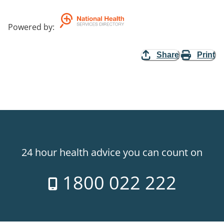
Powered by
:
Share
Print
24 hour health advice you can count on
1800 022 222