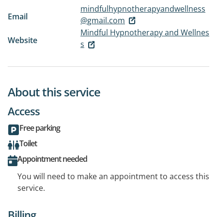
mindfulhypnotherapyandwellness
Email
@gmail.com
Mindful Hypnotherapy and Wellnes
Website
s
About this service
Access
Free parking
Toilet
Appointment needed
You will need to make an appointment to access this
service.
Billing