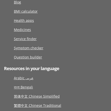
Blog
BMI calculator
Health apps
Medicines
Service finder
Symptom checker
Question builder
Resources in your language
Arabic عربى
বাংলা Bengali
简体中文 Chinese Simplified
繁體中文 Chinese Traditional