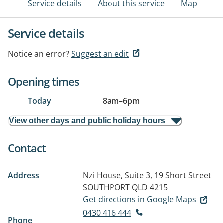
Service details
About this service
Map
Service details
Notice an error?
Suggest an edit
Opening times
Today
8am
–
6pm
View other days and public holiday hours
Contact
Address
Nzi House, Suite 3, 19 Short Street
SOUTHPORT QLD 4215
Get directions in Google Maps
0430 416 444
Phone