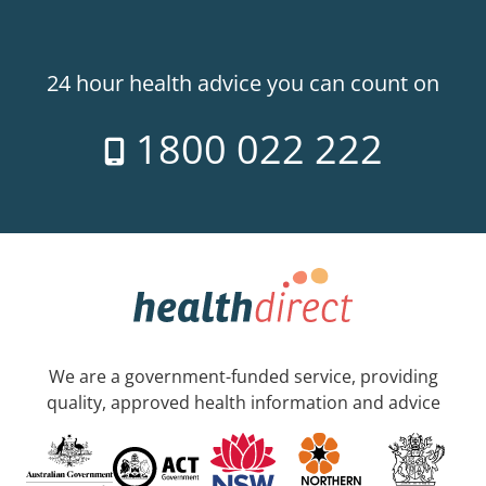
24 hour health advice you can count on
1800 022 222
We are a government-funded service, providing
quality, approved health information and advice