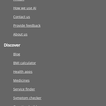
How we use AI
Contact us
Provide feedback
About us
Discover
Blog
BMI calculator
Health apps
Medicines
Service finder
Symptom checker