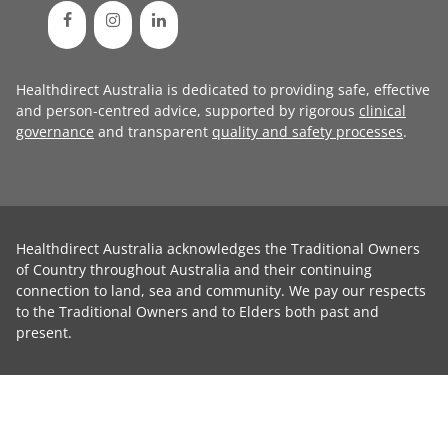
Healthdirect Australia is dedicated to providing safe, effective
and person-centred advice, supported by rigorous
clinical
governance
and transparent
quality and safety processes
.
Healthdirect Australia acknowledges the Traditional Owners
of Country throughout Australia and their continuing
connection to land, sea and community. We pay our respects
to the Traditional Owners and to Elders both past and
present.