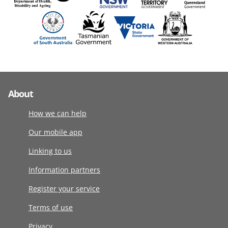
About
How we can help
Our mobile app
Linking to us
Information partners
Register your service
Terms of use
Privacy