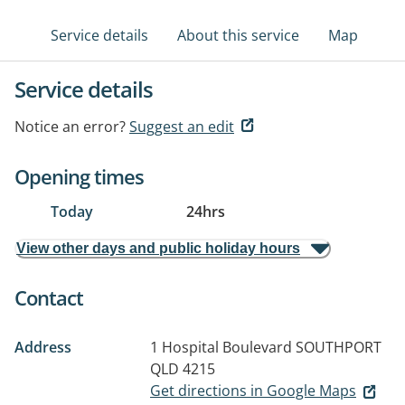
Service details
About this service
Map
Service details
Notice an error?
Suggest an edit
Opening times
Today
24hrs
View other days and public holiday hours
Contact
Address
1 Hospital Boulevard
SOUTHPORT
QLD 4215
Get directions in Google Maps