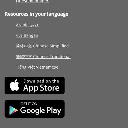
Question builder
Resources in your language
Arabic عربى
বাংলা Bengali
简体中文 Chinese Simplified
繁體中文 Chinese Traditional
Tiếng Việt Vietnamese