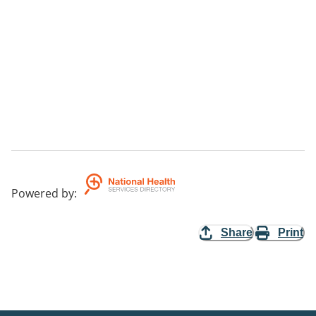
Powered by
:
Share
Print