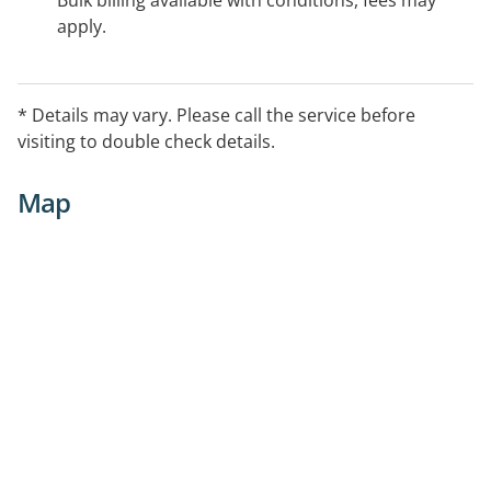
Bulk billing available with conditions, fees may
apply.
* Details may vary. Please call the service before
visiting to double check details.
Map