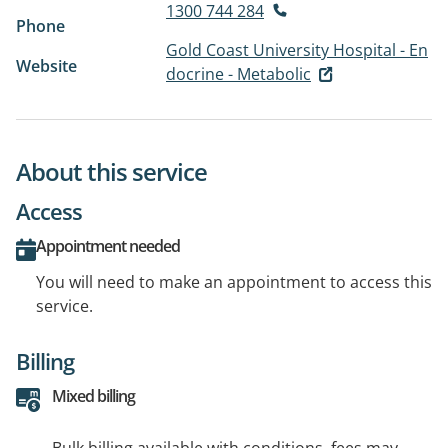
1300 744 284
Phone
Gold Coast University Hospital - En
Website
docrine - Metabolic
About this service
Access
Appointment needed
You will need to make an appointment to access this
service.
Billing
Mixed billing