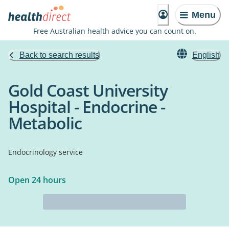
Menu
Free Australian health advice you can count on.
Back to search results
English
Gold Coast University
Hospital - Endocrine -
Metabolic
Endocrinology service
Open 24 hours