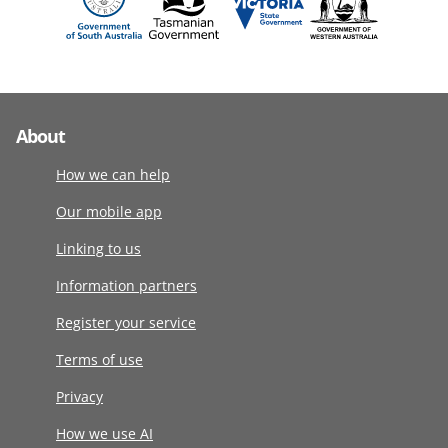
About
How we can help
Our mobile app
Linking to us
Information partners
Register your service
Terms of use
Privacy
How we use AI