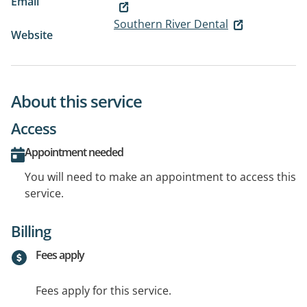
Email
Southern River Dental
Website
About this service
Access
Appointment needed
You will need to make an appointment to access this
service.
Billing
Fees apply
Fees apply for this service.