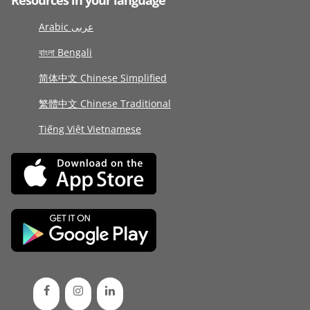
Resources in your language
Arabic عربى
বাংলা Bengali
简体中文 Chinese Simplified
繁體中文 Chinese Traditional
Tiếng Việt Vietnamese