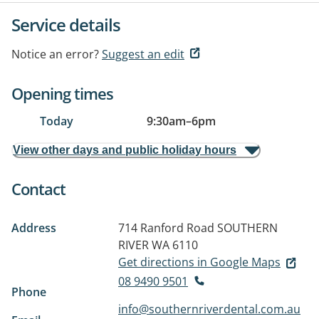
Service details
Notice an error?
Suggest an edit
Opening times
Today
9:30am
–
6pm
View other days and public holiday hours
Contact
Address
714 Ranford Road
SOUTHERN
RIVER WA 6110
Get directions in Google Maps
08 9490 9501
Phone
info@southernriverdental.com.au