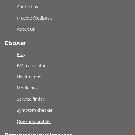
Contact us
Provide feedback
About us
Discover
Blog
BMI calculator
Health apps
Medicines
Service finder
Symptom checker
Question builder