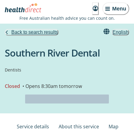
Menu
Free Australian health advice you can count on.
Back to search results
English
Southern River Dental
Dentists
Closed
• Opens 8:30am tomorrow
Service details
About this service
Map