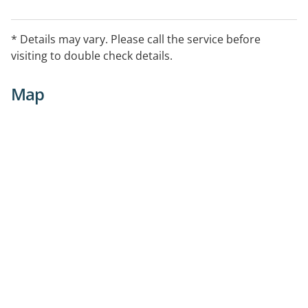
* Details may vary. Please call the service before
visiting to double check details.
Map