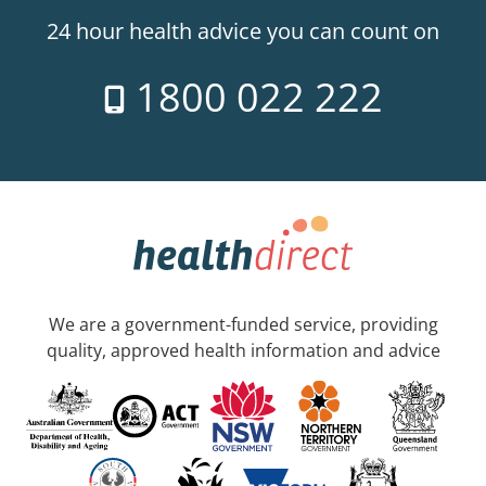
24 hour health advice you can count on
1800 022 222
We are a government-funded service, providing
quality, approved health information and advice