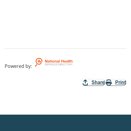
Powered by
:
Share
Print