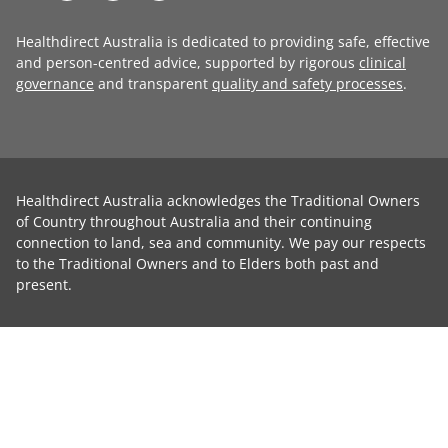
Healthdirect Australia is dedicated to providing safe, effective
and person-centred advice, supported by rigorous
clinical
governance
and transparent
quality and safety processes
.
Healthdirect Australia acknowledges the Traditional Owners
of Country throughout Australia and their continuing
connection to land, sea and community. We pay our respects
to the Traditional Owners and to Elders both past and
present.