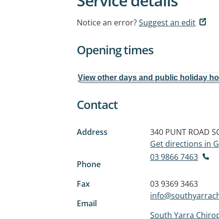
Service details
Notice an error?
Suggest an edit
Opening times
View other days and public holiday h
Contact
Address
340 PUNT ROAD
S
Get directions in
03 9866 7463
Phone
Fax
03 9369 3463
info@southyarrach
Email
South Yarra Chirop