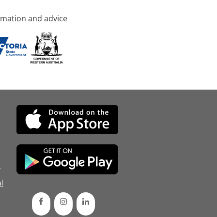
rmation and advice
d
l