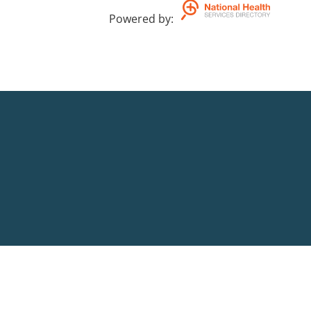
Powered by
: