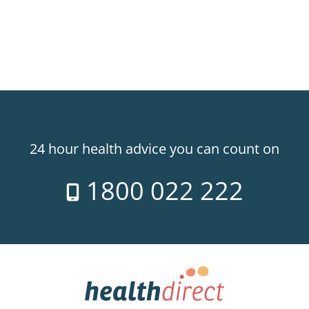
24 hour health advice you can count on
1800 022 222