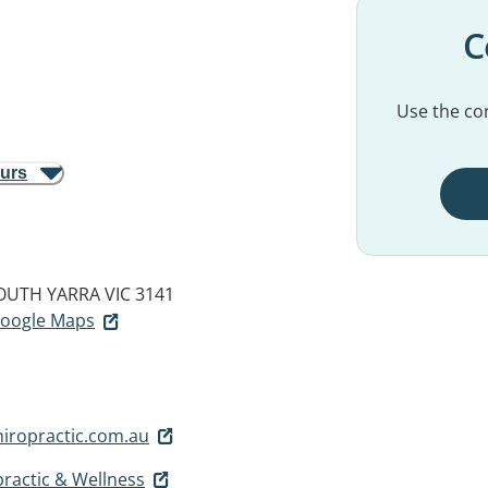
C
Use the con
ours
OUTH YARRA VIC 3141
 Google Maps
iropractic.com.au
ractic & Wellness