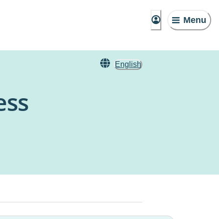
Menu
English
ess