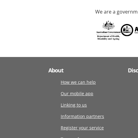
We are a governme
About
Dis
How we can help
Our mobile app
Linking to us
Information partners
Register your service