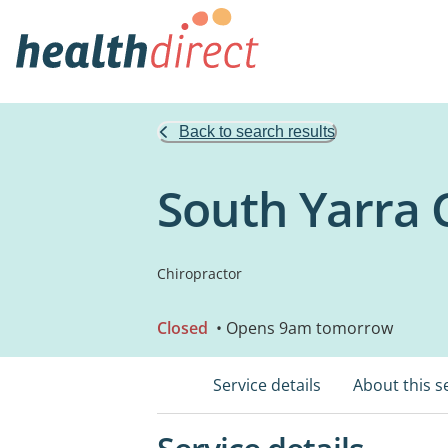
Back to search results
South Yarra 
Chiropractor
Closed
• Opens 9am tomorrow
Service details
About this s