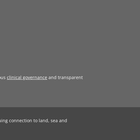
ous
clinical governance
and transparent
uing connection to land, sea and