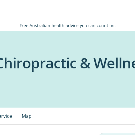
Free Australian health advice you can count on.
Chiropractic & Welln
ervice
Map