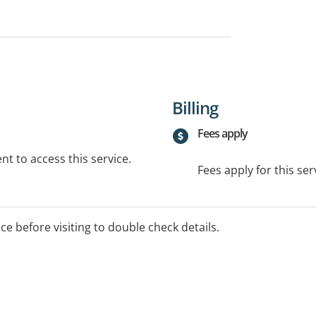
Billing
Fees apply
t to access this service.
Fees apply for this ser
ice before visiting to double check details.