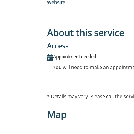
Website
About this service
Access
Appointment needed
You will need to make an appointmen
* Details may vary. Please call the serv
Map