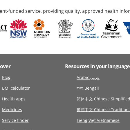
nt-funded service, providing quality, approved health info
cover
Resources in your language
Blog
Arabic عربى
BMI calculator
বাংলা Bengali
Health apps
简体中文 Chinese Simplifie
Medicines
繁體中文 Chinese Traditiona
Service finder
Tiếng Việt Vietnamese