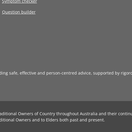
Symptom checker
Question builder
iding safe, effective and person-centred advice, supported by rigor
aditional Owners of Country throughout Australia and their contin
ditional Owners and to Elders both past and present.