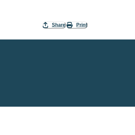
Share
Print