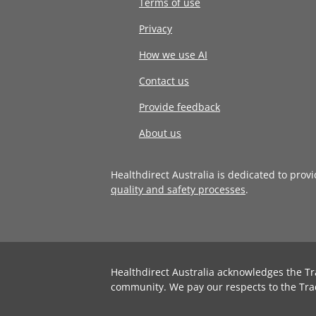
Terms of use
Privacy
How we use AI
Contact us
Provide feedback
About us
Healthdirect Australia is dedicated to prov
quality and safety processes
.
Healthdirect Australia acknowledges the Tr
community. We pay our respects to the Tra