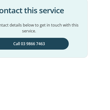
ontact this service
tact details below to get in touch with this
service.
Call 03 9866 7463