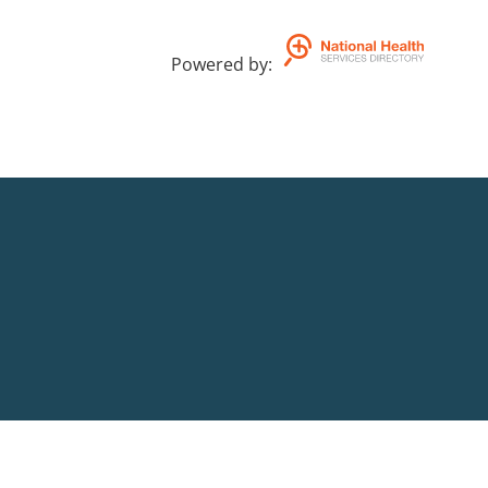
Powered by
: