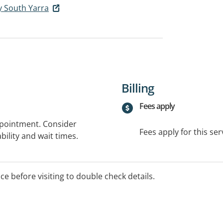
y South Yarra
Billing
Fees apply
ppointment. Consider
Fees apply for this ser
bility and wait times.
ice before visiting to double check details.