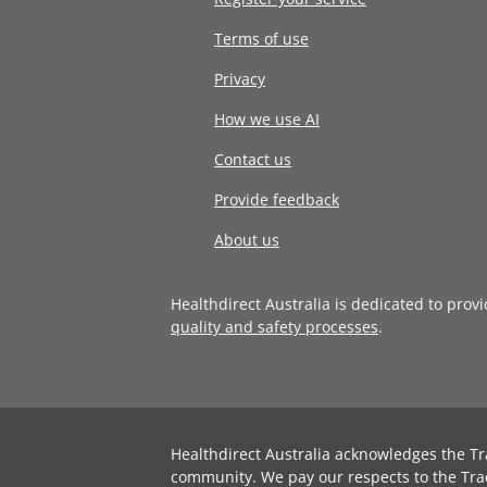
Terms of use
Privacy
How we use AI
Contact us
Provide feedback
About us
Healthdirect Australia is dedicated to prov
quality and safety processes
.
Healthdirect Australia acknowledges the Tr
community. We pay our respects to the Tra