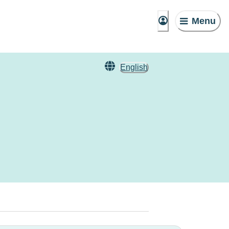
Menu
English