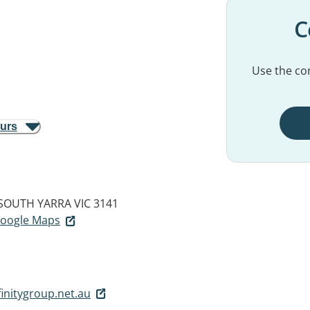
C
Use the con
ours
SOUTH YARRA VIC 3141
 Google Maps
initygroup.net.au