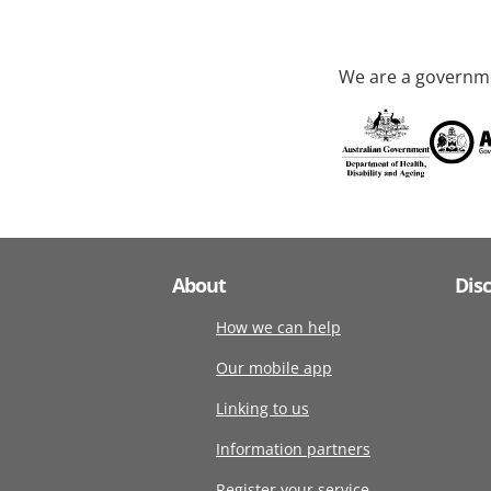
We are a governme
About
Dis
How we can help
Our mobile app
Linking to us
Information partners
Register your service