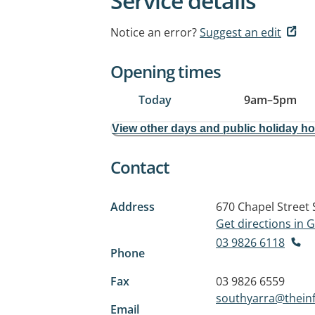
Service details
Notice an error?
Suggest an edit
Opening times
Today
9am
–
5pm
View other days and public holiday h
Contact
Address
670 Chapel Street
Get directions in
03 9826 6118
Phone
Fax
03 9826 6559
southyarra@theinf
Email