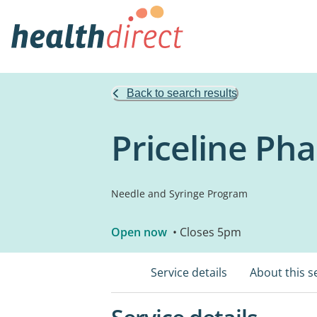
Back to search results
Priceline Ph
Needle and Syringe Program
Open now
• Closes 5pm
Service details
About this s