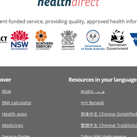
nt-funded service, providing quality, approved health info
cover
Resources in your language
Blog
Arabic عربى
BMI calculator
বাংলা Bengali
Health apps
简体中文 Chinese Simplifie
Medicines
繁體中文 Chinese Traditiona
Service finder
Tiếng Việt Vietnamese