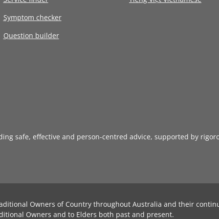
Symptom checker
Question builder
iding safe, effective and person-centred advice, supported by rigor
aditional Owners of Country throughout Australia and their contin
ditional Owners and to Elders both past and present.