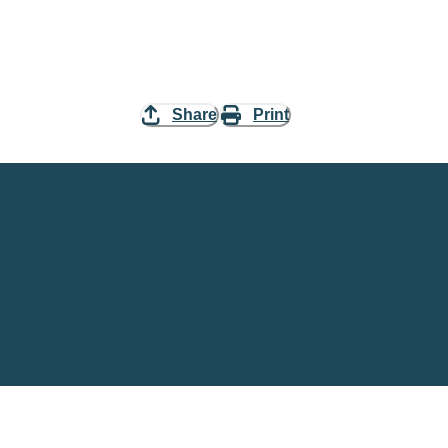
Share
Print