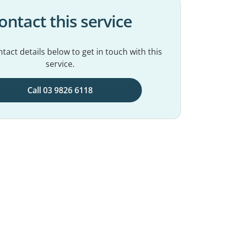
ontact this service
tact details below to get in touch with this
service.
Call 03 9826 6118