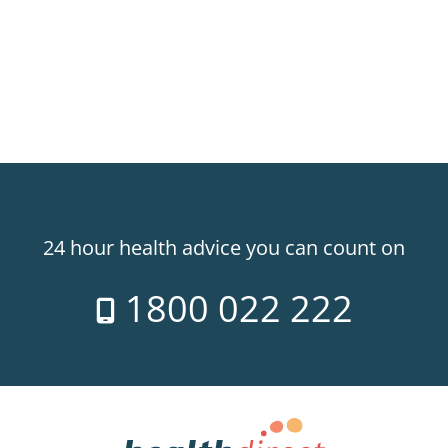
24 hour health advice you can count on
1800 022 222