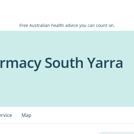
Free Australian health advice you can count on.
armacy South Yarra
ervice
Map