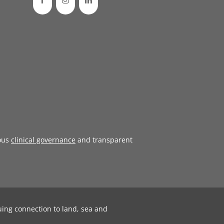
ous
clinical governance
and transparent
uing connection to land, sea and