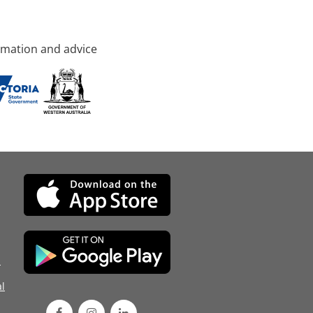
rmation and advice
d
l