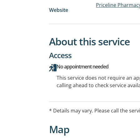
Priceline Pharmac
Website
About this service
Access
No appointment needed
This service does not require an a
calling ahead to check service availa
* Details may vary. Please call the serv
Map