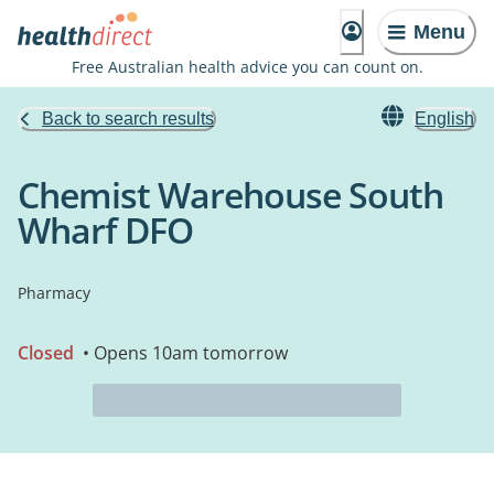
Menu
Free Australian health advice you can count on.
Back to search results
English
Chemist Warehouse South
Wharf DFO
Pharmacy
Closed
• Opens 10am tomorrow