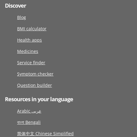
Discover
Blog
BMI calculator
Health apps
Medicines
Service finder
Symptom checker
Question builder
Resources in your language
Arabic عربى
বাংলা Bengali
简体中文 Chinese Simplified