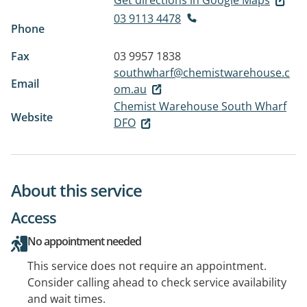
Get directions in Google Maps
03 9113 4478
Phone
Fax
03 9957 1838
southwharf@chemistwarehouse.c
Email
om.au
Chemist Warehouse South Wharf
Website
DFO
About this service
Access
No appointment needed
This service does not require an appointment.
Consider calling ahead to check service availability
and wait times.