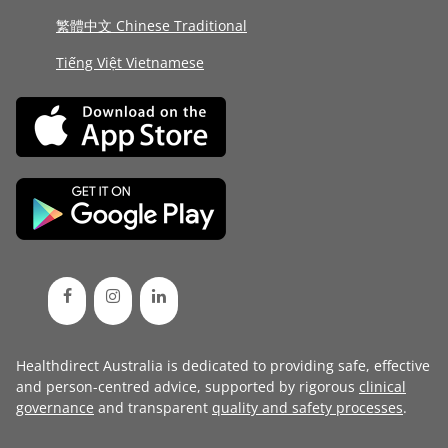
繁體中文 Chinese Traditional
Tiếng Việt Vietnamese
Healthdirect Australia is dedicated to providing safe, effective
and person-centred advice, supported by rigorous
clinical
governance
and transparent
quality and safety processes
.