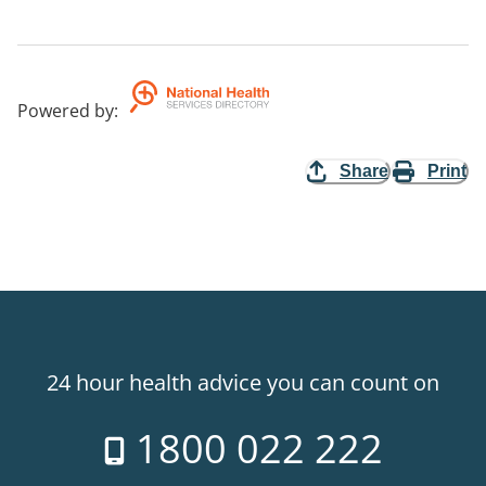
Powered by
:
Share
Print
24 hour health advice you can count on
1800 022 222