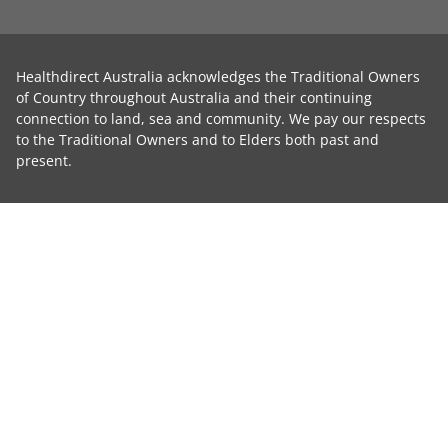
Healthdirect Australia acknowledges the Traditional Owners
of Country throughout Australia and their continuing
connection to land, sea and community. We pay our respects
to the Traditional Owners and to Elders both past and
present.