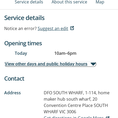
Service details
About this service
Map
Service details
Notice an error?
Suggest an edit
Opening times
Today
10am
–
6pm
View other days and public holiday hours
Contact
Address
DFO SOUTH WHARF, 1-114, home
maker hub south wharf, 20
Convention Centre Place
SOUTH
WHARF VIC 3006