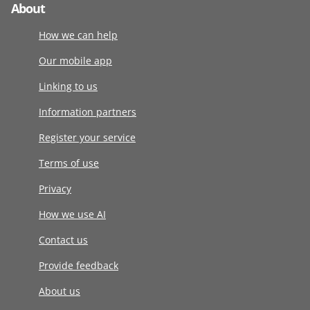
About
How we can help
Our mobile app
Linking to us
Information partners
Register your service
Terms of use
Privacy
How we use AI
Contact us
Provide feedback
About us