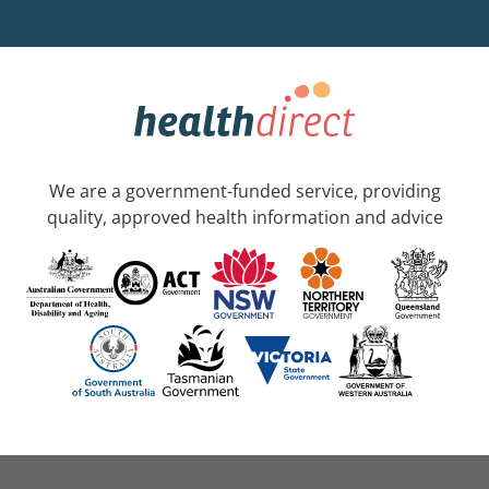
We are a government-funded service, providing
quality, approved health information and advice