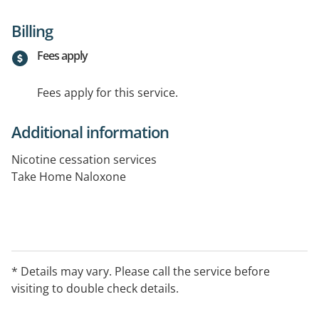
Billing
Fees apply
Fees apply for this service.
Additional information
Nicotine cessation services
Take Home Naloxone
* Details may vary. Please call the service before
visiting to double check details.