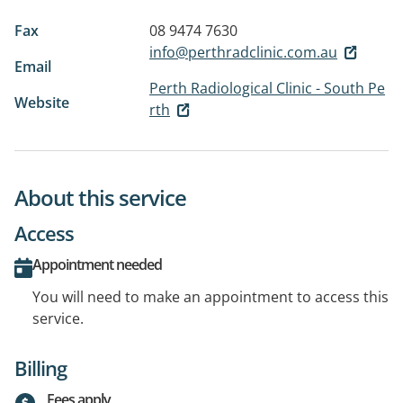
Fax
08 9474 7630
info@perthradclinic.com.au
Email
Perth Radiological Clinic - South Pe
Website
rth
About this service
Access
Appointment needed
You will need to make an appointment to access this
service.
Billing
Fees apply