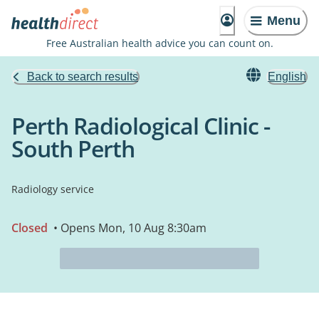
Menu
Free Australian health advice you can count on.
Back to search results
English
Perth Radiological Clinic -
South Perth
Radiology service
Closed
• Opens Mon, 10 Aug 8:30am