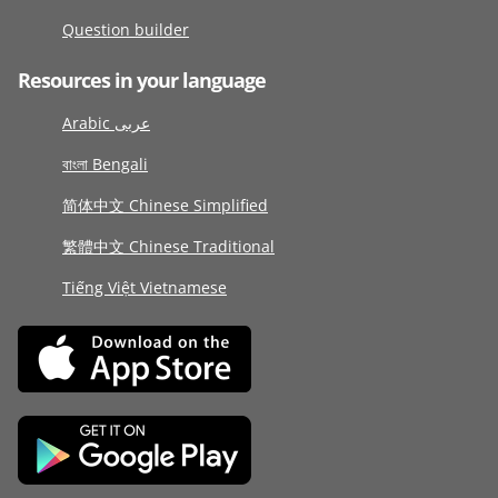
Question builder
Resources in your language
Arabic عربى
বাংলা Bengali
简体中文 Chinese Simplified
繁體中文 Chinese Traditional
Tiếng Việt Vietnamese