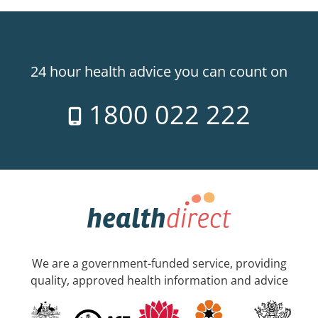
24 hour health advice you can count on
1800 022 222
We are a government-funded service, providing
quality, approved health information and advice