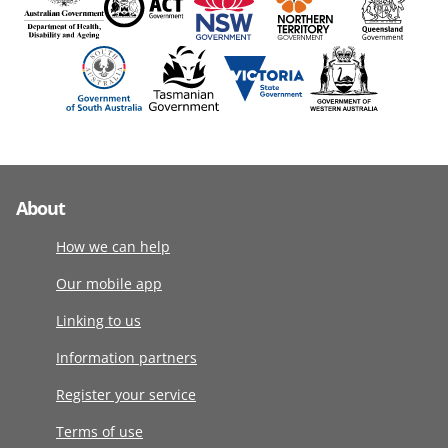
About
How we can help
Our mobile app
Linking to us
Information partners
Register your service
Terms of use