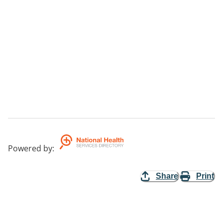
Powered by
:
Share
Print