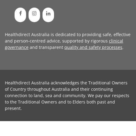
Healthdirect Australia is dedicated to providing safe, effective
and person-centred advice, supported by rigorous
clinical
governance
and transparent
quality and safety processes
.
Healthdirect Australia acknowledges the Traditional Owners
of Country throughout Australia and their continuing
connection to land, sea and community. We pay our respects
to the Traditional Owners and to Elders both past and
present.