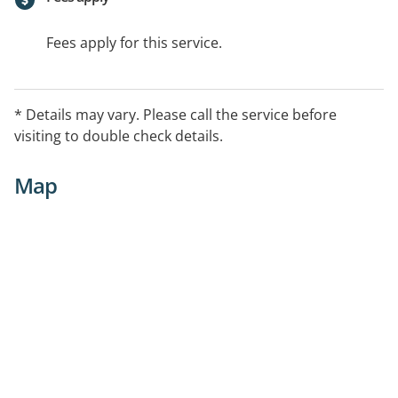
Fees apply for this service.
* Details may vary. Please call the service before
visiting to double check details.
Map