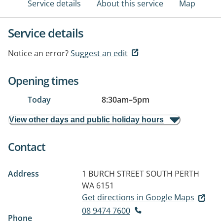
Service details
About this service
Map
Service details
Notice an error?
Suggest an edit
Opening times
Today
8:30am
–
5pm
View other days and public holiday hours
Contact
Address
1 BURCH STREET
SOUTH PERTH
WA 6151
Get directions in Google Maps
08 9474 7600
Phone