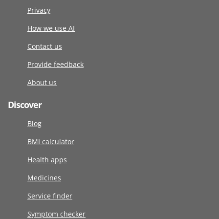
Privacy
How we use AI
Contact us
Provide feedback
About us
Discover
Blog
BMI calculator
Health apps
Medicines
Service finder
Symptom checker