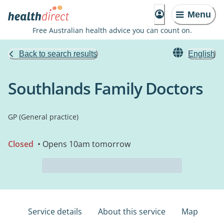
Menu
Free Australian health advice you can count on.
Back to search results
English
Southlands Family Doctors
GP (General practice)
Closed
• Opens 10am tomorrow
Service details
About this service
Map