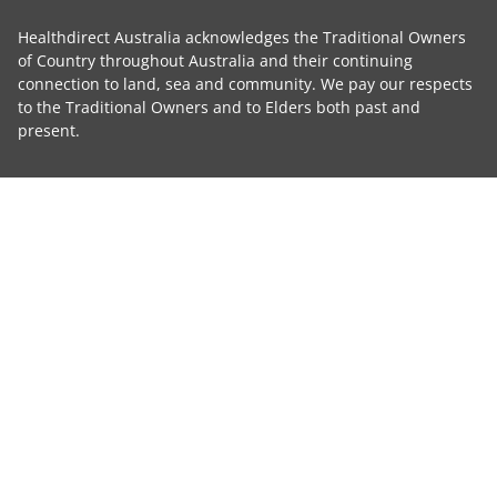
Healthdirect Australia acknowledges the Traditional Owners
of Country throughout Australia and their continuing
connection to land, sea and community. We pay our respects
to the Traditional Owners and to Elders both past and
present.