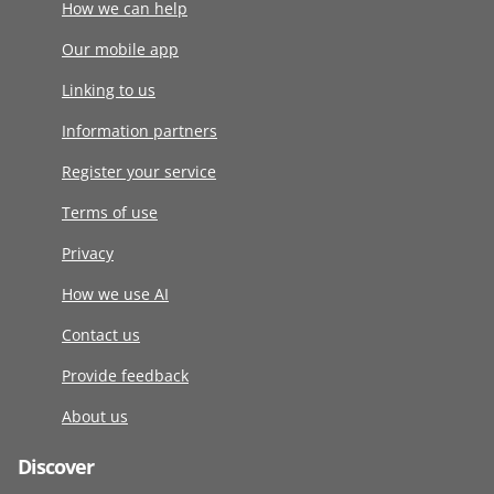
How we can help
Our mobile app
Linking to us
Information partners
Register your service
Terms of use
Privacy
How we use AI
Contact us
Provide feedback
About us
Discover