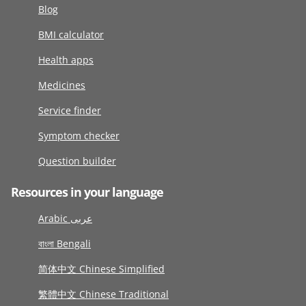
Blog
BMI calculator
Health apps
Medicines
Service finder
Symptom checker
Question builder
Resources in your language
Arabic عربى
বাংলা Bengali
简体中文 Chinese Simplified
繁體中文 Chinese Traditional