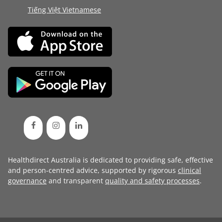
Tiếng Việt Vietnamese
Healthdirect Australia is dedicated to providing safe, effective
and person-centred advice, supported by rigorous
clinical
governance
and transparent
quality and safety processes
.