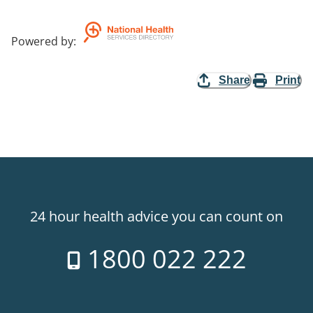
Powered by
:
Share
Print
24 hour health advice you can count on
1800 022 222