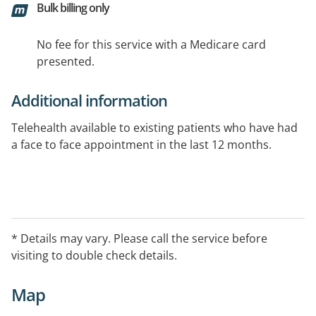
Bulk billing only
No fee for this service with a Medicare card
presented.
Additional information
Telehealth available to existing patients who have had
a face to face appointment in the last 12 months.
* Details may vary. Please call the service before
visiting to double check details.
Map