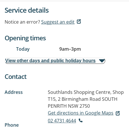
Service details
Notice an error?
Suggest an edit
Opening times
Today
9am
–
3pm
View other days and public holiday hours
Contact
Address
Southlands Shopping Centre, Shop
T15, 2 Birmingham Road
SOUTH
PENRITH NSW 2750
Get directions in Google Maps
02 4731 4644
Phone