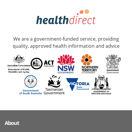
We are a government-funded service, providing
quality, approved health information and advice
About