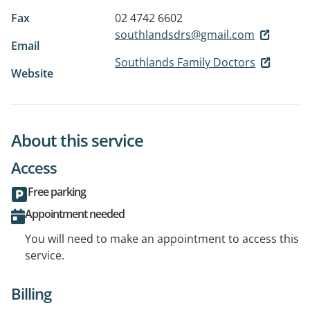
Fax
02 4742 6602
southlandsdrs@gmail.com
Email
Southlands Family Doctors
Website
About this service
Access
Free parking
Appointment needed
You will need to make an appointment to access this
service.
Billing