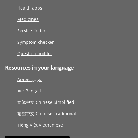
Health apps
Medicines
Service finder
Symptom checker
Question builder
Resources in your language
Arabic عربى
বাংলা Bengali
简体中文 Chinese Simplified
繁體中文 Chinese Traditional
Tiếng Việt Vietnamese