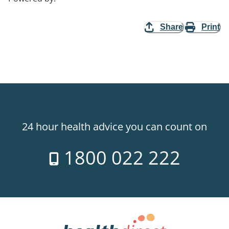
Share
Print
24 hour health advice you can count on
1800 022 222