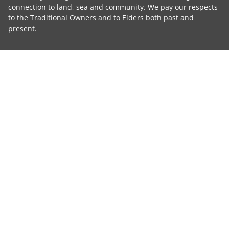
connection to land, sea and community. We pay our respects
to the Traditional Owners and to Elders both past and
present.