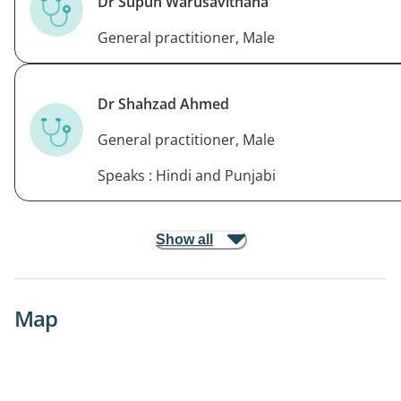
Dr Supun Warusavithana
General practitioner, Male
Dr Shahzad Ahmed
General practitioner, Male
Speaks : Hindi and Punjabi
Show all
Map