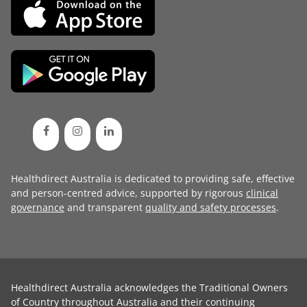
Healthdirect Australia is dedicated to providing safe, effective
and person-centred advice, supported by rigorous
clinical
governance
and transparent
quality and safety processes
.
Healthdirect Australia acknowledges the Traditional Owners
of Country throughout Australia and their continuing