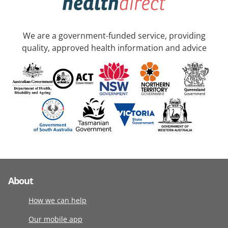
We are a government-funded service, providing
quality, approved health information and advice
About
How we can help
Our mobile app