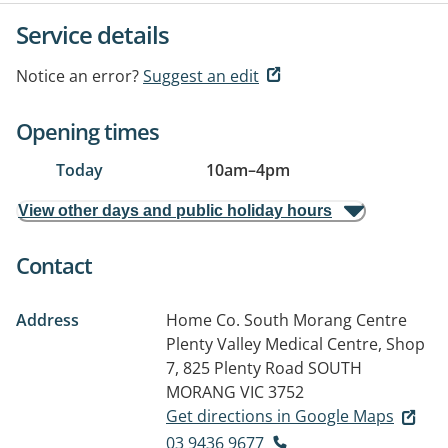
Service details
Notice an error?
Suggest an edit
Opening times
Today
10am
–
4pm
View other days and public holiday hours
Contact
Address
Home Co. South Morang Centre
Plenty Valley Medical Centre, Shop
7, 825 Plenty Road
SOUTH
MORANG VIC 3752
Get directions in Google Maps
03 9436 9677