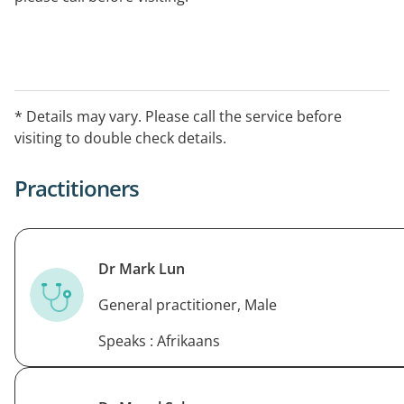
* Details may vary. Please call the service before
visiting to double check details.
Practitioners
Dr Mark Lun
General practitioner, Male
Speaks : Afrikaans