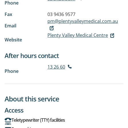
Phone
Fax
03 9436 9577
pm@plentyvalleymedical.com.au
Email
Plenty Valley Medical Centre
Website
After hours contact
13 26 60
Phone
About this service
Access
Teletypewriter (TTY) facilities