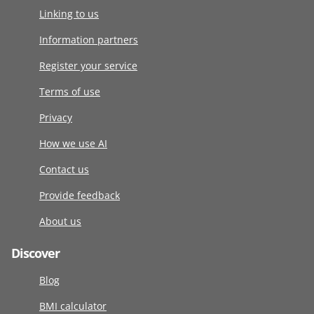
Linking to us
Information partners
Register your service
Terms of use
Privacy
How we use AI
Contact us
Provide feedback
About us
Discover
Blog
BMI calculator