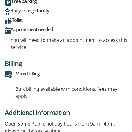
Free parking
Baby change facility
Toilet
Appointment needed
You will need to make an appointment to access this
service.
Billing
Mixed billing
Bulk billing available with conditions, fees may
apply.
Additional information
Open some Public holiday hours from 9am - 4pm,
please call before visiting.