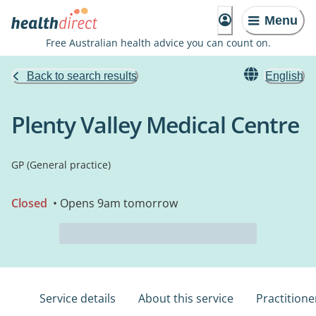
Menu
Free Australian health advice you can count on.
Back to search results
English
Plenty Valley Medical Centre
GP (General practice)
Closed
• Opens 9am tomorrow
Service details
About this service
Practitione