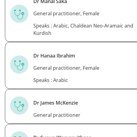
Dr Manal Saka
General practitioner, Female
Speaks : Arabic, Chaldean Neo-Aramaic and
Kurdish
Dr Hanaa Ibrahim
General practitioner, Female
Speaks : Arabic
Dr James McKenzie
General practitioner