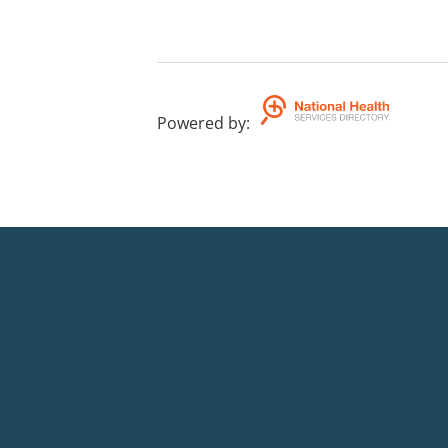
Powered by
: