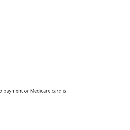
no payment or Medicare card is