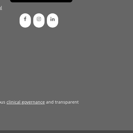
l
ous
clinical governance
and transparent