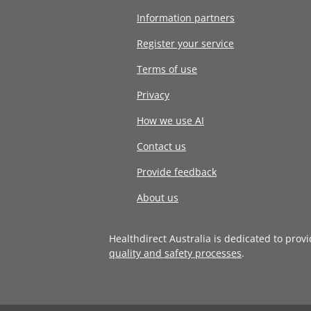
Information partners
Register your service
Terms of use
Privacy
How we use AI
Contact us
Provide feedback
About us
Healthdirect Australia is dedicated to prov
quality and safety processes
.