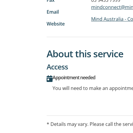
mindconnect@mind
Email
Mind Australia - 
Website
About this service
Access
Appointment needed
You will need to make an appointmen
* Details may vary. Please call the serv