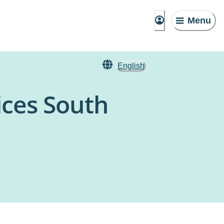
Menu
English
ices South