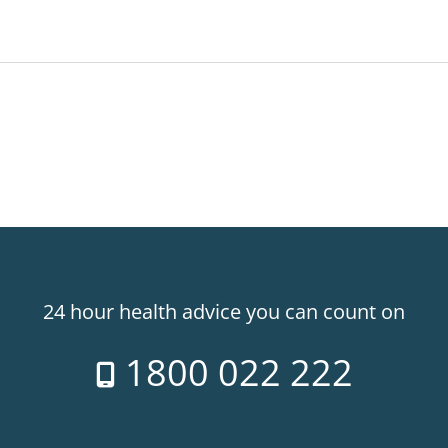
24 hour health advice you can count on
1800 022 222