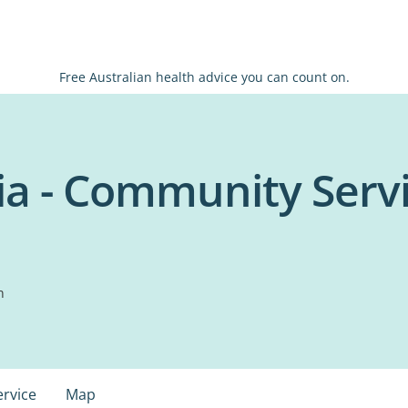
Free Australian health advice you can count on.
ia - Community Serv
n
ervice
Map