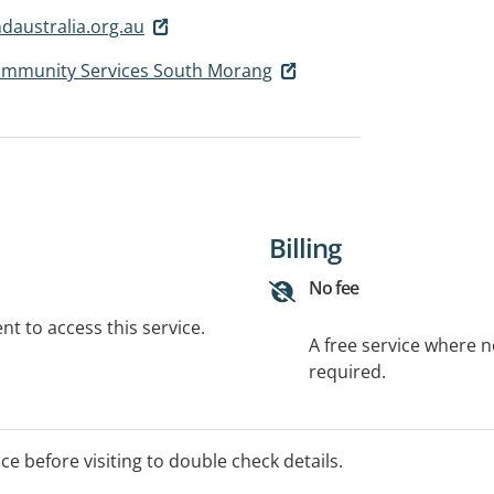
australia.org.au
Community Services South Morang
Billing
No fee
t to access this service.
A free service where 
required.
ice before visiting to double check details.