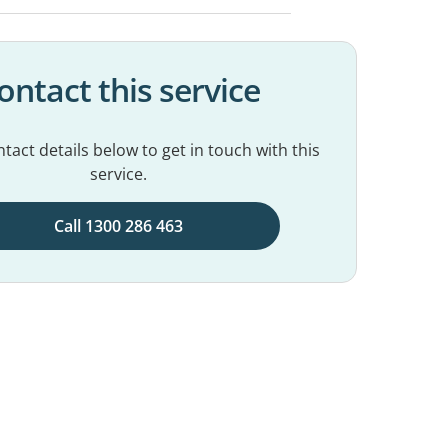
ontact this service
tact details below to get in touch with this
service.
Call 1300 286 463