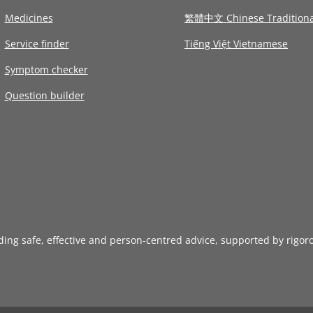
Medicines
繁體中文 Chinese Traditiona
Service finder
Tiếng Việt Vietnamese
Symptom checker
Question builder
iding safe, effective and person-centred advice, supported by rigor