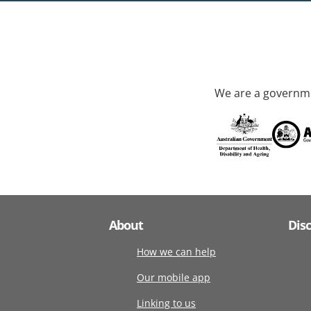
We are a governme
About
Dis
How we can help
Our mobile app
Linking to us