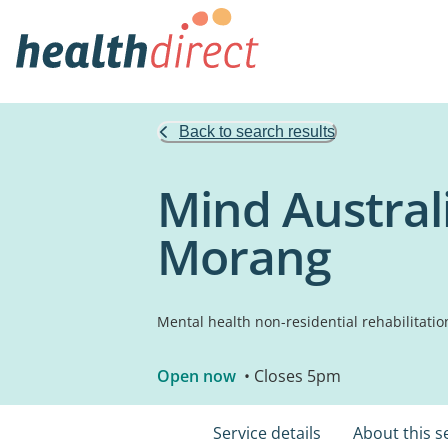
Back to search results
Mind Austral
Morang
Mental health non-residential rehabilitatio
Open now
• Closes 5pm
Service details
About this s