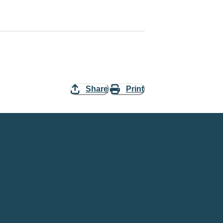
Share
Print