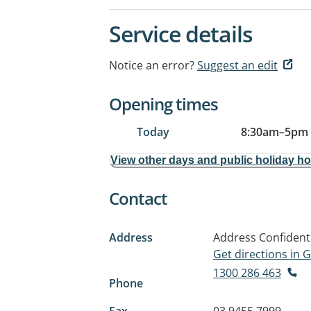
Service details
Notice an error?
Suggest an edit
Opening times
Today
8:30am
–
5pm
View other days and public holiday h
Contact
Address
Address Confident
Get directions in
1300 286 463
Phone
Fax
03 9455 7999