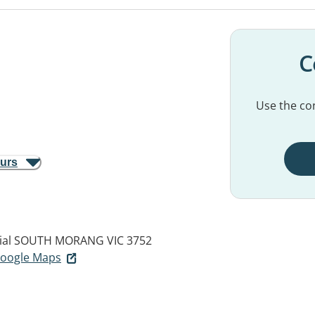
C
Use the con
ours
ial
SOUTH MORANG VIC 3752
 Google Maps