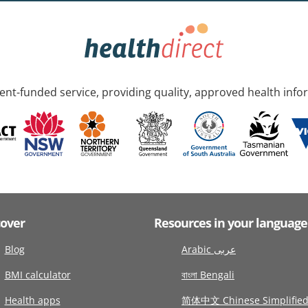
nt-funded service, providing quality, approved health info
cover
Resources in your language
Blog
Arabic عربى
BMI calculator
বাংলা Bengali
Health apps
简体中文 Chinese Simplifie