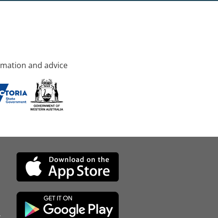
rmation and advice
d