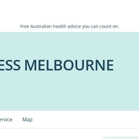
Free Australian health advice you can count on.
ESS MELBOURNE
ervice
Map