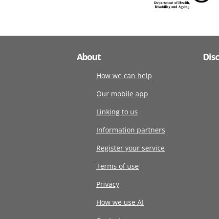
About
Dis
How we can help
Our mobile app
Linking to us
Information partners
Register your service
Terms of use
Privacy
How we use AI