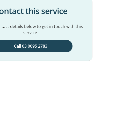
ontact this service
tact details below to get in touch with this
service.
Call 03 0095 2783