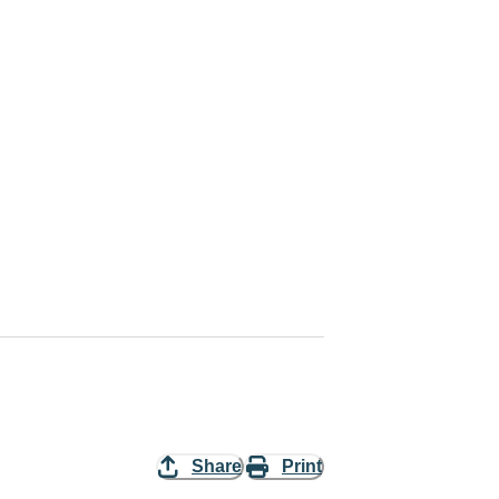
Share
Print