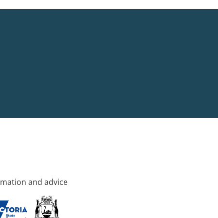
rmation and advice