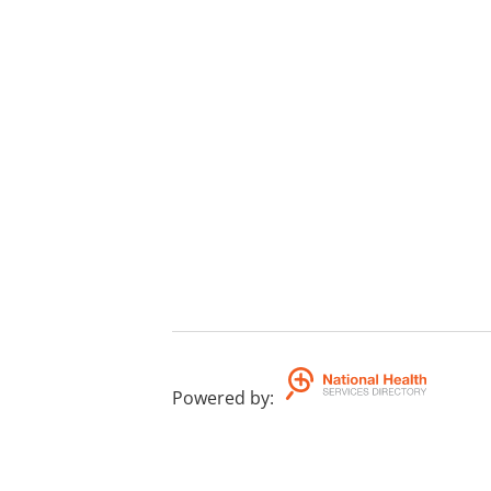
Powered by
: