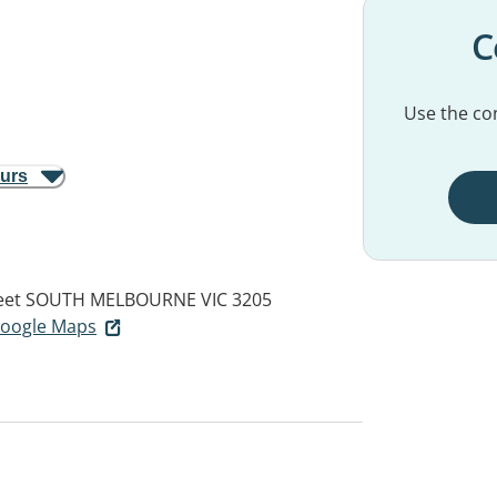
C
Use the con
ours
eet
SOUTH MELBOURNE VIC 3205
 Google Maps