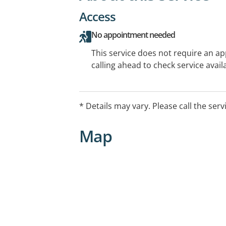
Access
No appointment needed
This service does not require an a
calling ahead to check service availa
* Details may vary. Please call the serv
Map