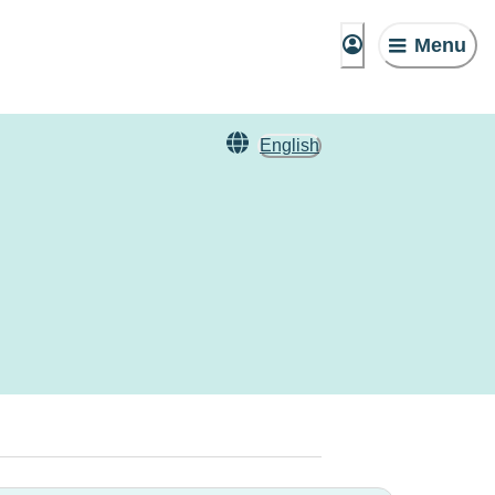
Menu
English