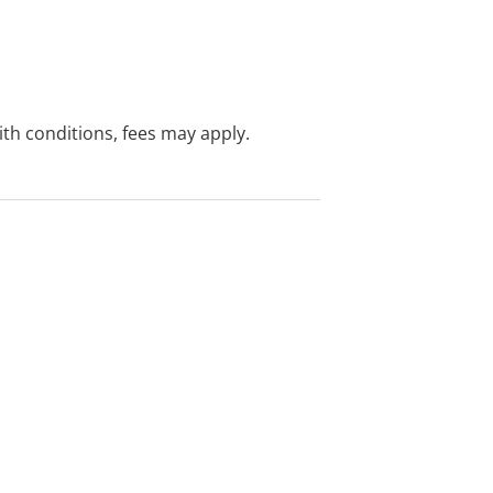
with conditions, fees may apply.