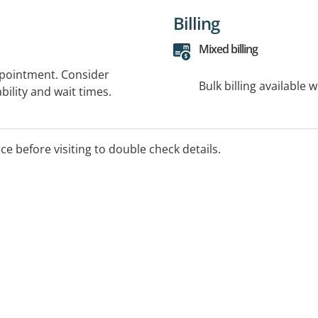
Billing
Mixed billing
ppointment. Consider
Bulk billing available 
bility and wait times.
ice before visiting to double check details.