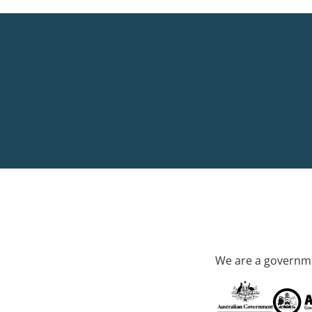
We are a governme