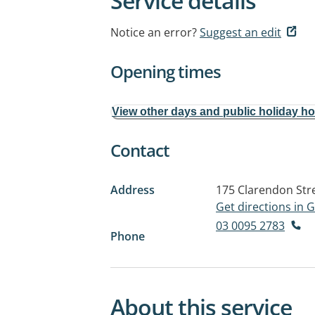
Service details
Notice an error?
Suggest an edit
Opening times
View other days and public holiday h
Contact
Address
175 Clarendon Str
Get directions in
03 0095 2783
Phone
About this service