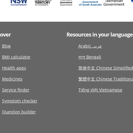
cover
Resources in your language
Blog
Arabic عربى
BMI calculator
বাংলা Bengali
Health apps
简体中文 Chinese Simplifie
Medicines
繁體中文 Chinese Traditiona
Service finder
Tiếng Việt Vietnamese
Symptom checker
Question builder