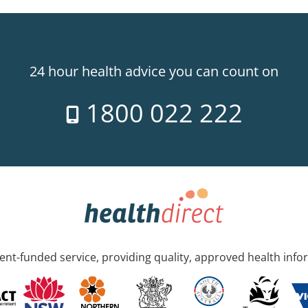
24 hour health advice you can count on
1800 022 222
nt-funded service, providing quality, approved health info