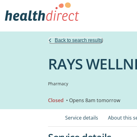
Back to search results
RAYS WELLN
Pharmacy
Closed
• Opens 8am tomorrow
Service details
About this s