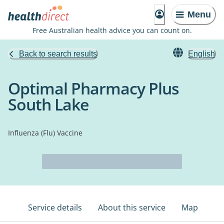
Menu
Free Australian health advice you can count on.
Back to search results
English
Optimal Pharmacy Plus
South Lake
Influenza (Flu) Vaccine
Service details
About this service
Map