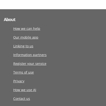
About
How we can help
Our mobile app
Linking to us
Information partners
Register your service
Terms of use
Privacy
How we use AI
Contact us