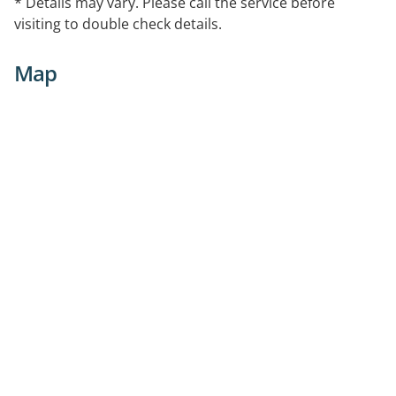
* Details may vary. Please call the service before
visiting to double check details.
Map