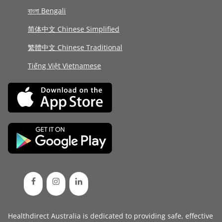
বাংলা Bengali
简体中文 Chinese Simplified
繁體中文 Chinese Traditional
Tiếng Việt Vietnamese
Healthdirect Australia is dedicated to providing safe, effective