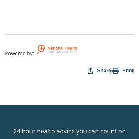
Powered by
:
Share
Print
24 hour health advice you can count on