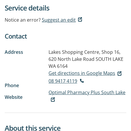
Service details
Notice an error?
Suggest an edit
Contact
Address
Lakes Shopping Centre, Shop 16,
620 North Lake Road
SOUTH LAKE
WA 6164
Get directions in Google Maps
08 9417 4119
Phone
Optimal Pharmacy Plus South Lake
Website
About this service