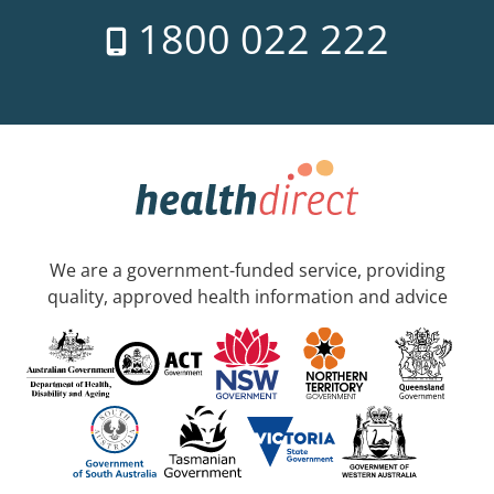
1800 022 222
We are a government-funded service, providing
quality, approved health information and advice