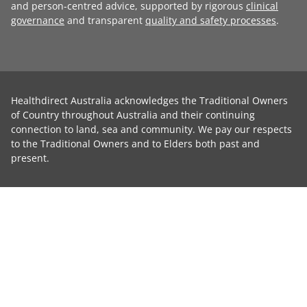
and person-centred advice, supported by rigorous
clinical
governance
and transparent
quality and safety processes
.
Healthdirect Australia acknowledges the Traditional Owners
of Country throughout Australia and their continuing
connection to land, sea and community. We pay our respects
to the Traditional Owners and to Elders both past and
present.