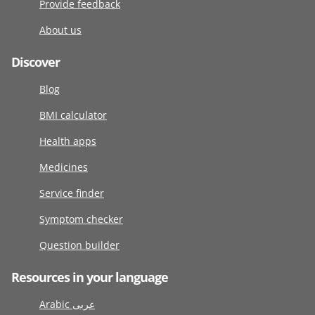
Provide feedback
About us
Discover
Blog
BMI calculator
Health apps
Medicines
Service finder
Symptom checker
Question builder
Resources in your language
Arabic عربى