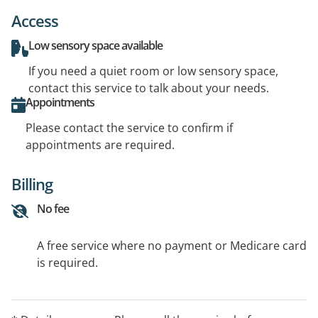
Access
Low sensory space available
If you need a quiet room or low sensory space,
contact this service to talk about your needs.
Appointments
Please contact the service to confirm if
appointments are required.
Billing
No fee
A free service where no payment or Medicare card
is required.