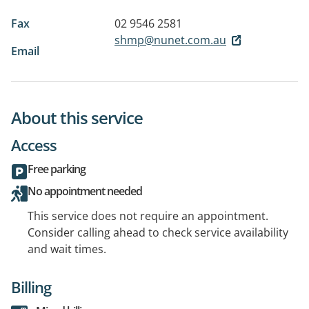
Fax
02 9546 2581
shmp@nunet.com.au
Email
About this service
Access
Free parking
No appointment needed
This service does not require an appointment.
Consider calling ahead to check service availability
and wait times.
Billing