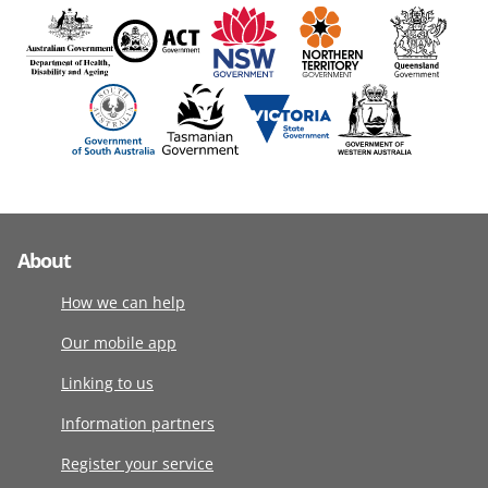
About
How we can help
Our mobile app
Linking to us
Information partners
Register your service