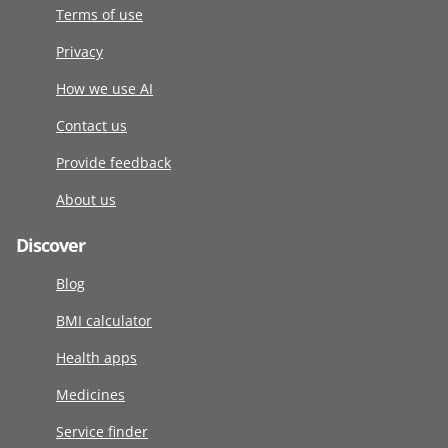
Terms of use
Privacy
How we use AI
Contact us
Provide feedback
About us
Discover
Blog
BMI calculator
Health apps
Medicines
Service finder