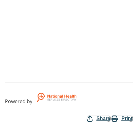
Powered by
:
Share
Print