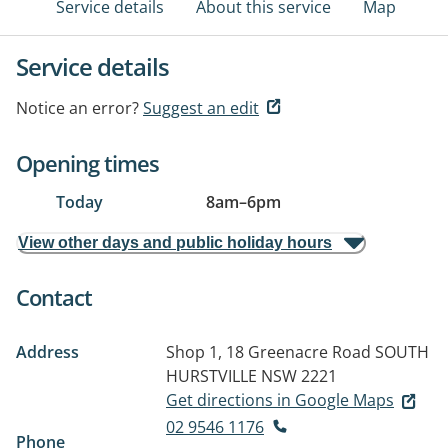
Service details
About this service
Map
Service details
Notice an error?
Suggest an edit
Opening times
Today
8am
–
6pm
View other days and public holiday hours
Contact
Address
Shop 1, 18 Greenacre Road
SOUTH
HURSTVILLE NSW 2221
Get directions in Google Maps
02 9546 1176
Phone