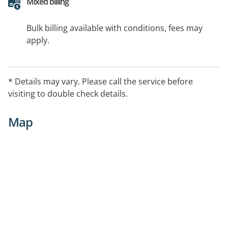
Mixed billing
Bulk billing available with conditions, fees may
apply.
* Details may vary. Please call the service before
visiting to double check details.
Map