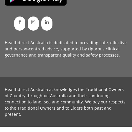
Healthdirect Australia is dedicated to providing safe, effective
and person-centred advice, supported by rigorous
clinical
governance
and transparent
quality and safety processes
.
Healthdirect Australia acknowledges the Traditional Owners
of Country throughout Australia and their continuing
connection to land, sea and community. We pay our respects
to the Traditional Owners and to Elders both past and
present.