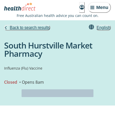
Menu
Free Australian health advice you can count on.
Back to search results
English
South Hurstville Market
Pharmacy
Influenza (Flu) Vaccine
Closed
• Opens 8am