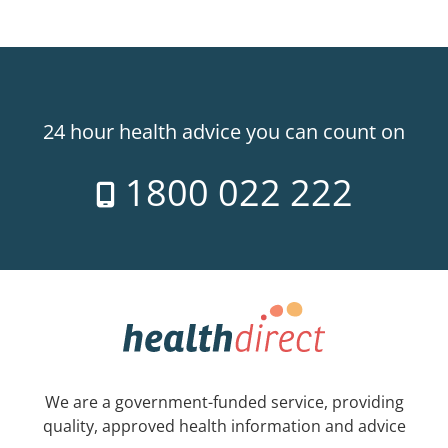
24 hour health advice you can count on
1800 022 222
We are a government-funded service, providing
quality, approved health information and advice