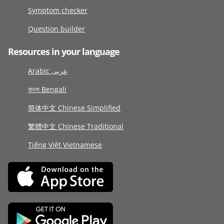
Symptom checker
Question builder
Resources in your language
Arabic عربى
বাংলা Bengali
简体中文 Chinese Simplified
繁體中文 Chinese Traditional
Tiếng Việt Vietnamese