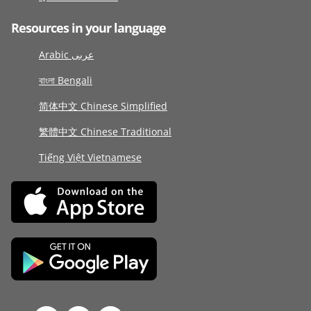
Resources in your language
Arabic عربى
বাংলা Bengali
简体中文 Chinese Simplified
繁體中文 Chinese Traditional
Tiếng Việt Vietnamese