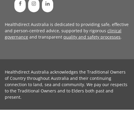
Healthdirect Australia is dedicated to providing safe, effective
and person-centred advice, supported by rigorous
clinical
governance
and transparent
quality and safety processes
.
Healthdirect Australia acknowledges the Traditional Owners
of Country throughout Australia and their continuing
connection to land, sea and community. We pay our respects
to the Traditional Owners and to Elders both past and
present.