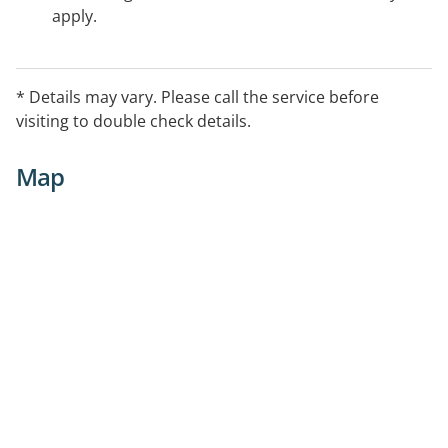
apply.
* Details may vary. Please call the service before
visiting to double check details.
Map