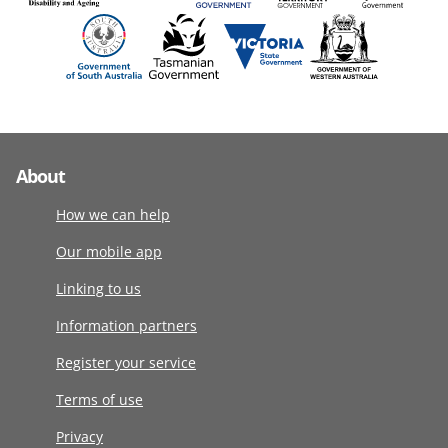
About
How we can help
Our mobile app
Linking to us
Information partners
Register your service
Terms of use
Privacy