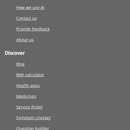
How we use AI
Contact us
Provide feedback
About us
Discover
Blog
BMI calculator
Health apps
Medicines
Service finder
Symptom checker
Question builder