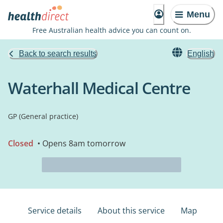
Menu
Free Australian health advice you can count on.
Back to search results
English
Waterhall Medical Centre
GP (General practice)
Closed
• Opens 8am tomorrow
Service details
About this service
Map