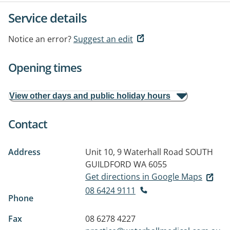
Service details
Notice an error?
Suggest an edit
Opening times
View other days and public holiday hours
Contact
Address
Unit 10, 9 Waterhall Road
SOUTH
GUILDFORD WA 6055
Get directions in Google Maps
08 6424 9111
Phone
Fax
08 6278 4227