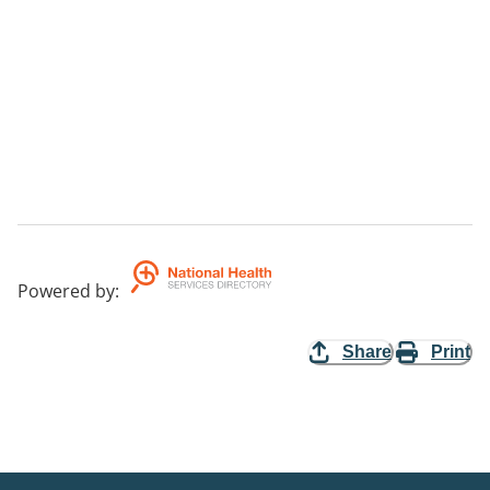
Powered by
:
Share
Print