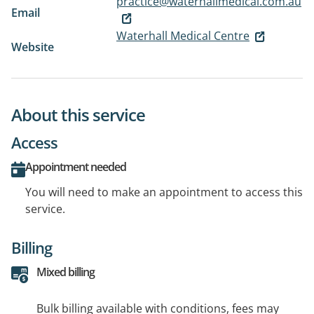
practice@waterhallmedical.com.au
Email
Waterhall Medical Centre
Website
About this service
Access
Appointment needed
You will need to make an appointment to access this
service.
Billing
Mixed billing
Bulk billing available with conditions, fees may