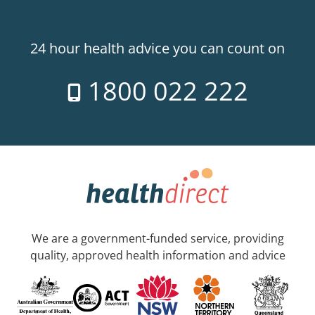
24 hour health advice you can count on
1800 022 222
We are a government-funded service, providing
quality, approved health information and advice