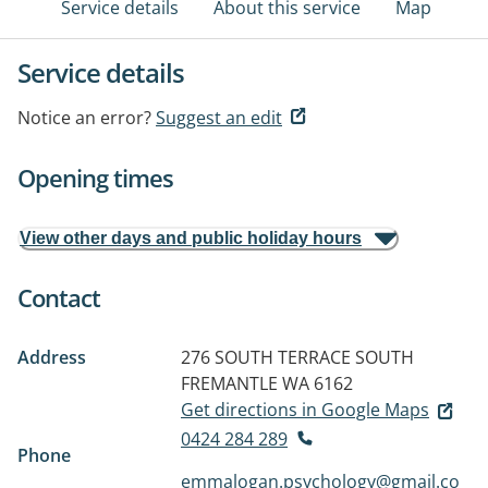
Service details
About this service
Map
Service details
Notice an error?
Suggest an edit
Opening times
View other days and public holiday hours
Contact
Address
276 SOUTH TERRACE
SOUTH
FREMANTLE WA 6162
Get directions in Google Maps
0424 284 289
Phone
emmalogan.psychology@gmail.co