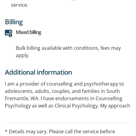
service.
Billing
Mixed billing
Bulk billing available with conditions, fees may
apply.
Additional information
I am a provider of counselling and psychotherapy to
adolescents, adults, couples, and families in South
Fremantle, WA. I have endorsements in Counselling
Psychology as well as Clinical Psychology. My approach
is client-centred and seeks to offer a respectful, safe,
and non-judgemental space for clients to explore their
difficulties, adopt positive coping strategies, find
* Details may vary. Please call the service before
meaning, and enhance their psychological wellbeing.