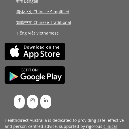
বাংলা Bengali
简体中文 Chinese Simplified
繁體中文 Chinese Traditional
Tiếng Việt Vietnamese
Healthdirect Australia is dedicated to providing safe, effective
and person-centred advice, supported by rigorous
clinical