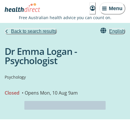
Menu
Free Australian health advice you can count on.
Back to search results
English
Dr Emma Logan -
Psychologist
Psychology
Closed
• Opens Mon, 10 Aug 9am