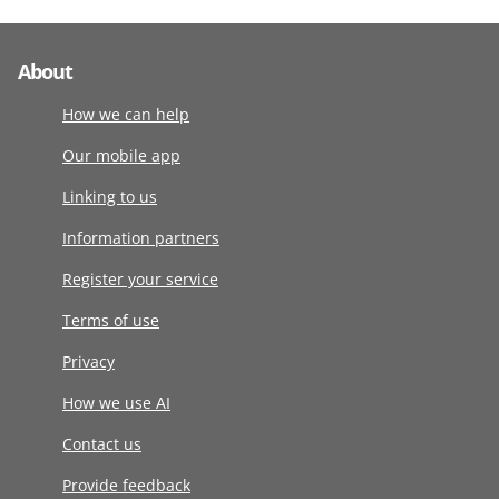
About
How we can help
Our mobile app
Linking to us
Information partners
Register your service
Terms of use
Privacy
How we use AI
Contact us
Provide feedback