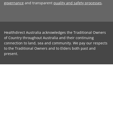
governance
and transparent
quality and safety processes
.
Healthdirect Australia acknowledges the Traditional Owners
of Country throughout Australia and their continuing
connection to land, sea and community. We pay our respects
to the Traditional Owners and to Elders both past and
present.