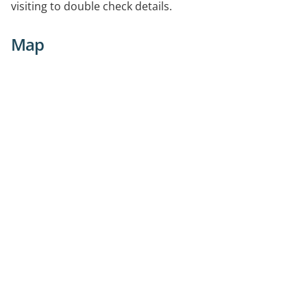
visiting to double check details.
Map