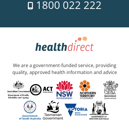
1800 022 222
We are a government-funded service, providing
quality, approved health information and advice