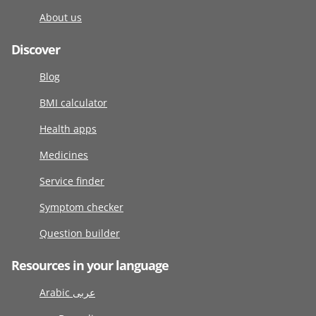
About us
Discover
Blog
BMI calculator
Health apps
Medicines
Service finder
Symptom checker
Question builder
Resources in your language
Arabic عربى