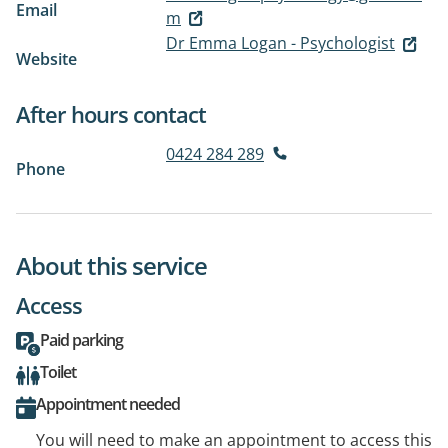
Email
m
Dr Emma Logan - Psychologist
Website
After hours contact
0424 284 289
Phone
About this service
Access
Paid parking
Toilet
Appointment needed
You will need to make an appointment to access this