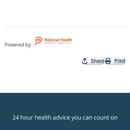
Powered by
:
Share
Print
24 hour health advice you can count on