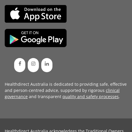
Healthdirect Australia is dedicated to providing safe, effective
and person-centred advice, supported by rigorous
clinical
governance
and transparent
quality and safety processes
.
Healthdirect Australia acknowledges the Traditional Owners