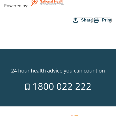
Powered by
:
Share
Print
24 hour health advice you can count on
1800 022 222