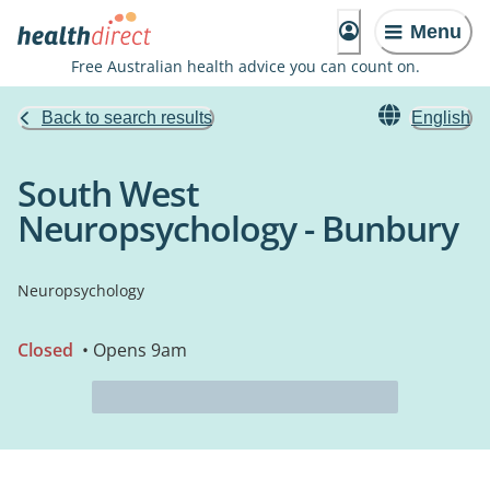
Menu
Free Australian health advice you can count on.
Back to search results
English
South West
Neuropsychology - Bunbury
Neuropsychology
Closed
• Opens 9am