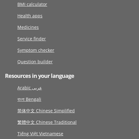
BMI calculator
Health apps
Medicines
Service finder
Symptom checker
Question builder
Resources in your language
Arabic عربى
বাংলা Bengali
简体中文 Chinese Simplified
繁體中文 Chinese Traditional
Tiếng Việt Vietnamese