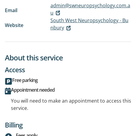
admin@swneuropsychology.com.a
Email
u
South West Neuropsychology - Bu
Website
nbury
About this service
Access
Free parking
Appointment needed
You will need to make an appointment to access this
service.
Billing
Fees apply