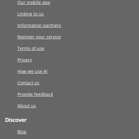
Our mobile app
Linking to us
Information partners
Register your service
Terms of use
Privacy
How we use AI
Contact us
Provide feedback
About us
Discover
Blog