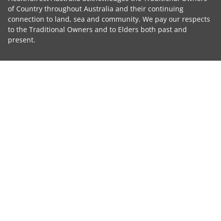
of Country throughout Australia and their continuing
connection to land, sea and community. We pay our respects
to the Traditional Owners and to Elders both past and
present.