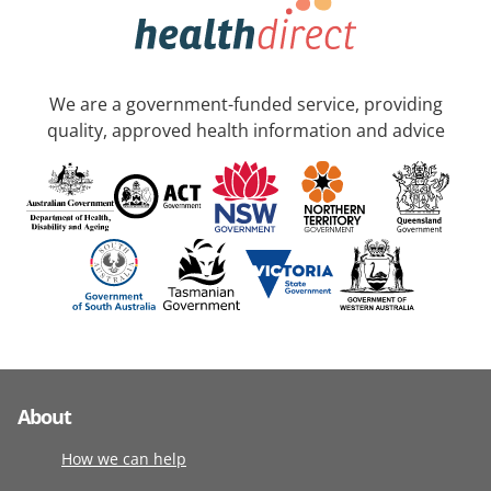
We are a government-funded service, providing
quality, approved health information and advice
About
How we can help