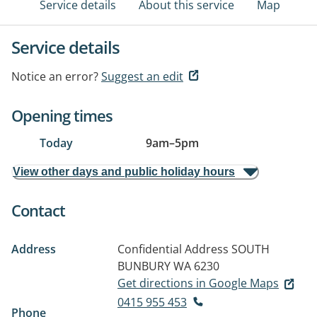
Service details
About this service
Map
Service details
Notice an error?
Suggest an edit
Opening times
Today
9am
–
5pm
View other days and public holiday hours
Contact
Address
Confidential Address
SOUTH
BUNBURY WA 6230
Get directions in Google Maps
0415 955 453
Phone