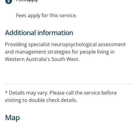
Fees apply for this service.
Additional information
Providing specialist neuropsychological assessment
and management strategies for people living in
Western Australia's South West.
* Details may vary. Please call the service before
visiting to double check details.
Map