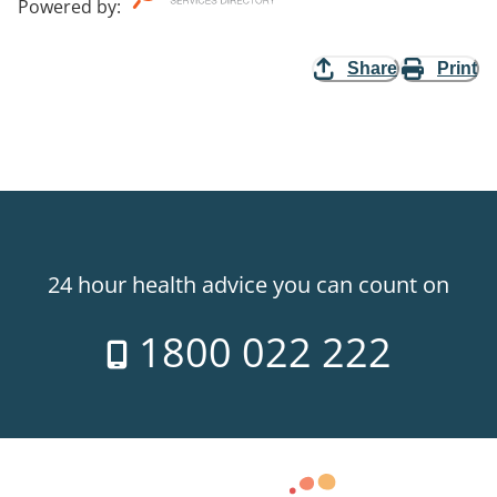
Powered by
:
Share
Print
24 hour health advice you can count on
1800 022 222