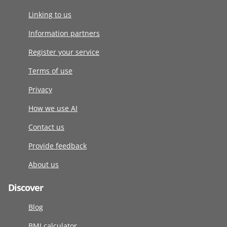
Linking to us
Information partners
Register your service
Terms of use
Privacy
How we use AI
Contact us
Provide feedback
About us
Discover
Blog
BMI calculator