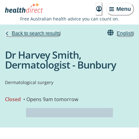
Menu
Free Australian health advice you can count on.
Back to search results
English
Dr Harvey Smith,
Dermatologist - Bunbury
Dermatological surgery
Closed
• Opens 9am tomorrow