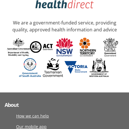
We are a government-funded service, providing
quality, approved health information and advice
About
How we can help
Our mobile app