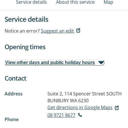
Service details
About this service
Map
Service details
Notice an error?
Suggest an edit
Opening times
View other days and public holiday hours
Contact
Address
Suite 2, 114 Spencer Street
SOUTH
BUNBURY WA 6230
Get directions in Google Maps
08 9721 8677
Phone