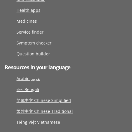
Health apps
Medicines
Service finder
Symptom checker
Question builder
Resources in your language
Arabic عربى
বাংলা Bengali
简体中文 Chinese Simplified
繁體中文 Chinese Traditional
Tiếng Việt Vietnamese