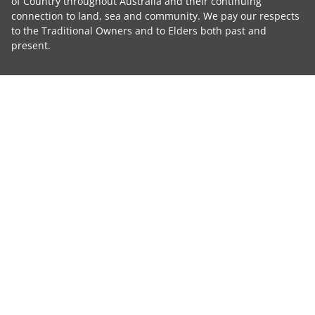
of Country throughout Australia and their continuing
connection to land, sea and community. We pay our respects
to the Traditional Owners and to Elders both past and
present.