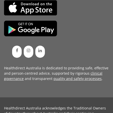
Healthdirect Australia is dedicated to providing safe, effective
and person-centred advice, supported by rigorous
clinical
governance
and transparent
quality and safety processes
.
Healthdirect Australia acknowledges the Traditional Owners