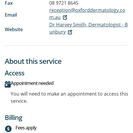
Fax
08 9721 8645
reception@oxforddermatology.co
Email
m.au
Dr Harvey Smith, Dermatologist - B
Website
unbury
About this service
Access
Appointment needed
You will need to make an appointment to access this
service.
Billing
Fees apply