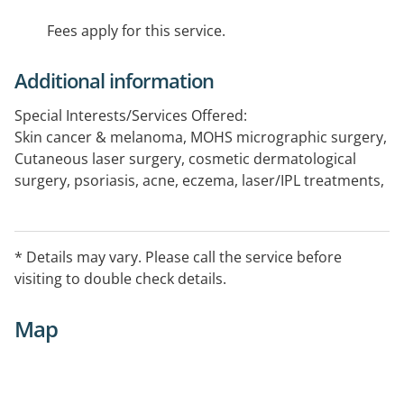
Fees apply for this service.
Additional information
Special Interests/Services Offered:
Skin cancer & melanoma, MOHS micrographic surgery,
Cutaneous laser surgery, cosmetic dermatological
surgery, psoriasis, acne, eczema, laser/IPL treatments,
general dermatology, Phototherapy UVB PUVA
Works out of Bunbury every 2nd Friday
* Details may vary. Please call the service before
visiting to double check details.
Map