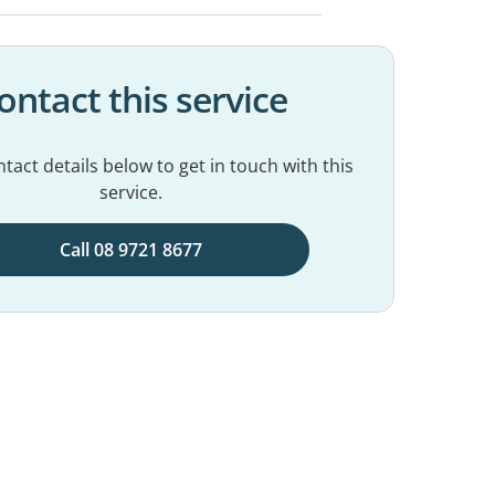
ontact this service
tact details below to get in touch with this
service.
Call 08 9721 8677