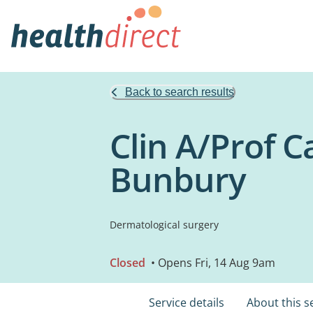
Back to search results
Clin A/Prof C
Bunbury
Dermatological surgery
Closed
• Opens Fri, 14 Aug 9am
Service details
About this s