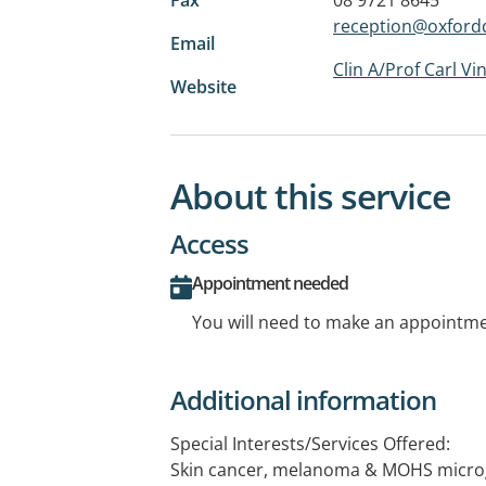
reception@oxford
Email
Clin A/Prof Carl Vi
Website
About this service
Access
Appointment needed
You will need to make an appointmen
Additional information
Special Interests/Services Offered:
Skin cancer, melanoma & MOHS microg