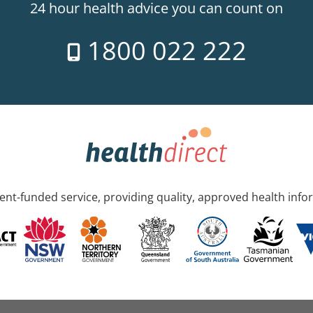
24 hour health advice you can count on
1800 022 222
nt-funded service, providing quality, approved health info