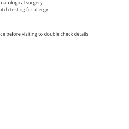
matological surgery,
ch testing for allergy
ice before visiting to double check details.