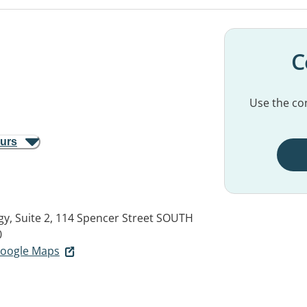
C
Use the con
ours
, Suite 2, 114 Spencer Street
SOUTH
0
 Google Maps