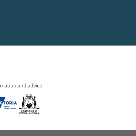
rmation and advice