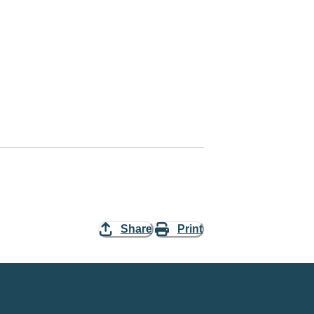
Share
Print