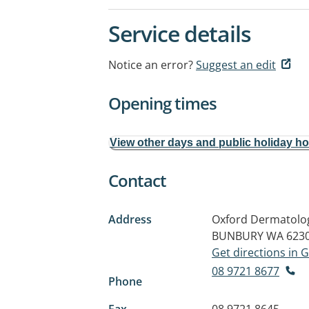
Service details
Notice an error?
Suggest an edit
Opening times
View other days and public holiday h
Contact
Address
Oxford Dermatology
BUNBURY WA 623
Get directions in
08 9721 8677
Phone
Fax
08 9721 8645