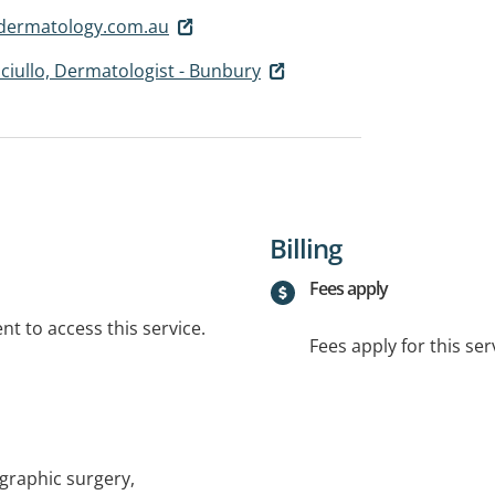
dermatology.com.au
nciullo, Dermatologist - Bunbury
Billing
Fees apply
t to access this service.
Fees apply for this ser
raphic surgery,