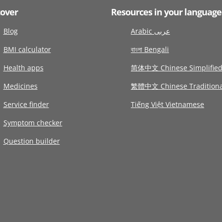
cover
Resources in your language
Blog
Arabic عربى
BMI calculator
বাংলা Bengali
Health apps
简体中文 Chinese Simplifie
Medicines
繁體中文 Chinese Traditiona
Service finder
Tiếng Việt Vietnamese
Symptom checker
Question builder