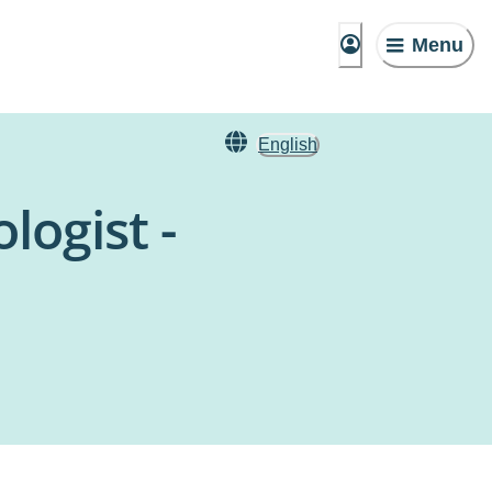
Menu
English
logist -