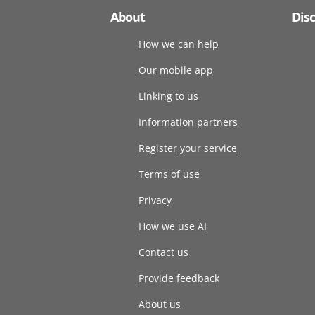
About
Dis
How we can help
Our mobile app
Linking to us
Information partners
Register your service
Terms of use
Privacy
How we use AI
Contact us
Provide feedback
About us