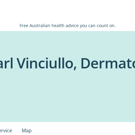
Free Australian health advice you can count on.
arl Vinciullo, Dermato
ervice
Map