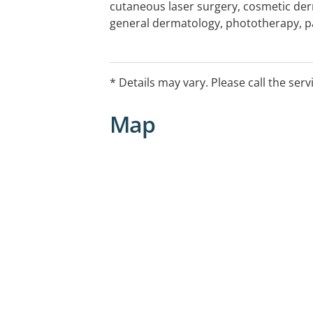
cutaneous laser surgery, cosmetic der
general dermatology, phototherapy, pat
Works @ Bunbury every 2nd Friday
* Details may vary. Please call the serv
Map