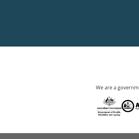
We are a governme