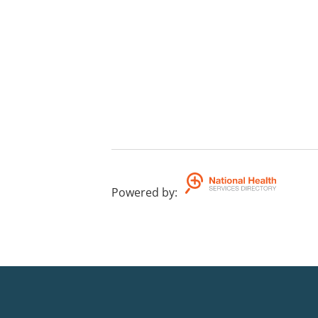
Powered by
: