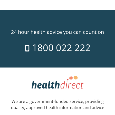
24 hour health advice you can count on
1800 022 222
We are a government-funded service, providing
quality, approved health information and advice