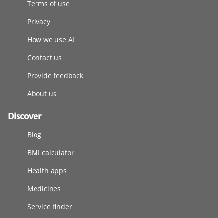
Terms of use
Privacy
How we use AI
Contact us
Provide feedback
About us
Discover
Blog
BMI calculator
Health apps
Medicines
Service finder