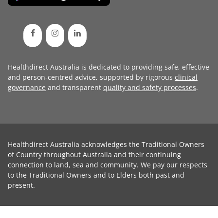
Healthdirect Australia is dedicated to providing safe, effective
and person-centred advice, supported by rigorous
clinical
governance
and transparent
quality and safety processes
.
Healthdirect Australia acknowledges the Traditional Owners
of Country throughout Australia and their continuing
connection to land, sea and community. We pay our respects
to the Traditional Owners and to Elders both past and
present.