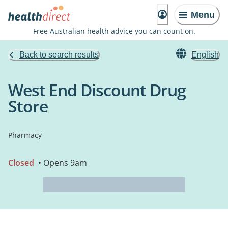
Menu
Free Australian health advice you can count on.
Back to search results
English
West End Discount Drug
Store
Pharmacy
Closed
• Opens 9am