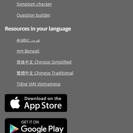
Symptom checker
Question builder
Resources in your language
Arabic عربى
বাংলা Bengali
简体中文 Chinese Simplified
繁體中文 Chinese Traditional
Tiếng Việt Vietnamese