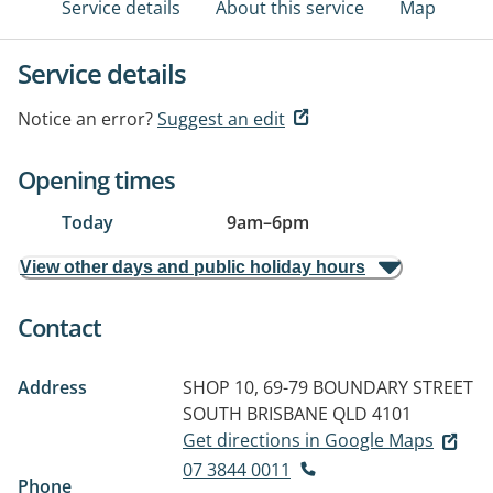
Service details
About this service
Map
Service details
Notice an error?
Suggest an edit
Opening times
Today
9am
–
6pm
View other days and public holiday hours
Contact
Address
SHOP 10, 69-79 BOUNDARY STREET
SOUTH BRISBANE QLD 4101
Get directions in Google Maps
07 3844 0011
Phone