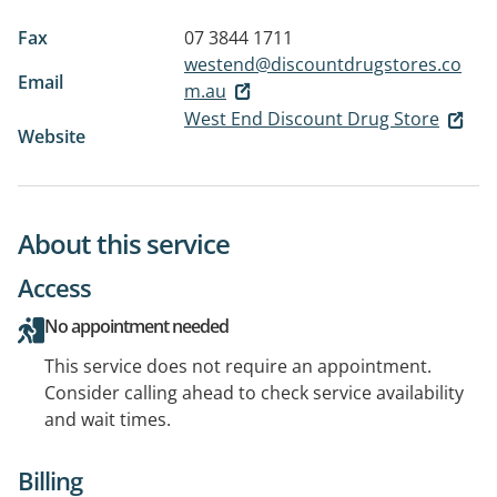
Fax
07 3844 1711
westend@discountdrugstores.co
Email
m.au
West End Discount Drug Store
Website
About this service
Access
No appointment needed
This service does not require an appointment.
Consider calling ahead to check service availability
and wait times.
Billing