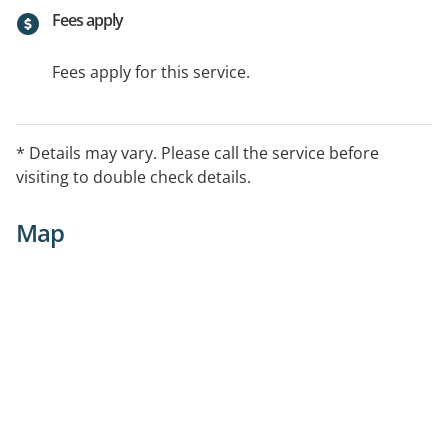
Fees apply
Fees apply for this service.
* Details may vary. Please call the service before
visiting to double check details.
Map