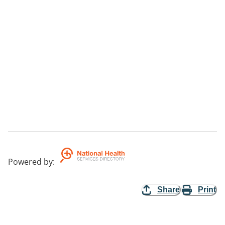
Powered by
:
Share
Print