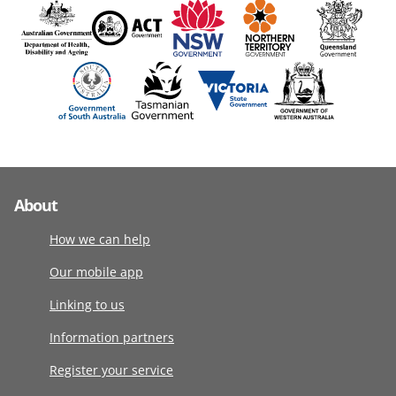
About
How we can help
Our mobile app
Linking to us
Information partners
Register your service