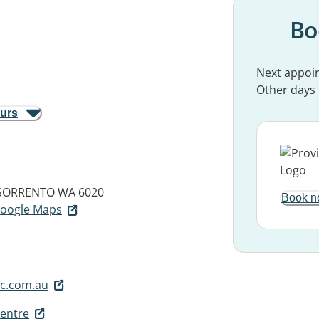
Bo
Next appoi
Other days
ours
SORRENTO WA 6020
Book n
 Google Maps
c.com.au
Centre