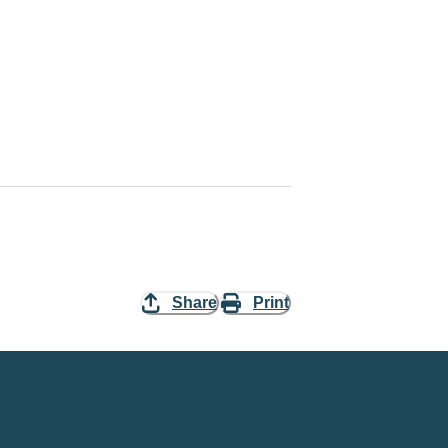
Share
Print