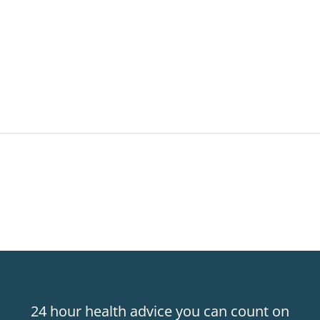
24 hour health advice you can count on