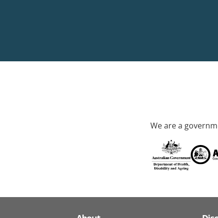
We are a governme
About
Dis