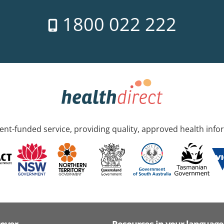
1800 022 222
nt-funded service, providing quality, approved health info
cover
Resources in your language