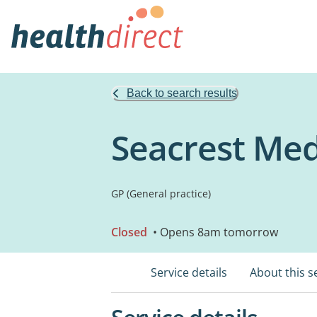
Back to search results
Seacrest Med
GP (General practice)
Closed
• Opens 8am tomorrow
Service details
About this s