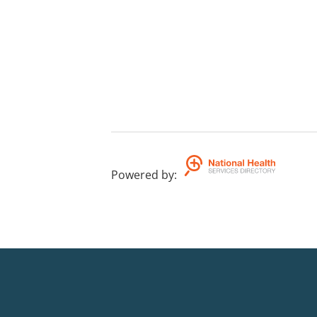
Powered by
: