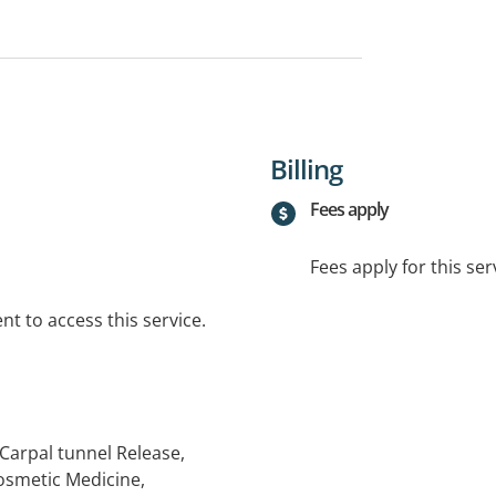
Billing
Fees apply
Fees apply for this ser
t to access this service.
Carpal tunnel Release,
osmetic Medicine,