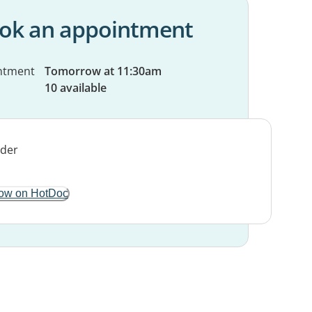
ok an appointment
ntment
Tomorrow at 11:30am
10 available
ow on HotDoc