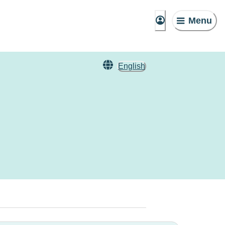
Menu
English