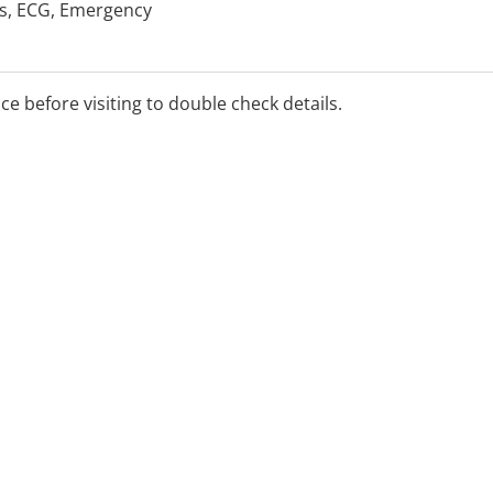
ls, ECG, Emergency
rgery, Hearing & Health
alth, Sports Medicine,
Health
ice before visiting to double check details.
etween