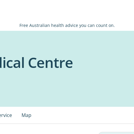
Free Australian health advice you can count on.
ical Centre
ervice
Map