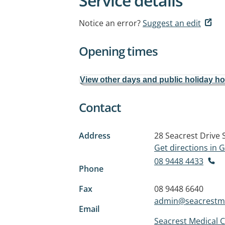
Service details
Notice an error?
Suggest an edit
Opening times
View other days and public holiday h
Contact
Address
28 Seacrest Drive
Get directions in
08 9448 4433
Phone
Fax
08 9448 6640
admin@seacrestm
Email
Seacrest Medical 