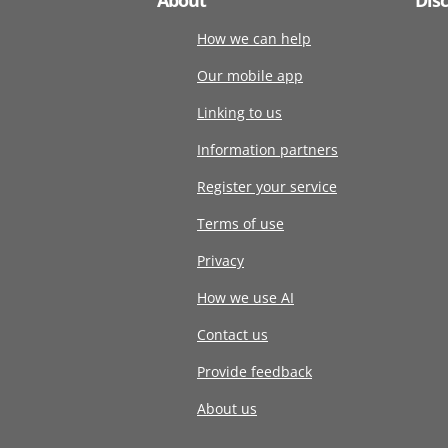
How we can help
Our mobile app
Linking to us
Information partners
Register your service
Terms of use
Privacy
How we use AI
Contact us
Provide feedback
About us