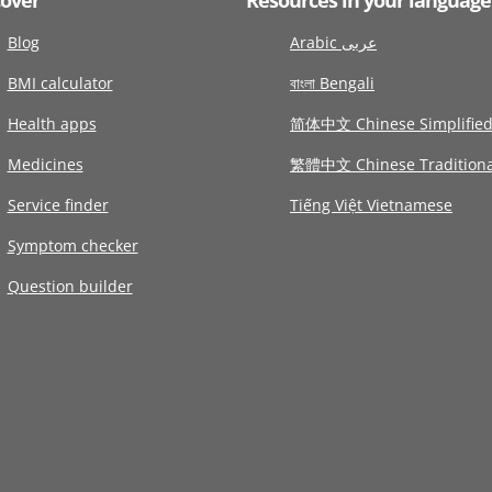
Blog
Arabic عربى
BMI calculator
বাংলা Bengali
Health apps
简体中文 Chinese Simplifie
Medicines
繁體中文 Chinese Traditiona
Service finder
Tiếng Việt Vietnamese
Symptom checker
Question builder