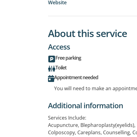
Website
About this service
Access
Free parking
Toilet
Appointment needed
You will need to make an appointmen
Additional information
Services Include:
Acupuncture, Blepharoplasty(eyelids), 
Colposcopy, Careplans, Counselling, C