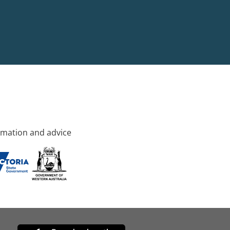
rmation and advice