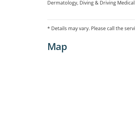
Dermatology, Diving & Driving Medica
Medicine, Hormone implants, Minor Su
assessments, Joint injection, Men's He
Vaccinations, Vasectomies, Women's 
* Details may vary. Please call the serv
After-Hours Arrangements:
Map
Please call DoctorDoctor on 132660 b
Weekdays- 6PM to 8AM
Weekends- 12PM to 830AM
Public Holidays- 24 Hours