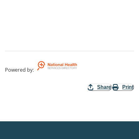
Powered by
:
Share
Print