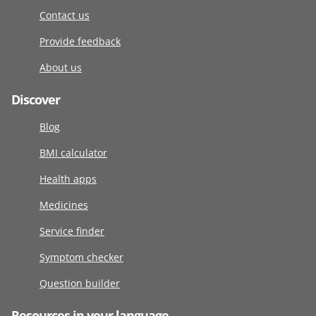
Contact us
Provide feedback
About us
Discover
Blog
BMI calculator
Health apps
Medicines
Service finder
Symptom checker
Question builder
Resources in your language