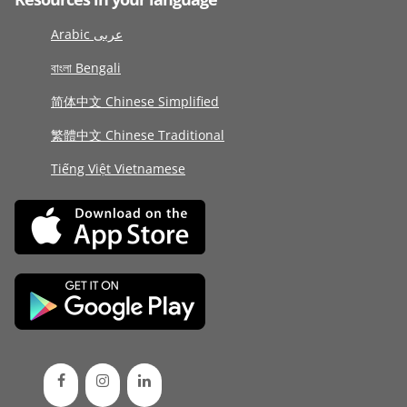
Arabic عربى
বাংলা Bengali
简体中文 Chinese Simplified
繁體中文 Chinese Traditional
Tiếng Việt Vietnamese