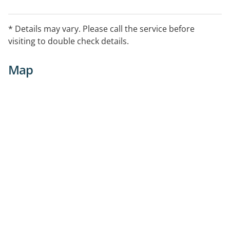
* Details may vary. Please call the service before
visiting to double check details.
Map