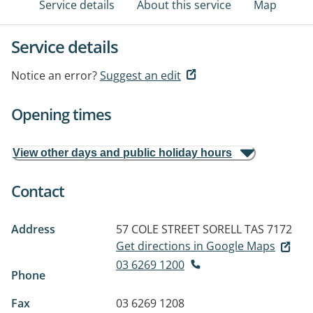
Service details
About this service
Map
Service details
Notice an error?
Suggest an edit
Opening times
View other days and public holiday hours
Contact
Address
57 COLE STREET
SORELL TAS 7172
Get directions in Google Maps
03 6269 1200
Phone
Fax
03 6269 1208