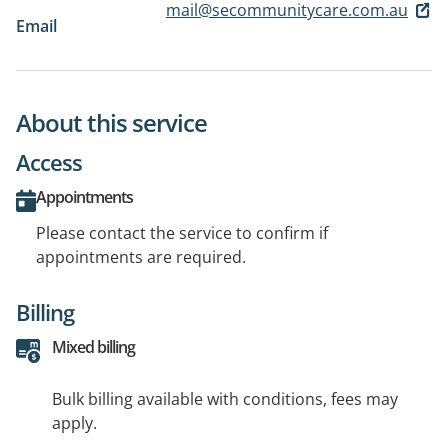
mail@secommunitycare.com.au
Email
About this service
Access
Appointments
Please contact the service to confirm if
appointments are required.
Billing
Mixed billing
Bulk billing available with conditions, fees may
apply.