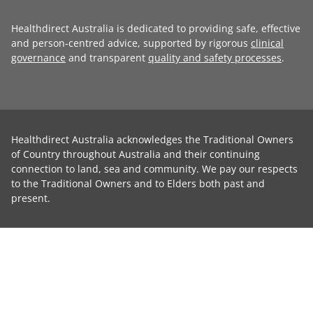
Healthdirect Australia is dedicated to providing safe, effective
and person-centred advice, supported by rigorous
clinical
governance
and transparent
quality and safety processes
.
Healthdirect Australia acknowledges the Traditional Owners
of Country throughout Australia and their continuing
connection to land, sea and community. We pay our respects
to the Traditional Owners and to Elders both past and
present.