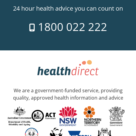
24 hour health advice you can count on
1800 022 222
We are a government-funded service, providing
quality, approved health information and advice