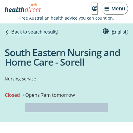
Menu
Free Australian health advice you can count on.
Back to search results
English
South Eastern Nursing and
Home Care - Sorell
Nursing service
Closed
• Opens 7am tomorrow