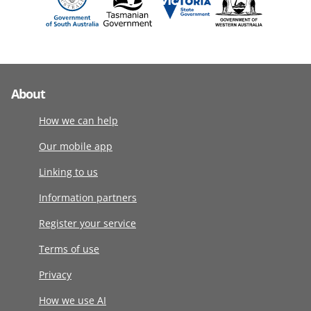
About
How we can help
Our mobile app
Linking to us
Information partners
Register your service
Terms of use
Privacy
How we use AI