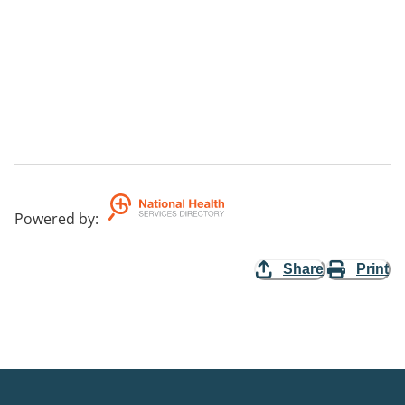
Powered by
:
Share
Print