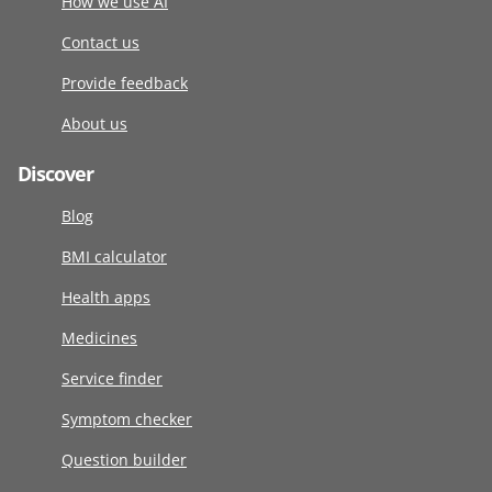
How we use AI
Contact us
Provide feedback
About us
Discover
Blog
BMI calculator
Health apps
Medicines
Service finder
Symptom checker
Question builder