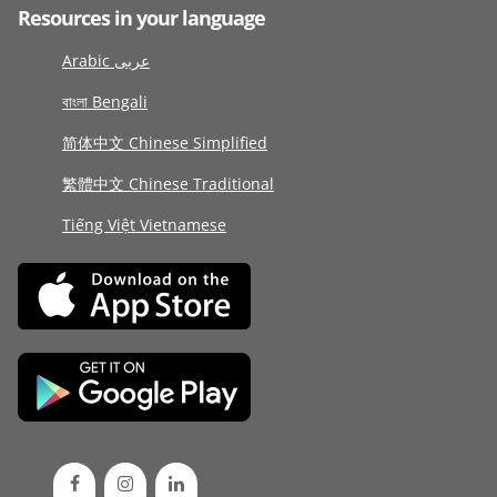
Resources in your language
Arabic عربى
বাংলা Bengali
简体中文 Chinese Simplified
繁體中文 Chinese Traditional
Tiếng Việt Vietnamese