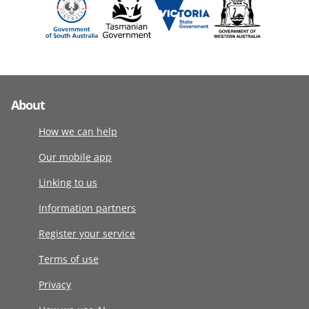
About
How we can help
Our mobile app
Linking to us
Information partners
Register your service
Terms of use
Privacy