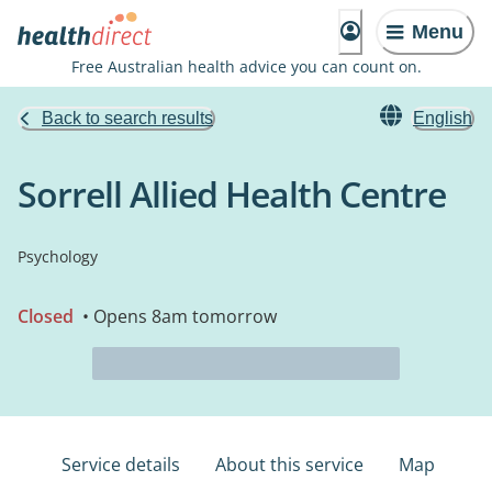
Menu
Free Australian health advice you can count on.
Back to search results
English
Sorrell Allied Health Centre
Psychology
Closed
• Opens 8am tomorrow
Service details
About this service
Map