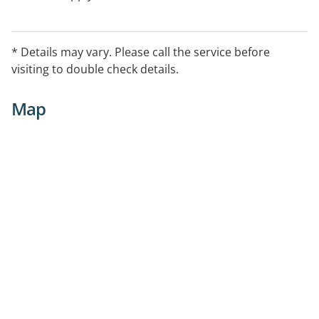
* Details may vary. Please call the service before
visiting to double check details.
Map