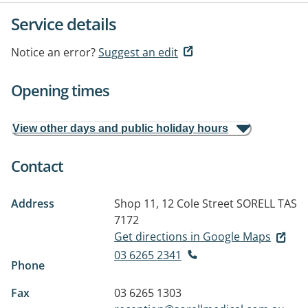
Service details
Notice an error?
Suggest an edit
Opening times
View other days and public holiday hours
Contact
Address
Shop 11, 12 Cole Street
SORELL TAS
7172
Get directions in Google Maps
03 6265 2341
Phone
Fax
03 6265 1303