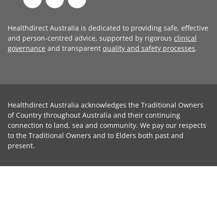
Healthdirect Australia is dedicated to providing safe, effective
and person-centred advice, supported by rigorous
clinical
governance
and transparent
quality and safety processes
.
Healthdirect Australia acknowledges the Traditional Owners
of Country throughout Australia and their continuing
connection to land, sea and community. We pay our respects
to the Traditional Owners and to Elders both past and
present.