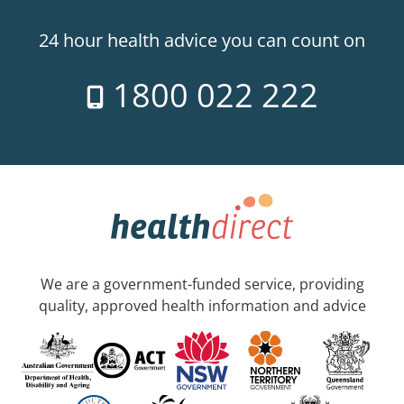
24 hour health advice you can count on
1800 022 222
We are a government-funded service, providing
quality, approved health information and advice