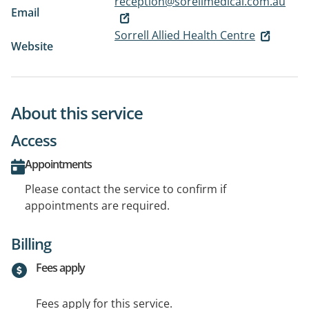
reception@sorellmedical.com.au
Email
Sorrell Allied Health Centre
Website
About this service
Access
Appointments
Please contact the service to confirm if
appointments are required.
Billing
Fees apply
Fees apply for this service.