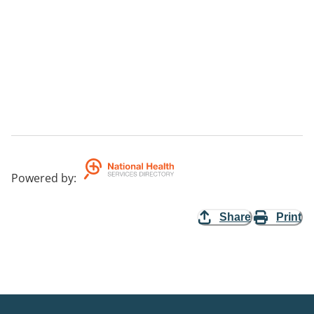
Powered by
:
Share
Print