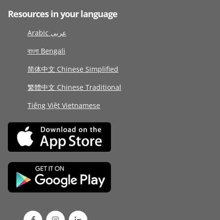
Resources in your language
Arabic عربى
বাংলা Bengali
简体中文 Chinese Simplified
繁體中文 Chinese Traditional
Tiếng Việt Vietnamese