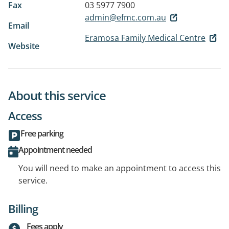
Fax
03 5977 7900
admin@efmc.com.au
Email
Eramosa Family Medical Centre
Website
About this service
Access
Free parking
Appointment needed
You will need to make an appointment to access this
service.
Billing
Fees apply