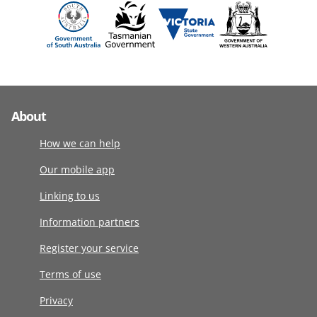
About
How we can help
Our mobile app
Linking to us
Information partners
Register your service
Terms of use
Privacy