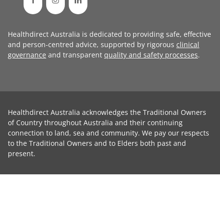
Healthdirect Australia is dedicated to providing safe, effective
and person-centred advice, supported by rigorous
clinical
governance
and transparent
quality and safety processes
.
Healthdirect Australia acknowledges the Traditional Owners
of Country throughout Australia and their continuing
connection to land, sea and community. We pay our respects
to the Traditional Owners and to Elders both past and
present.