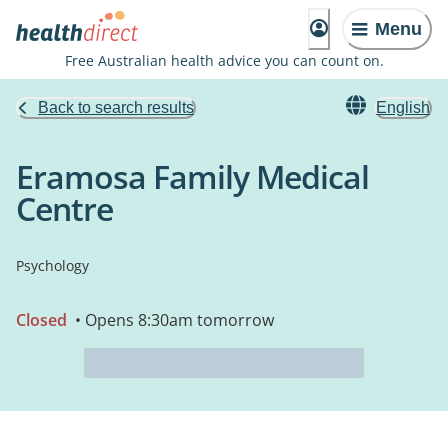
Menu
Free Australian health advice you can count on.
Back to search results
English
Eramosa Family Medical
Centre
Psychology
Closed
• Opens 8:30am tomorrow