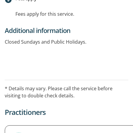
Fees apply for this service.
Additional information
Closed Sundays and Public Holidays.
* Details may vary. Please call the service before
visiting to double check details.
Practitioners