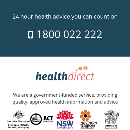
24 hour health advice you can count on
1800 022 222
We are a government-funded service, providing
quality, approved health information and advice