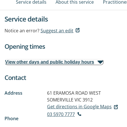
Service details
About this service
Practitione
Service details
Notice an error?
Suggest an edit
Opening times
View other days and public holiday hours
Contact
Address
61 ERAMOSA ROAD WEST
SOMERVILLE VIC 3912
Get directions in Google Maps
03 5970 7777
Phone