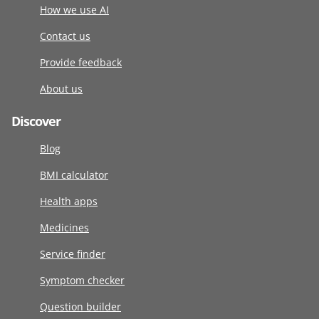
How we use AI
Contact us
Provide feedback
About us
Discover
Blog
BMI calculator
Health apps
Medicines
Service finder
Symptom checker
Question builder