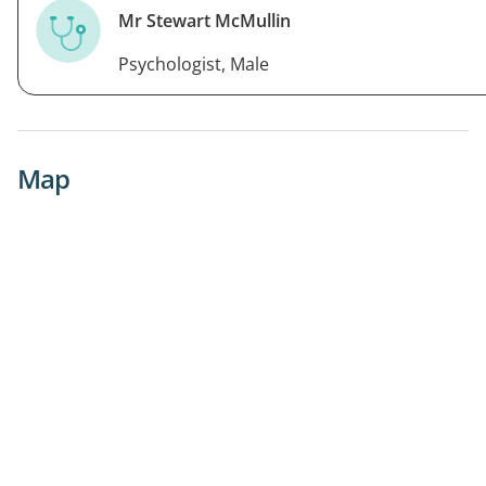
Mr Stewart McMullin
Psychologist, Male
Map