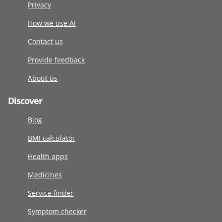
Privacy
How we use AI
Contact us
Provide feedback
About us
Discover
Blog
BMI calculator
Health apps
Medicines
Service finder
Symptom checker