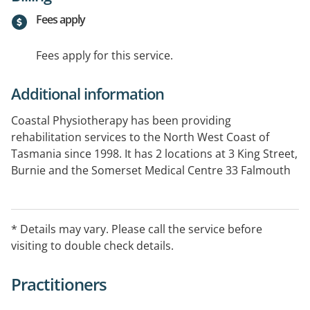
Fees apply
Fees apply for this service.
Additional information
Coastal Physiotherapy has been providing
rehabilitation services to the North West Coast of
Tasmania since 1998. It has 2 locations at 3 King Street,
Burnie and the Somerset Medical Centre 33 Falmouth
Street, Somerset Tasmania. We also provide
Physiotherapy services to the North West Private.
Additional Services Provided: Exercise Physiology,
* Details may vary. Please call the service before
Hydrotherapy, Workplace onsite visits, massage, pre
visiting to double check details.
employment assessments, Chronic Pain, Diabetes.
Practitioners