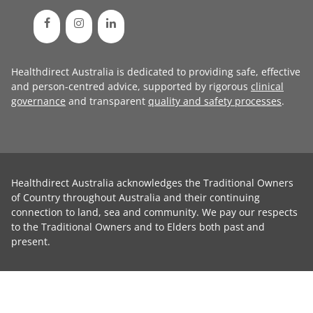
Healthdirect Australia is dedicated to providing safe, effective
and person-centred advice, supported by rigorous
clinical
governance
and transparent
quality and safety processes
.
Healthdirect Australia acknowledges the Traditional Owners
of Country throughout Australia and their continuing
connection to land, sea and community. We pay our respects
to the Traditional Owners and to Elders both past and
present.