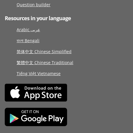
Question builder
Resources in your language
Arabic عربى
বাংলা Bengali
简体中文 Chinese Simplified
繁體中文 Chinese Traditional
Tiếng Việt Vietnamese