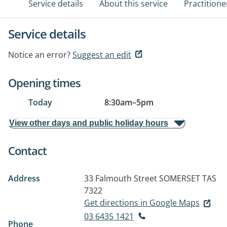
Service details
About this service
Practitione
Service details
Notice an error?
Suggest an edit
Opening times
Today
8:30am
–
5pm
View other days and public holiday hours
Contact
Address
33 Falmouth Street
SOMERSET TAS
7322
Get directions in Google Maps
03 6435 1421
Phone