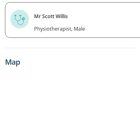
Mr Scott Willis
Physiotherapist, Male
Map