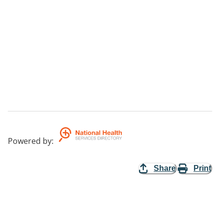
Powered by
:
Share
Print