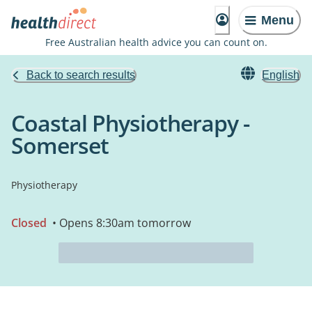
Menu
Free Australian health advice you can count on.
Back to search results
English
Coastal Physiotherapy -
Somerset
Physiotherapy
Closed
• Opens 8:30am tomorrow