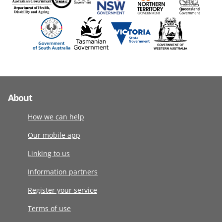
About
How we can help
Our mobile app
Linking to us
Information partners
Register your service
Terms of use