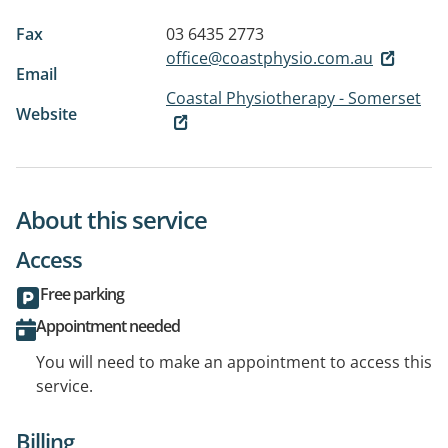
Fax
03 6435 2773
office@coastphysio.com.au
Email
Coastal Physiotherapy - Somerset
Website
About this service
Access
Free parking
Appointment needed
You will need to make an appointment to access this
service.
Billing