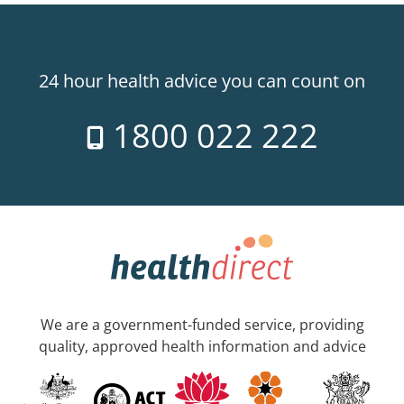
24 hour health advice you can count on
1800 022 222
We are a government-funded service, providing
quality, approved health information and advice