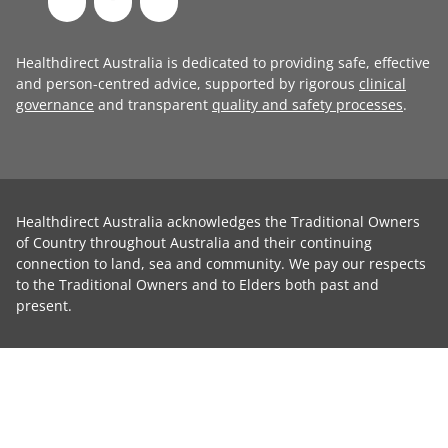
Healthdirect Australia is dedicated to providing safe, effective
and person-centred advice, supported by rigorous
clinical
governance
and transparent
quality and safety processes
.
Healthdirect Australia acknowledges the Traditional Owners
of Country throughout Australia and their continuing
connection to land, sea and community. We pay our respects
to the Traditional Owners and to Elders both past and
present.