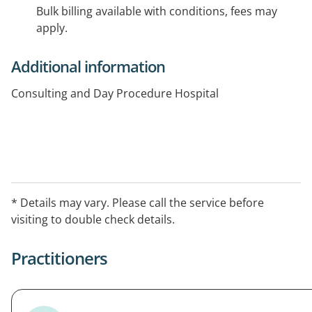
Bulk billing available with conditions, fees may
apply.
Additional information
Consulting and Day Procedure Hospital
* Details may vary. Please call the service before
visiting to double check details.
Practitioners