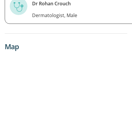
Dr Rohan Crouch
Dermatologist, Male
Map