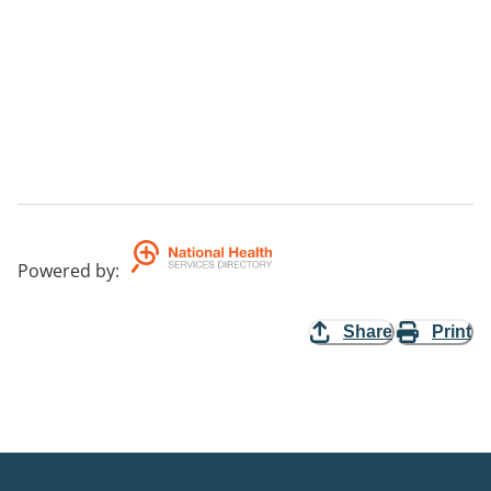
Powered by
:
Share
Print