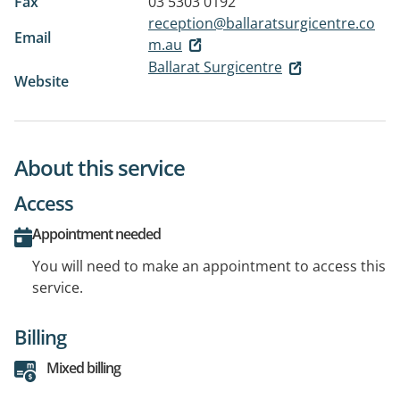
Fax
03 5303 0192
reception@ballaratsurgicentre.co
Email
m.au
Ballarat Surgicentre
Website
About this service
Access
Appointment needed
You will need to make an appointment to access this
service.
Billing
Mixed billing