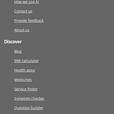
How we use AI
Contact us
Provide feedback
About us
Discover
Blog
BMI calculator
Health apps
Medicines
Service finder
Symptom checker
Question builder