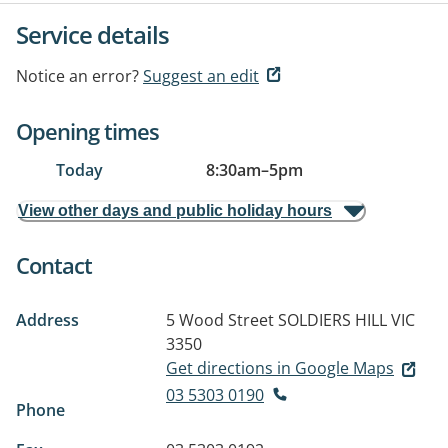
Service details
Notice an error?
Suggest an edit
Opening times
Today
8:30am
–
5pm
View other days and public holiday hours
Contact
Address
5 Wood Street
SOLDIERS HILL VIC
3350
Get directions in Google Maps
03 5303 0190
Phone