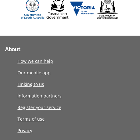
About
How we can help
Our mobile app
Linking to us
Information partners
Register your service
Terms of use
Privacy