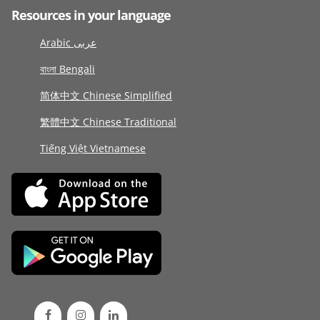
Resources in your language
Arabic عربى
বাংলা Bengali
简体中文 Chinese Simplified
繁體中文 Chinese Traditional
Tiếng Việt Vietnamese