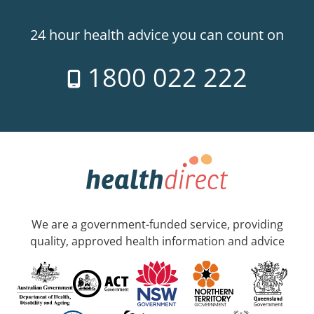
24 hour health advice you can count on
1800 022 222
We are a government-funded service, providing
quality, approved health information and advice