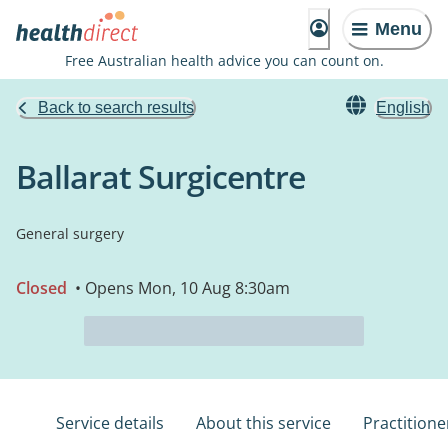
Menu
Free Australian health advice you can count on.
Back to search results
English
Ballarat Surgicentre
General surgery
Closed
• Opens Mon, 10 Aug 8:30am
Service details
About this service
Practitione