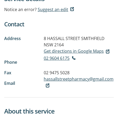
Notice an error?
Suggest an edit
Contact
Address
8 HASSALL STREET
SMITHFIELD
NSW 2164
Get directions in Google Maps
02 9604 6175
Phone
Fax
02 9475 5028
hassallstreetpharmacy@gmail.com
Email
About this service