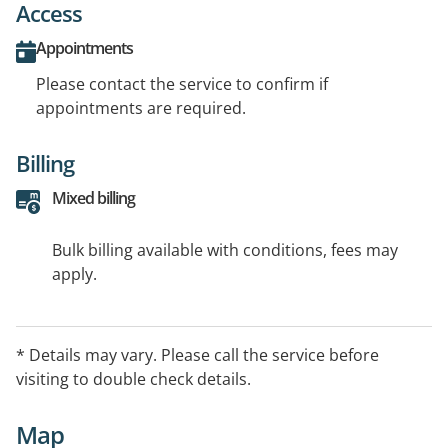
Access
Appointments
Please contact the service to confirm if
appointments are required.
Billing
Mixed billing
Bulk billing available with conditions, fees may
apply.
* Details may vary. Please call the service before
visiting to double check details.
Map