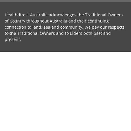
Healthdirect Australia acknowledges the Traditional Owners
of Country throughout Australia and their continuing
connection to land, sea and community. We pay our respects
to the Traditional Owners and to Elders both past and
present.