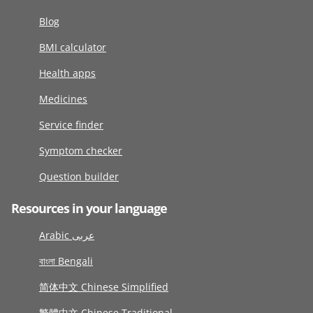
Blog
BMI calculator
Health apps
Medicines
Service finder
Symptom checker
Question builder
Resources in your language
Arabic عربى
বাংলা Bengali
简体中文 Chinese Simplified
繁體中文 Chinese Traditional