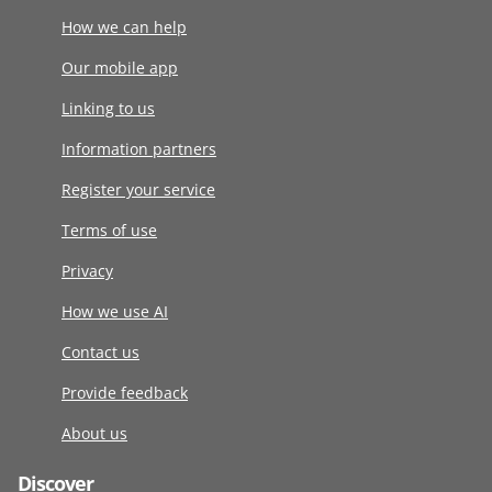
How we can help
Our mobile app
Linking to us
Information partners
Register your service
Terms of use
Privacy
How we use AI
Contact us
Provide feedback
About us
Discover