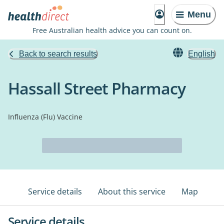
Menu
Free Australian health advice you can count on.
Back to search results
English
Hassall Street Pharmacy
Influenza (Flu) Vaccine
Service details
About this service
Map
Service details