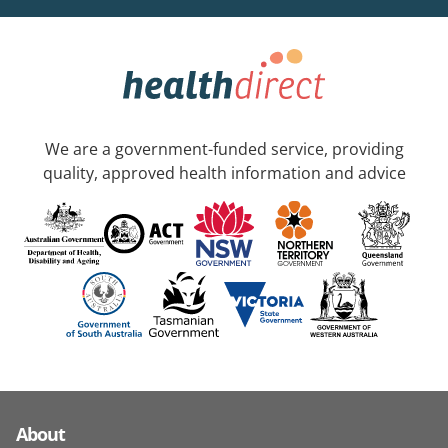
We are a government-funded service, providing
quality, approved health information and advice
About