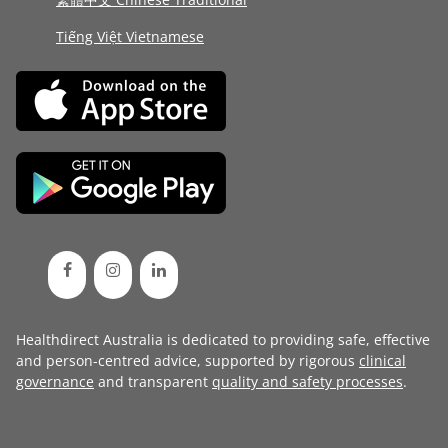
Tiếng Việt Vietnamese
Healthdirect Australia is dedicated to providing safe, effective
and person-centred advice, supported by rigorous
clinical
governance
and transparent
quality and safety processes
.