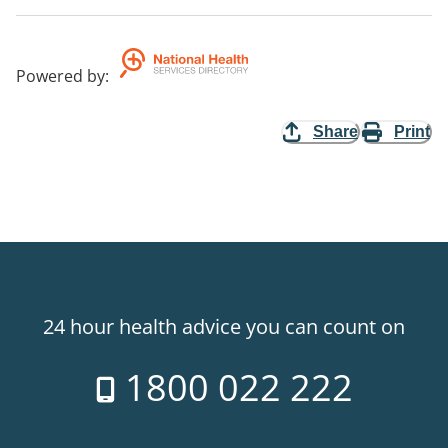
Powered by
:
Share
Print
24 hour health advice you can count on
1800 022 222