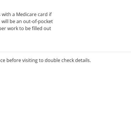
ts with a Medicare card if
will be an out-of-pocket
per work to be filled out
ice before visiting to double check details.