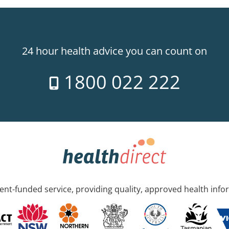
24 hour health advice you can count on
1800 022 222
nt-funded service, providing quality, approved health info