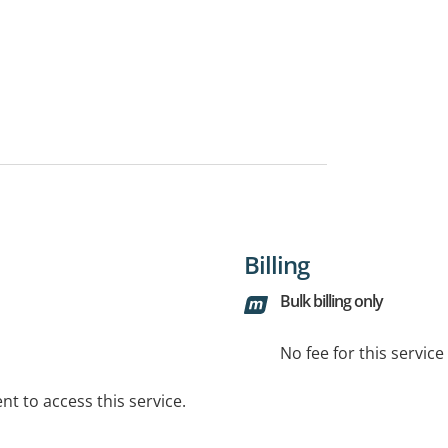
Billing
Bulk billing only
No fee for this servic
t to access this service.