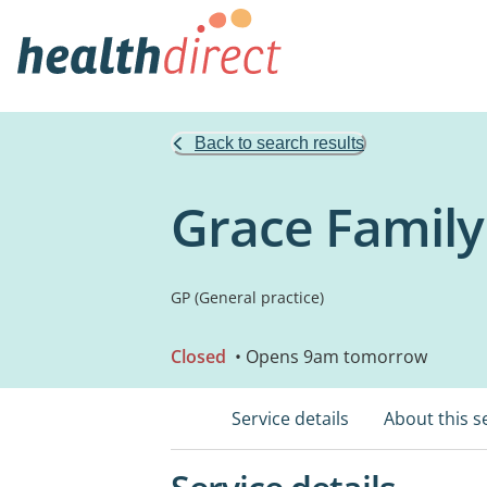
Back to search results
Grace Family
GP (General practice)
Closed
• Opens 9am tomorrow
Service details
About this s