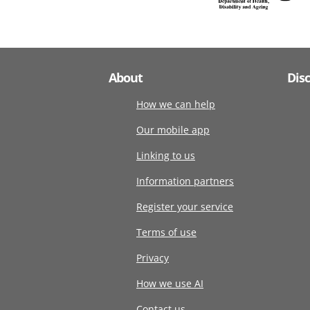
About
Dis
How we can help
Our mobile app
Linking to us
Information partners
Register your service
Terms of use
Privacy
How we use AI
Contact us