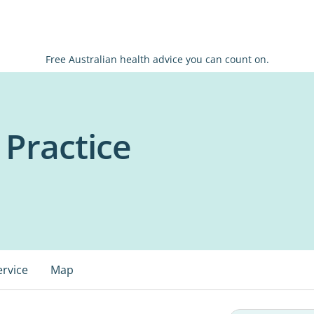
Free Australian health advice you can count on.
 Practice
ervice
Map