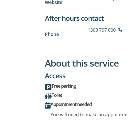
Website
After hours contact
1300 797 000
Phone
About this service
Access
Free parking
Toilet
Appointment needed
You will need to make an appointmen