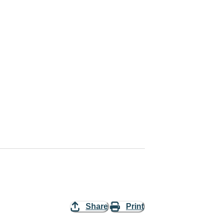
Share
Print