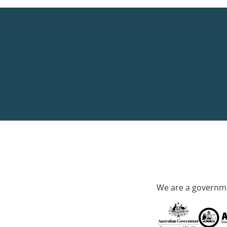
We are a governme