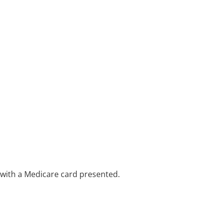
e with a Medicare card presented.