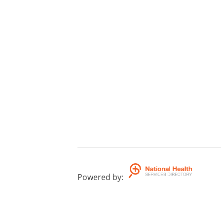
Powered by
: