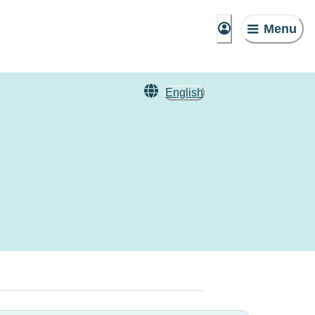
Menu
English