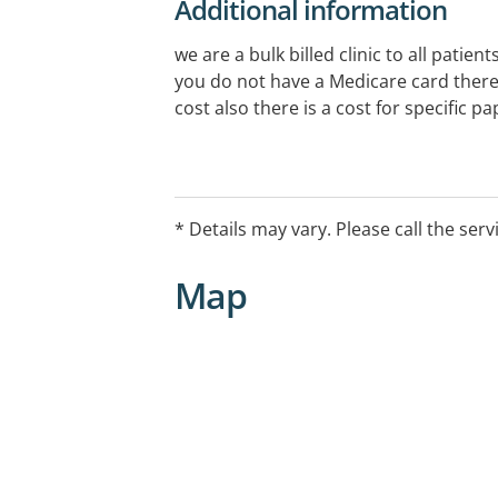
Additional information
we are a bulk billed clinic to all patien
you do not have a Medicare card there 
cost also there is a cost for specific pa
* Details may vary. Please call the serv
Map