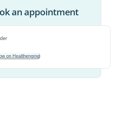
ok an appointment
ow on Healthengine