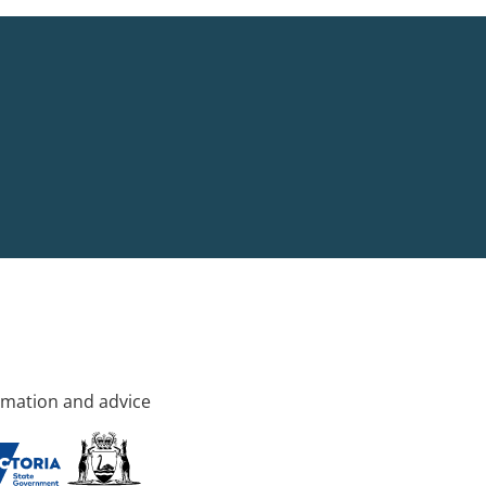
rmation and advice