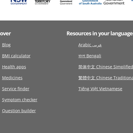
cover
Resources in your language
Blog
Arabic عربى
BMI calculator
বাংলা Bengali
Health apps
简体中文 Chinese Simplifie
Medicines
繁體中文 Chinese Traditiona
Service finder
Tiếng Việt Vietnamese
Symptom checker
Question builder