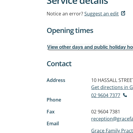
Service details
Notice an error?
Suggest an edit
Opening times
View other days and public holiday h
Contact
Address
10 HASSALL STREE
Get directions in
02 9604 7377
Phone
Fax
02 9604 7381
reception@gracef
Email
Grace Family Pract