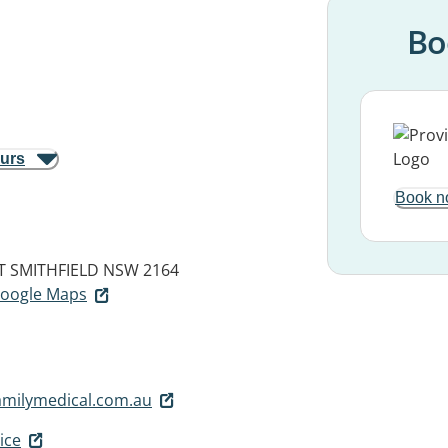
Bo
ours
Book n
T
SMITHFIELD NSW 2164
 Google Maps
amilymedical.com.au
ice