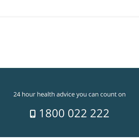
24 hour health advice you can count on
1800 022 222