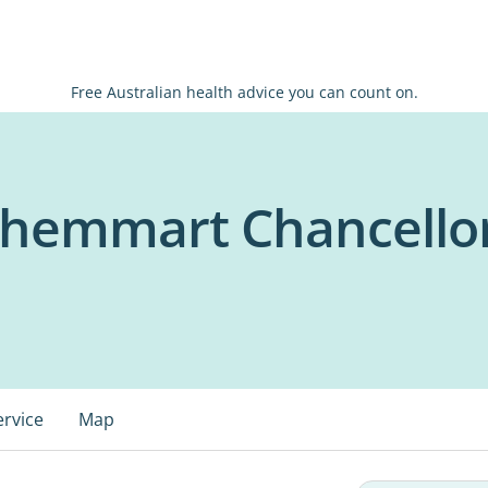
Free Australian health advice you can count on.
Chemmart Chancello
ervice
Map