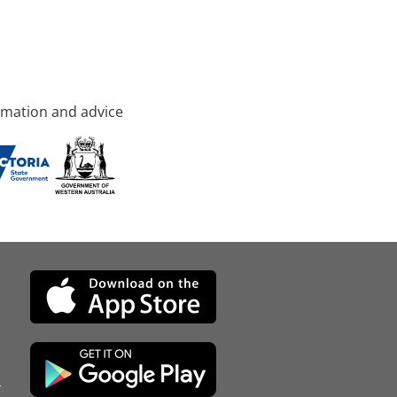
rmation and advice
d