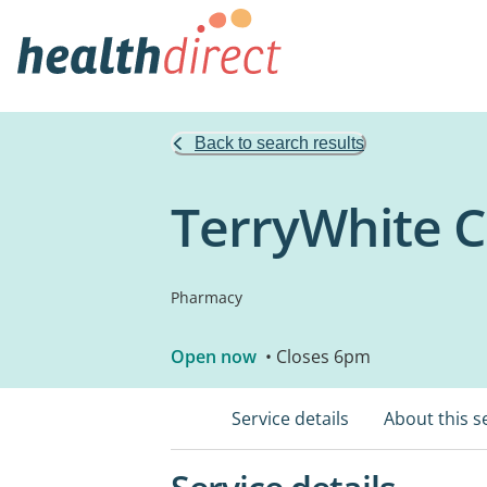
Back to search results
TerryWhite 
Pharmacy
Open now
• Closes 6pm
Service details
About this s