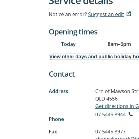
Service details
Notice an error?
Suggest an edit
Opening times
Today
8am
–
6pm
View other days and public holiday h
Contact
Address
Crn of Mawson Str
QLD 4556
Get directions in
07 5445 8944
Phone
Fax
07 5445 8977
chancellorpark@