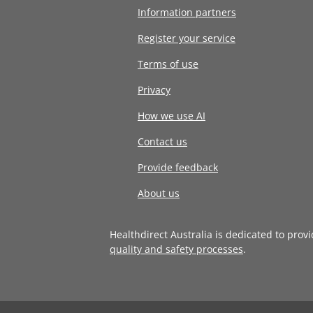
Information partners
Register your service
Terms of use
Privacy
How we use AI
Contact us
Provide feedback
About us
Healthdirect Australia is dedicated to prov
quality and safety processes
.