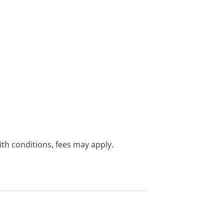
with conditions, fees may apply.