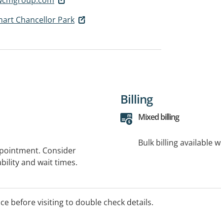
art Chancellor Park
Billing
Mixed billing
Bulk billing available 
ppointment. Consider
bility and wait times.
ice before visiting to double check details.