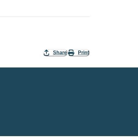
Share
Print