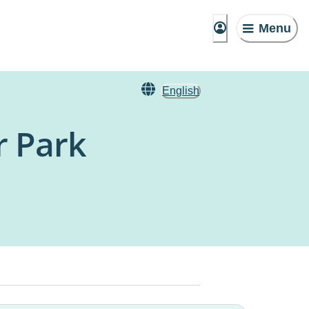
Menu
English
r Park