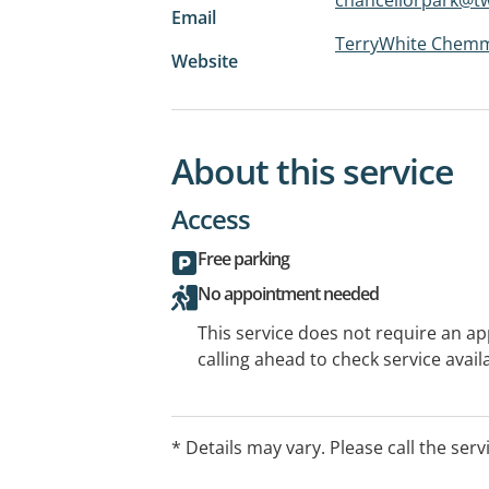
Email
TerryWhite Chemm
Website
About this service
Access
Free parking
No appointment needed
This service does not require an a
calling ahead to check service availa
* Details may vary. Please call the serv