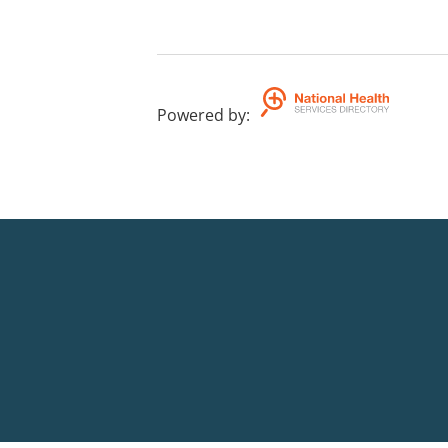
Powered by
: