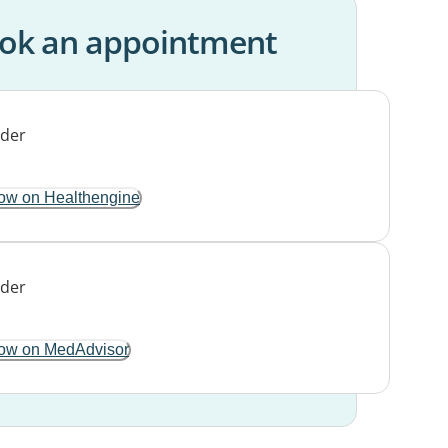
ok an appointment
ow on Healthengine
ow on MedAdvisor