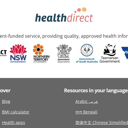
nt-funded service, providing quality, approved health info
cover
Resources in your language
Blog
Arabic عربى
BMI calculator
বাংলা Bengali
Health apps
简体中文 Chinese Simplifie