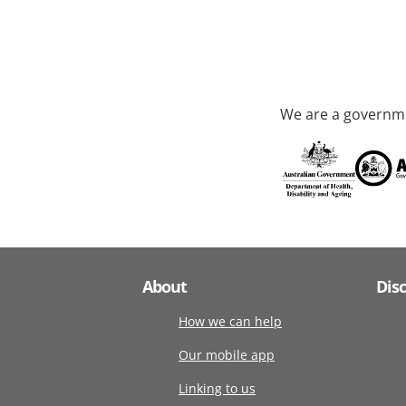
We are a governme
About
Dis
How we can help
Our mobile app
Linking to us