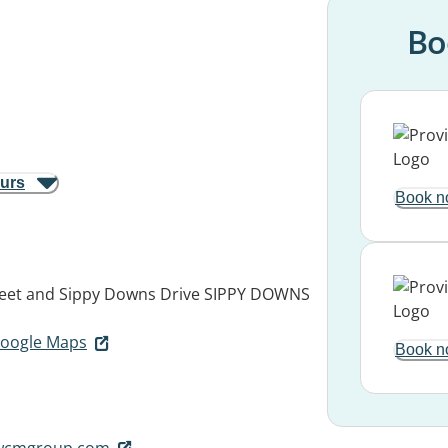
Bo
ours
Book n
eet and Sippy Downs Drive
SIPPY DOWNS
 Google Maps
Book n
twcmgroup.com