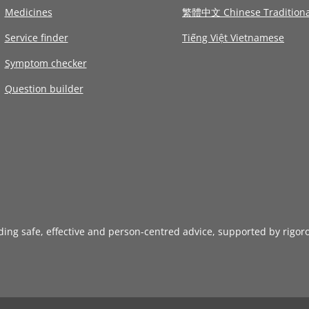
Medicines
繁體中文 Chinese Traditiona
Service finder
Tiếng Việt Vietnamese
Symptom checker
Question builder
iding safe, effective and person-centred advice, supported by rigor