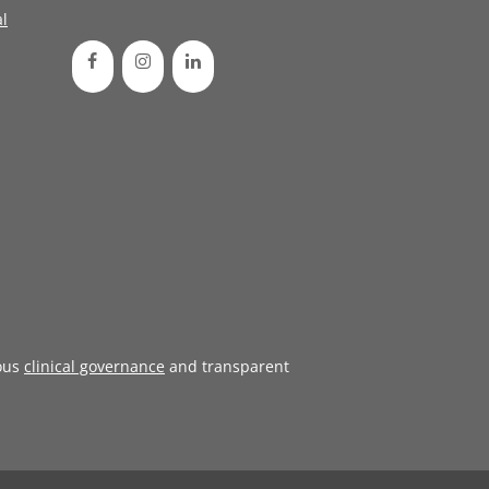
l
ous
clinical governance
and transparent