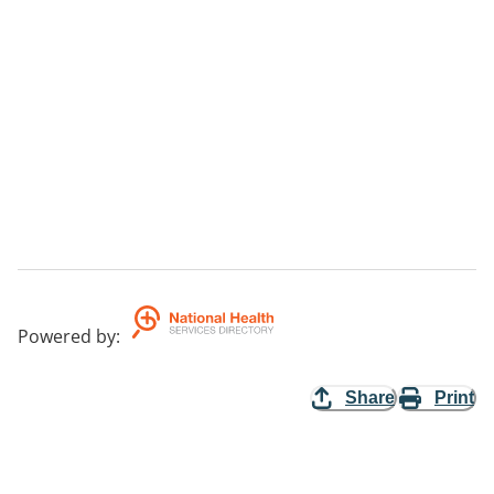
Powered by
:
Share
Print