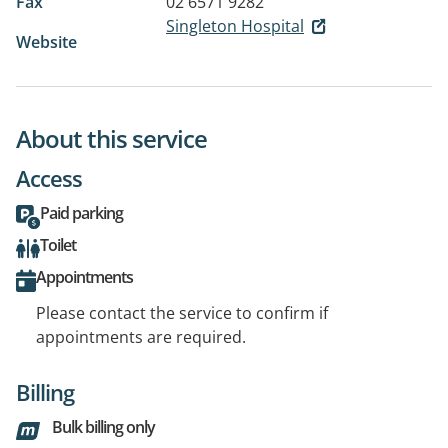
Fax
02 6571 9282
Singleton Hospital
Website
About this service
Access
Paid parking
Toilet
Appointments
Please contact the service to confirm if
appointments are required.
Billing
Bulk billing only