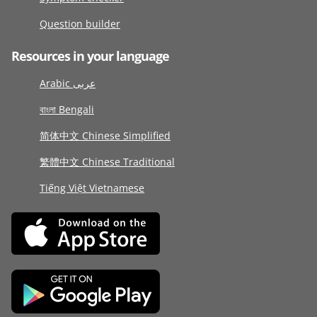
Question builder
Resources in your language
Arabic عربى
বাংলা Bengali
简体中文 Chinese Simplified
繁體中文 Chinese Traditional
Tiếng Việt Vietnamese