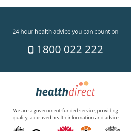
24 hour health advice you can count on
1800 022 222
We are a government-funded service, providing
quality, approved health information and advice