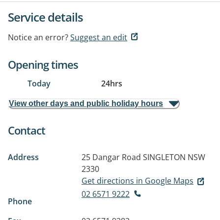
Service details
Notice an error?
Suggest an edit
Opening times
Today
24hrs
View other days and public holiday hours
Contact
Address
25 Dangar Road
SINGLETON NSW
2330
Get directions in Google Maps
02 6571 9222
Phone