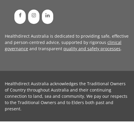
Healthdirect Australia is dedicated to providing safe, effective
and person-centred advice, supported by rigorous
clinical
governance
and transparent
quality and safety processes
.
Healthdirect Australia acknowledges the Traditional Owners
of Country throughout Australia and their continuing
connection to land, sea and community. We pay our respects
to the Traditional Owners and to Elders both past and
present.