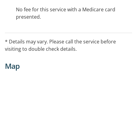
No fee for this service with a Medicare card
presented.
* Details may vary. Please call the service before
visiting to double check details.
Map