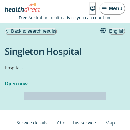
Menu
Free Australian health advice you can count on.
Back to search results
English
Singleton Hospital
Hospitals
Open now
Service details
About this service
Map