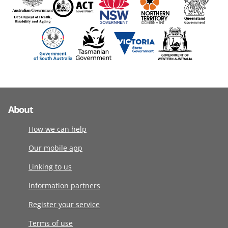
About
How we can help
Our mobile app
Linking to us
Information partners
Register your service
Terms of use