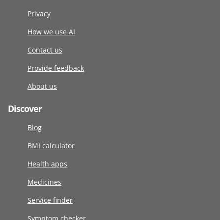
Privacy
How we use AI
Contact us
Provide feedback
About us
Discover
Blog
BMI calculator
Health apps
Medicines
Service finder
Symptom checker