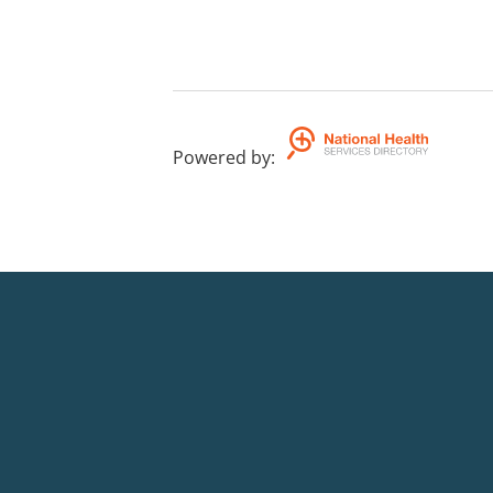
Powered by
: