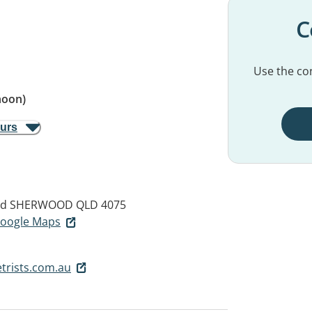
C
Use the con
noon)
ours
ad
SHERWOOD QLD 4075
 Google Maps
trists.com.au