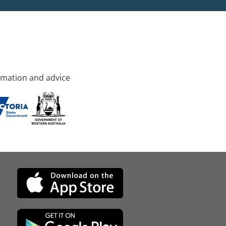
rmation and advice