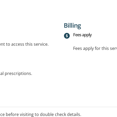
Billing
Fees apply
t to access this service.
Fees apply for this ser
al prescriptions.
ice before visiting to double check details.