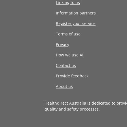
Linking to us
Information partners
Register your service
Terms of use
Privacy
How we use AI
Contact us
Provide feedback
About us
Healthdirect Australia is dedicated to prov
quality and safety processes
.