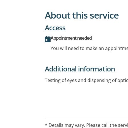
About this service
Access
Appointment needed
You will need to make an appointmen
Additional information
Testing of eyes and dispensing of optic
* Details may vary. Please call the serv