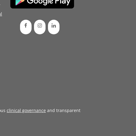
d
l
ous
clinical governance
and transparent