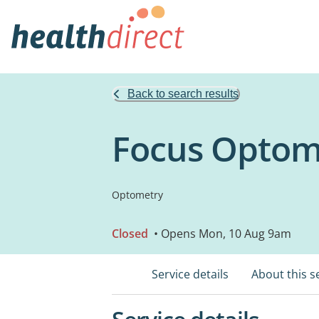
Back to search results
Focus Optome
Optometry
Closed
• Opens Mon, 10 Aug 9am
Service details
About this s