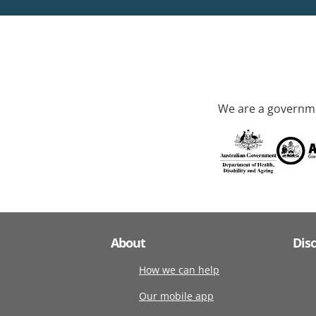
We are a governme
About
Dis
How we can help
Our mobile app