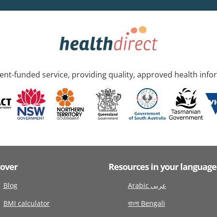
nt-funded service, providing quality, approved health info
cover
Resources in your language
Blog
Arabic عربى
BMI calculator
বাংলা Bengali