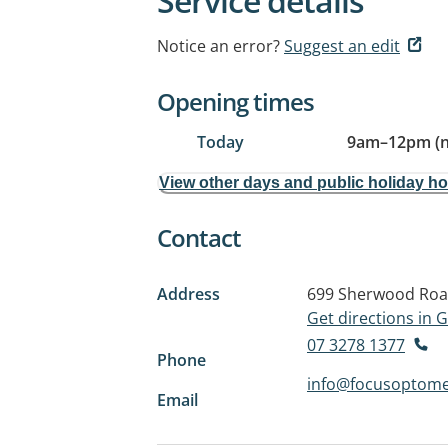
Service details
Notice an error?
Suggest an edit
Opening times
Today
9am
–
12pm (
View other days and public holiday h
Contact
Address
699 Sherwood Ro
Get directions in
07 3278 1377
Phone
info@focusoptome
Email