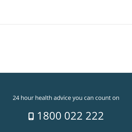
24 hour health advice you can count on
1800 022 222