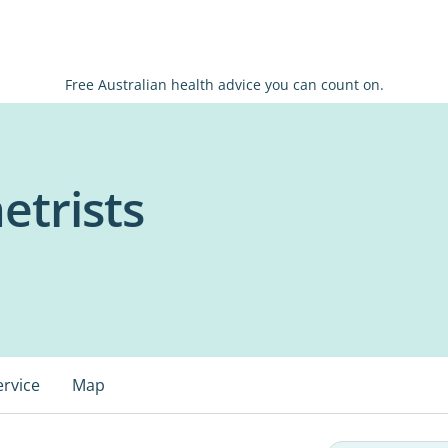
Free Australian health advice you can count on.
trists
ervice
Map