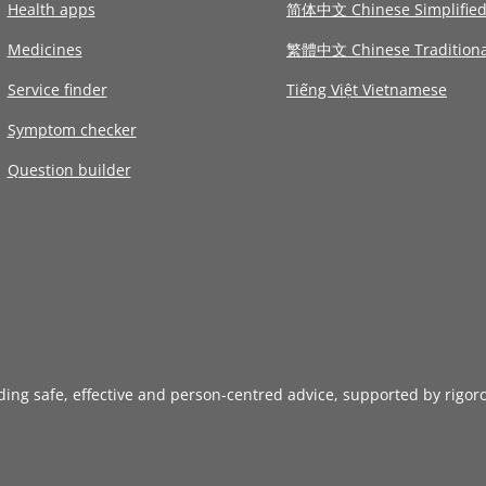
Health apps
简体中文 Chinese Simplifie
Medicines
繁體中文 Chinese Traditiona
Service finder
Tiếng Việt Vietnamese
Symptom checker
Question builder
iding safe, effective and person-centred advice, supported by rigor