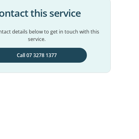
ontact this service
tact details below to get in touch with this
service.
Call 07 3278 1377