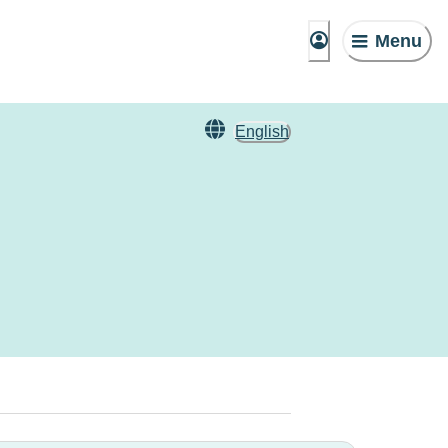
Menu
English