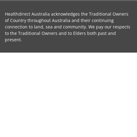
Healthdirect Australia acknowledges the Traditional Owners
of Country throughout Australia and their continuing
connection to land, sea and community. We pay our respects
to the Traditional Owners and to Elders both past and
present.