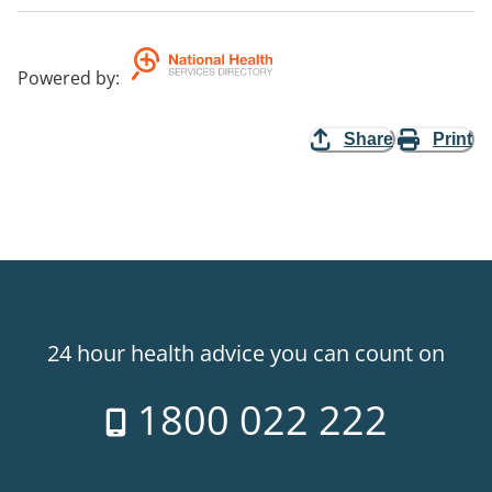
Powered by
:
Share
Print
24 hour health advice you can count on
1800 022 222