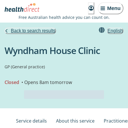
Menu
Free Australian health advice you can count on.
Back to search results
English
Wyndham House Clinic
GP (General practice)
Closed
• Opens 8am tomorrow
Service details
About this service
Practitione