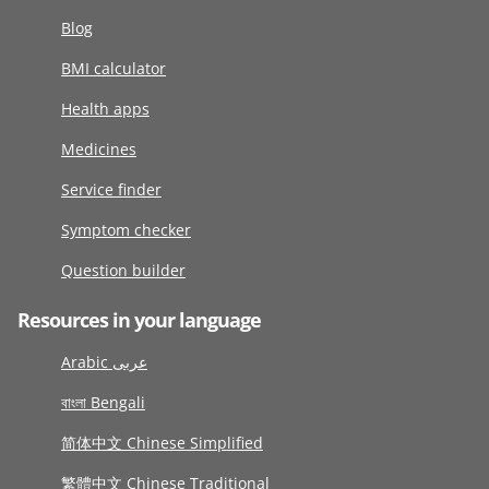
Blog
BMI calculator
Health apps
Medicines
Service finder
Symptom checker
Question builder
Resources in your language
Arabic عربى
বাংলা Bengali
简体中文 Chinese Simplified
繁體中文 Chinese Traditional