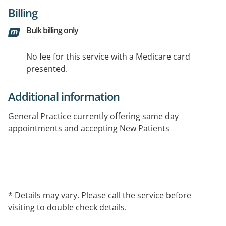
Billing
Bulk billing only
No fee for this service with a Medicare card
presented.
Additional information
General Practice currently offering same day
appointments and accepting New Patients
* Details may vary. Please call the service before
visiting to double check details.