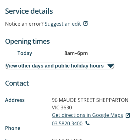
Service details
Notice an error?
Suggest an edit
Opening times
Today
8am
–
6pm
View other days and public holiday hours
Contact
Address
96 MAUDE STREET
SHEPPARTON
VIC 3630
Get directions in Google Maps
03 5820 3400
Phone