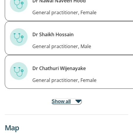
Dr Nawal Naveen Hood
General practitioner, Female
Dr Shaikh Hossain
General practitioner, Male
Dr Chathuri Wijenayake
General practitioner, Female
Show all
Map