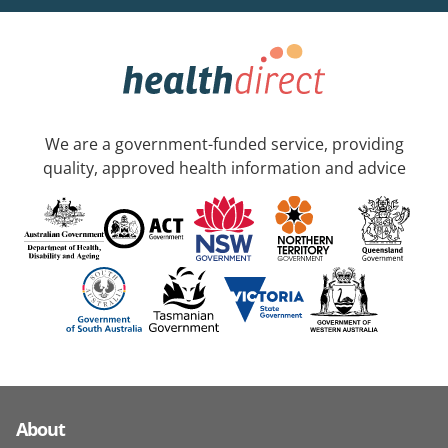
We are a government-funded service, providing
quality, approved health information and advice
About