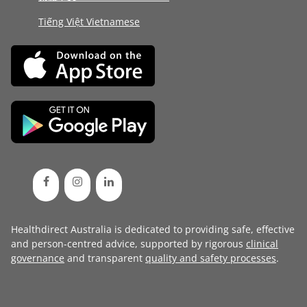
Tiếng Việt Vietnamese
Healthdirect Australia is dedicated to providing safe, effective
and person-centred advice, supported by rigorous
clinical
governance
and transparent
quality and safety processes
.