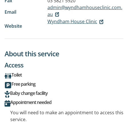
Fax
03 5821 5920
admin@wyndhamhouseclinic.com.
Email
au
Wyndham House Clinic
Website
About this service
Access
Toilet
Free parking
Baby change facility
Appointment needed
You will need to make an appointment to access this
service.