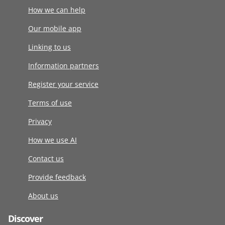
How we can help
Our mobile app
Linking to us
Information partners
Register your service
Terms of use
Privacy
How we use AI
Contact us
Provide feedback
About us
Discover