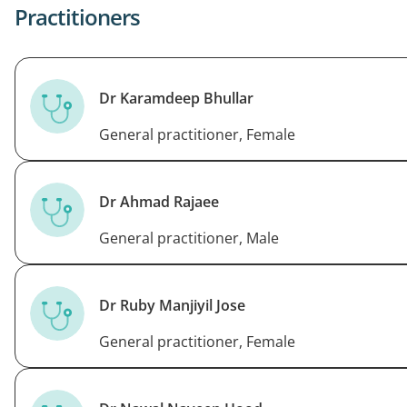
Practitioners
Dr Karamdeep Bhullar
General practitioner, Female
Dr Ahmad Rajaee
General practitioner, Male
Dr Ruby Manjiyil Jose
General practitioner, Female