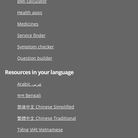
BMI calculator
Health apps
Medicines
Service finder
Symptom checker
Question builder
Resources in your language
Arabic عربى
বাংলা Bengali
简体中文 Chinese Simplified
繁體中文 Chinese Traditional
Tiếng Việt Vietnamese