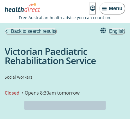
Menu
Free Australian health advice you can count on.
Back to search results
English
Victorian Paediatric
Rehabilitation Service
Social workers
Closed
• Opens 8:30am tomorrow