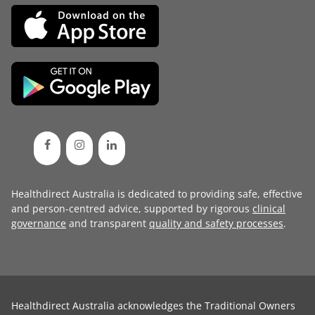
Healthdirect Australia is dedicated to providing safe, effective
and person-centred advice, supported by rigorous
clinical
governance
and transparent
quality and safety processes
.
Healthdirect Australia acknowledges the Traditional Owners