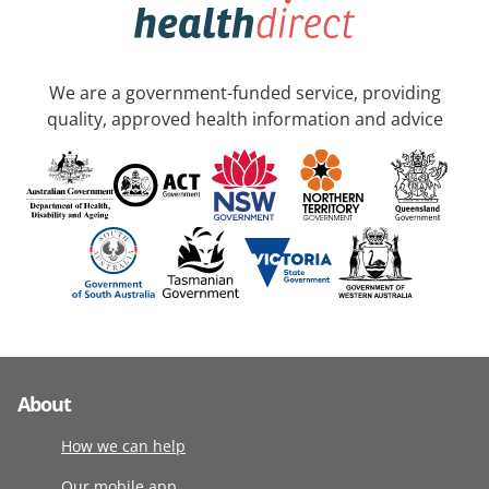
We are a government-funded service, providing
quality, approved health information and advice
About
How we can help
Our mobile app