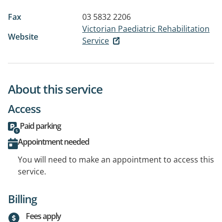
Fax
03 5832 2206
Victorian Paediatric Rehabilitation
Website
Service
About this service
Access
Paid parking
Appointment needed
You will need to make an appointment to access this
service.
Billing
Fees apply