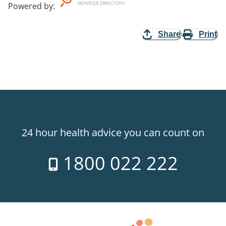
Powered by
:
Share
Print
24 hour health advice you can count on
1800 022 222