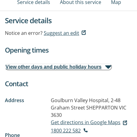
Service details
About this service
Map
Service details
Notice an error?
Suggest an edit
Opening times
View other days and public holiday hours
Contact
Address
Goulburn Valley Hospital, 2-48
Graham Street
SHEPPARTON VIC
3630
Get directions in Google Maps
1800 222 582
Phone