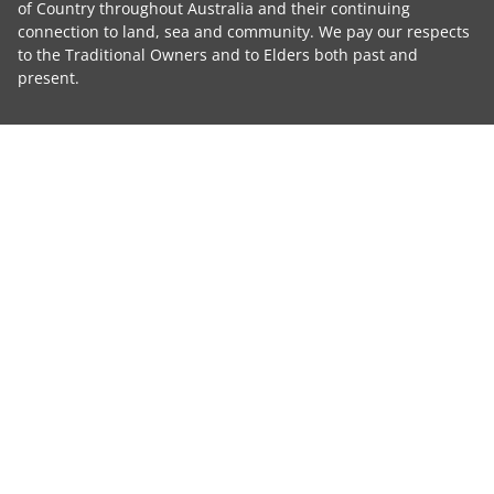
of Country throughout Australia and their continuing
connection to land, sea and community. We pay our respects
to the Traditional Owners and to Elders both past and
present.