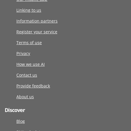
Linking to us
Information partners
Register your service
Terms of use
Privacy
How we use AI
Contact us
Provide feedback
About us
Discover
Blog