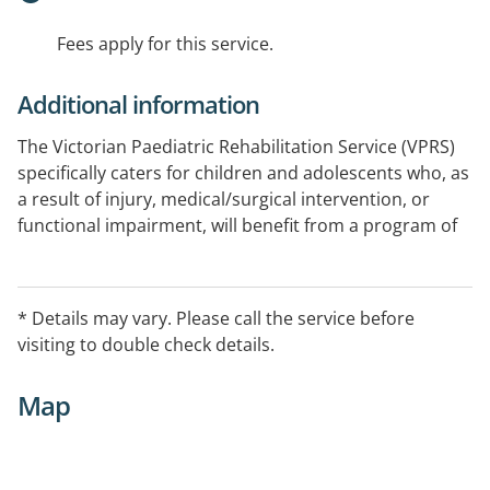
Fees apply for this service.
Additional information
The Victorian Paediatric Rehabilitation Service (VPRS)
specifically caters for children and adolescents who, as
a result of injury, medical/surgical intervention, or
functional impairment, will benefit from a program of
developmentally appropriate, time-limited, goal-
focused interdisciplinary rehabilitation.
* Details may vary. Please call the service before
Patients attend Goulburn Valley Health where
visiting to double check details.
telehealth clinic is held with rehabilitation physicians
based at RCH.
Map