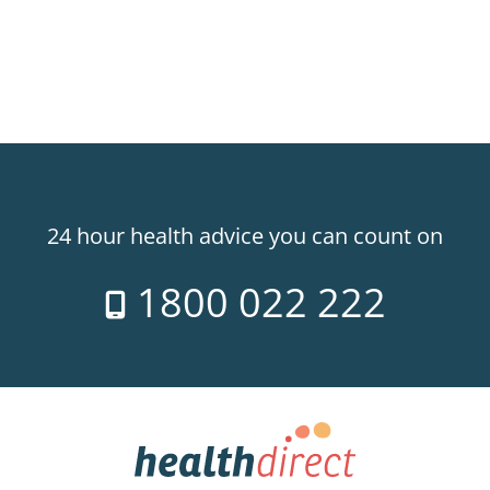
24 hour health advice you can count on
1800 022 222