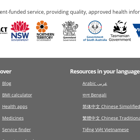
nt-funded service, providing quality, approved health info
cover
Resources in your language
Blog
Arabic عربى
BMI calculator
বাংলা Bengali
Health apps
简体中文 Chinese Simplifie
Medicines
繁體中文 Chinese Traditiona
Service finder
Tiếng Việt Vietnamese