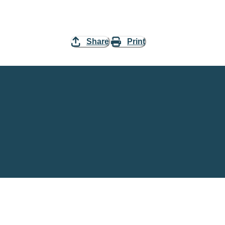
Share
Print