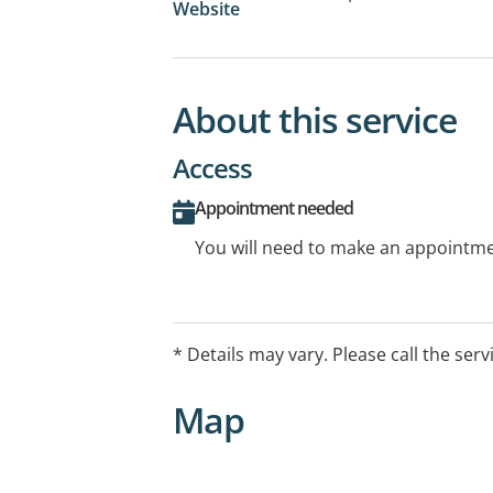
Website
About this service
Access
Appointment needed
You will need to make an appointmen
* Details may vary. Please call the serv
Map