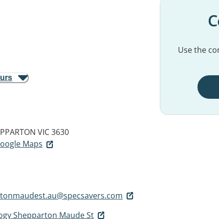
C
Use the con
ours
PPARTON VIC 3630
 Google Maps
rtonmaudest.au@specsavers.com
logy Shepparton Maude St