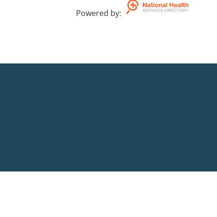
Powered by
: