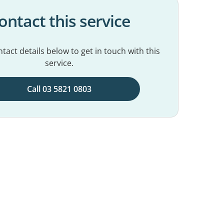
ontact this service
tact details below to get in touch with this
service.
Call 03 5821 0803