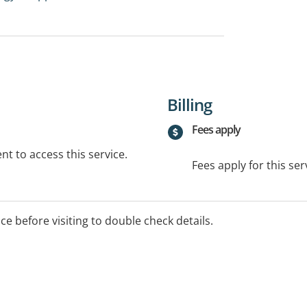
Billing
Fees apply
t to access this service.
Fees apply for this ser
ice before visiting to double check details.