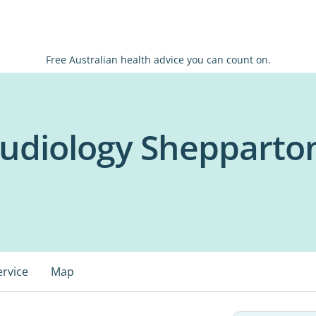
Free Australian health advice you can count on.
Audiology Shepparto
ervice
Map