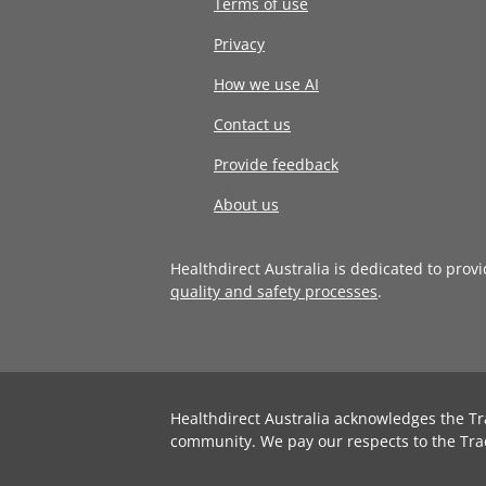
Terms of use
Privacy
How we use AI
Contact us
Provide feedback
About us
Healthdirect Australia is dedicated to prov
quality and safety processes
.
Healthdirect Australia acknowledges the Tr
community. We pay our respects to the Tra