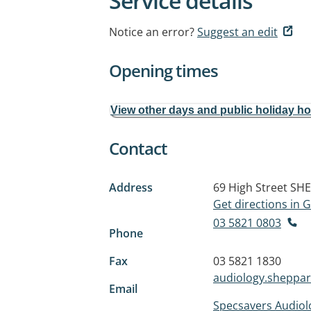
Service details
Notice an error?
Suggest an edit
Opening times
View other days and public holiday h
Contact
Address
69 High Street
SHE
Get directions in
03 5821 0803
Phone
Fax
03 5821 1830
audiology.sheppa
Email
Specsavers Audio