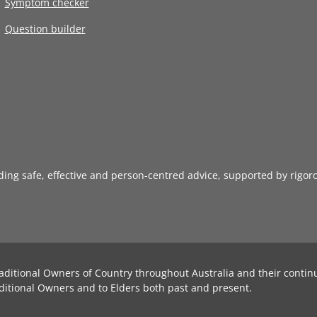
Symptom checker
Question builder
iding safe, effective and person-centred advice, supported by rigor
aditional Owners of Country throughout Australia and their contin
ditional Owners and to Elders both past and present.