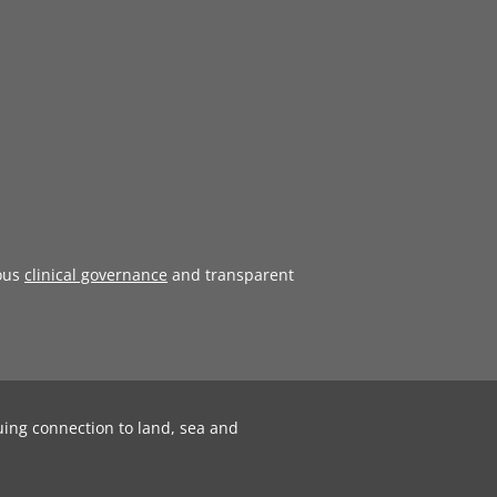
ous
clinical governance
and transparent
uing connection to land, sea and