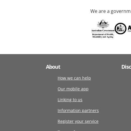
We are a governme
About
Dis
How we can help
Our mobile app
Linking to us
Information partners
Register your service