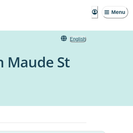
Menu
English
n Maude St