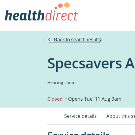
Back to search results
Specsavers 
Hearing clinic
Closed
• Opens Tue, 11 Aug 9am
Service details
About this s