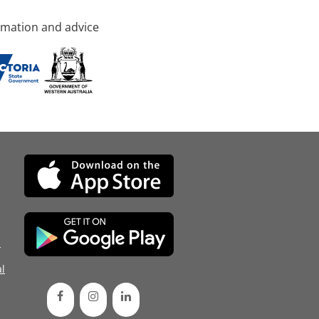
rmation and advice
d
l