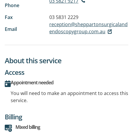
03 5821 9217
Phone
Fax
03 5831 2229
reception@sheppartonsurgicaland
Email
endoscopygroup.com.au
About this service
Access
Appointment needed
You will need to make an appointment to access this
service.
Billing
Mixed billing