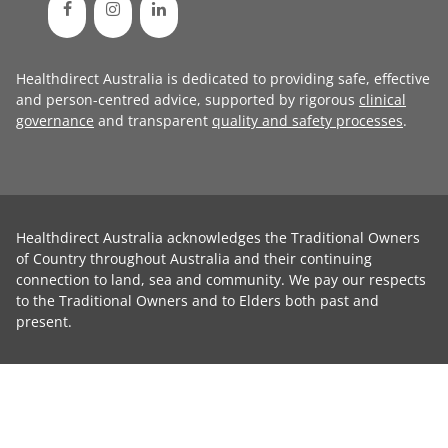
Healthdirect Australia is dedicated to providing safe, effective
and person-centred advice, supported by rigorous
clinical
governance
and transparent
quality and safety processes
.
Healthdirect Australia acknowledges the Traditional Owners
of Country throughout Australia and their continuing
connection to land, sea and community. We pay our respects
to the Traditional Owners and to Elders both past and
present.