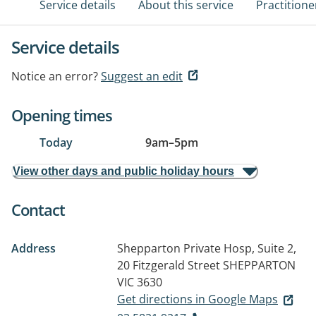
Service details
About this service
Practitione
Service details
Notice an error?
Suggest an edit
Opening times
Today
9am
–
5pm
View other days and public holiday hours
Contact
Address
Shepparton Private Hosp, Suite 2,
20 Fitzgerald Street
SHEPPARTON
VIC 3630
Get directions in Google Maps