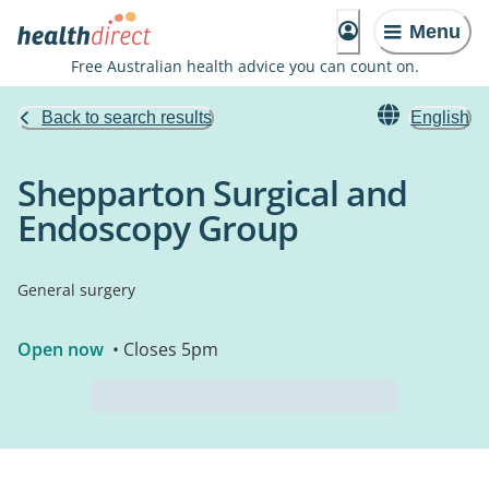
Menu
Free Australian health advice you can count on.
Back to search results
English
Shepparton Surgical and
Endoscopy Group
General surgery
Open now
• Closes 5pm