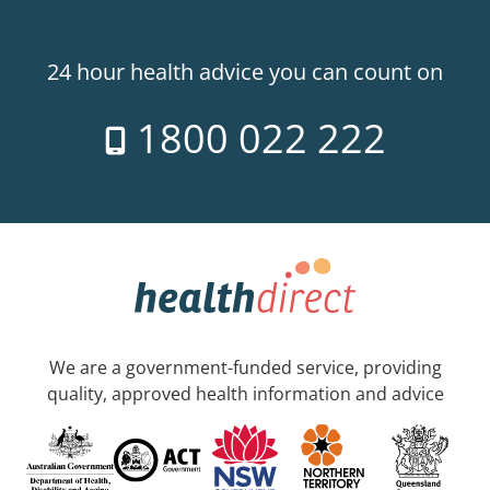
24 hour health advice you can count on
1800 022 222
We are a government-funded service, providing
quality, approved health information and advice