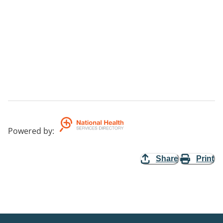
Powered by
:
Share
Print