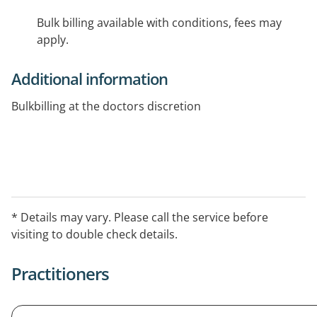
Bulk billing available with conditions, fees may
apply.
Additional information
Bulkbilling at the doctors discretion
* Details may vary. Please call the service before
visiting to double check details.
Practitioners