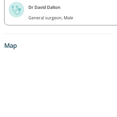
Dr David Dalton
General surgeon, Male
Map