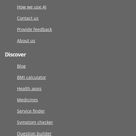
How we use AI
Contact us
Provide feedback
About us
Discover
Blog
BMI calculator
Health apps
Medicines
Service finder
Symptom checker
Question builder