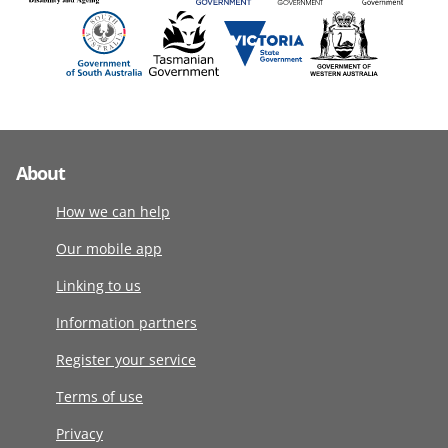
About
How we can help
Our mobile app
Linking to us
Information partners
Register your service
Terms of use
Privacy