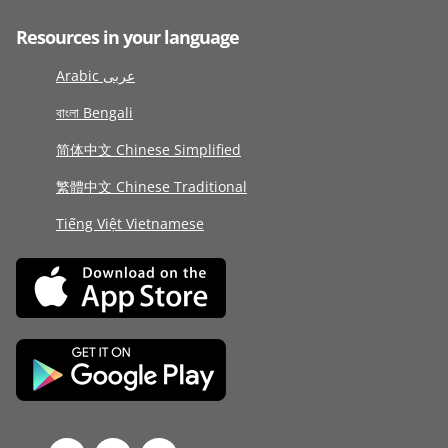
Resources in your language
Arabic عربى
বাংলা Bengali
简体中文 Chinese Simplified
繁體中文 Chinese Traditional
Tiếng Việt Vietnamese