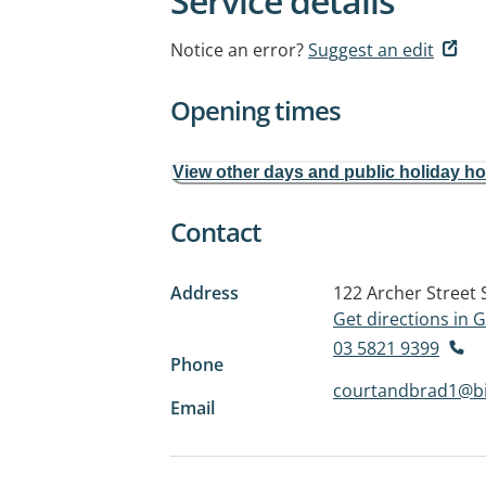
Service details
Notice an error?
Suggest an edit
Opening times
View other days and public holiday h
Contact
Address
122 Archer Street
Get directions in
03 5821 9399
Phone
courtandbrad1@b
Email