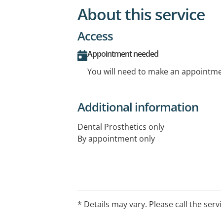
About this service
Access
Appointment needed
You will need to make an appointmen
Additional information
Dental Prosthetics only
By appointment only
* Details may vary. Please call the serv