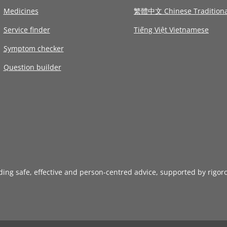
Medicines
繁體中文 Chinese Traditiona
Service finder
Tiếng Việt Vietnamese
Symptom checker
Question builder
iding safe, effective and person-centred advice, supported by rigor