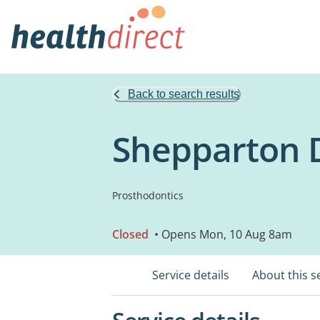
Back to search results
Shepparton D
Prosthodontics
Closed
• Opens Mon, 10 Aug 8am
Service details
About this s