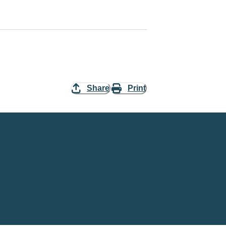
Share
Print