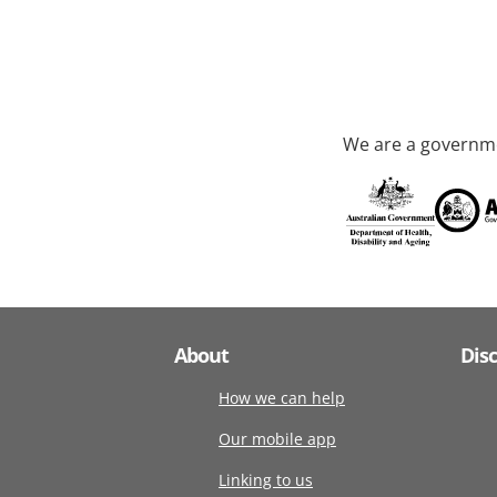
We are a governme
About
Dis
How we can help
Our mobile app
Linking to us