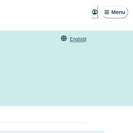
Menu
English