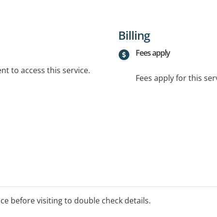
Billing
Fees apply
t to access this service.
Fees apply for this ser
ice before visiting to double check details.