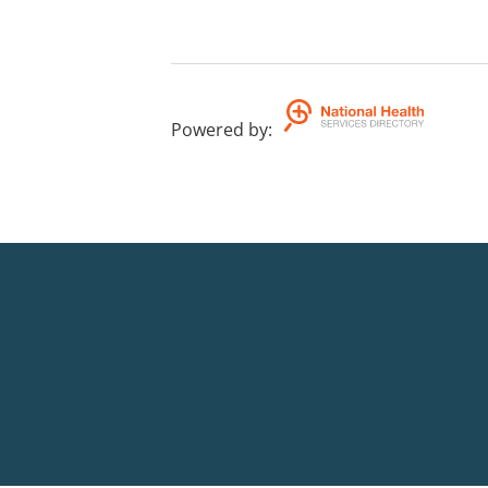
Powered by
: