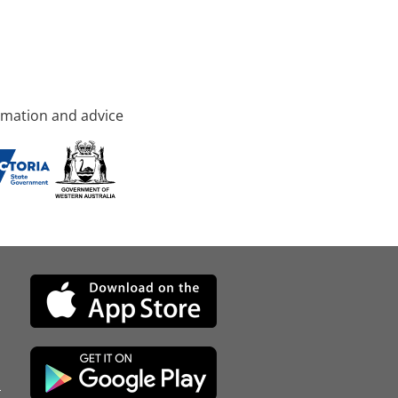
rmation and advice
d