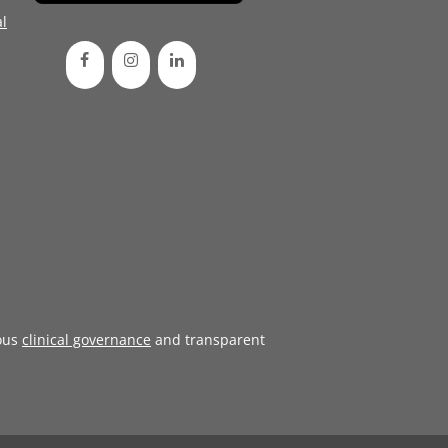
l
ous
clinical governance
and transparent