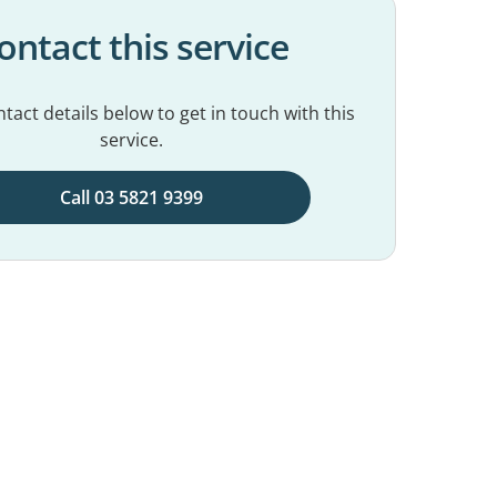
ontact this service
tact details below to get in touch with this
service.
Call 03 5821 9399