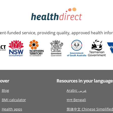
nt-funded service, providing quality, approved health info
cover
Resources in your language
Blog
Arabic عربى
BMI calculator
বাংলা Bengali
Health apps
简体中文 Chinese Simplifie