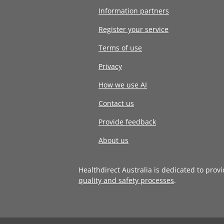
Information partners
Register your service
Terms of use
Privacy
How we use AI
Contact us
Provide feedback
About us
Healthdirect Australia is dedicated to prov
quality and safety processes
.