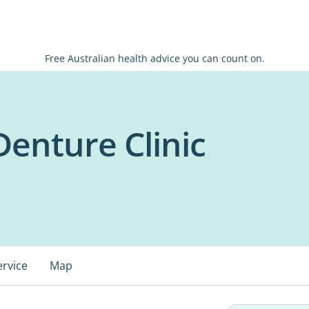
Free Australian health advice you can count on.
enture Clinic
ervice
Map