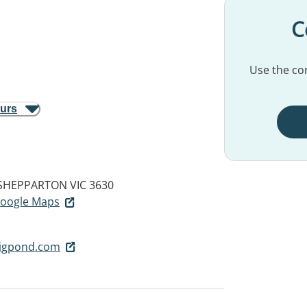
C
Use the con
ours
SHEPPARTON VIC 3630
 Google Maps
igpond.com