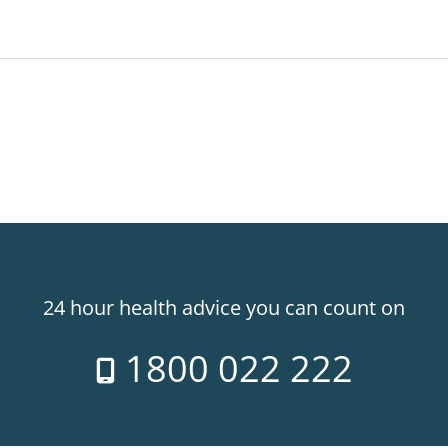
24 hour health advice you can count on
1800 022 222