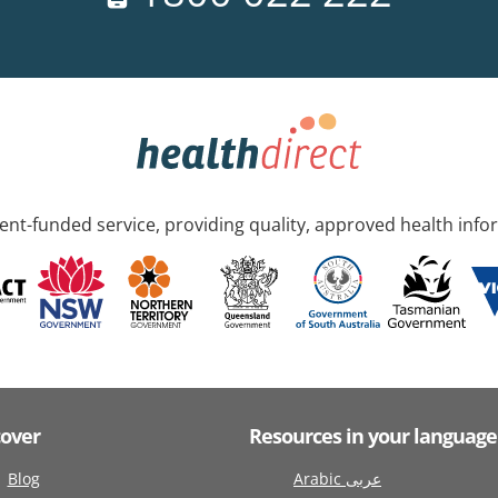
nt-funded service, providing quality, approved health info
cover
Resources in your language
Blog
Arabic عربى