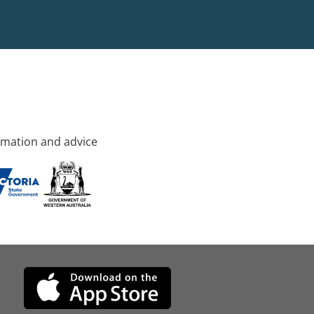
rmation and advice