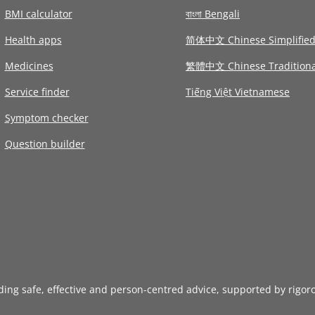
BMI calculator
বাংলা Bengali
Health apps
简体中文 Chinese Simplifie
Medicines
繁體中文 Chinese Traditiona
Service finder
Tiếng Việt Vietnamese
Symptom checker
Question builder
iding safe, effective and person-centred advice, supported by rigor