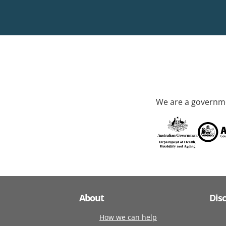
We are a governme
About
Dis
How we can help