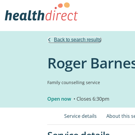
Back to search results
Roger Barne
Family counselling service
Open now
• Closes 6:30pm
Service details
About this s