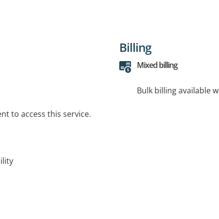
Billing
Mixed billing
Bulk billing available 
t to access this service.
lity