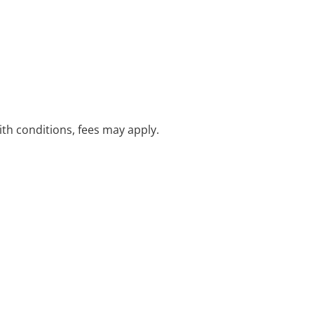
with conditions, fees may apply.