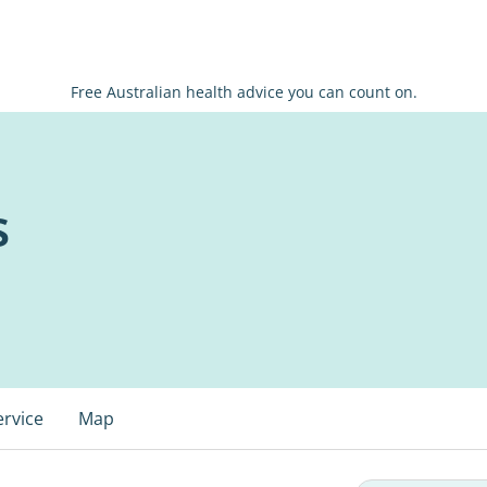
Free Australian health advice you can count on.
s
ervice
Map