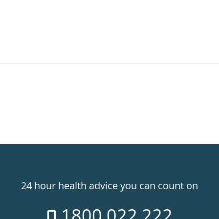
24 hour health advice you can count on
1800 022 222