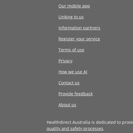
Our mobile app
Linking to us
Information partners
Register your service
Terms of use
Privacy
How we use AI
Contact us
Provide feedback
About us
Healthdirect Australia is dedicated to prov
quality and safety processes
.