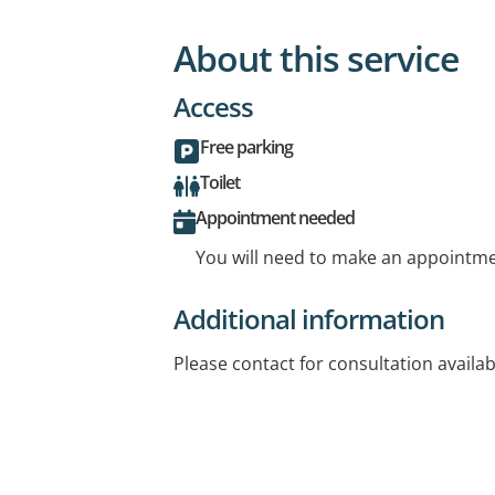
About this service
Access
Free parking
Toilet
Appointment needed
You will need to make an appointmen
Additional information
Please contact for consultation availabi