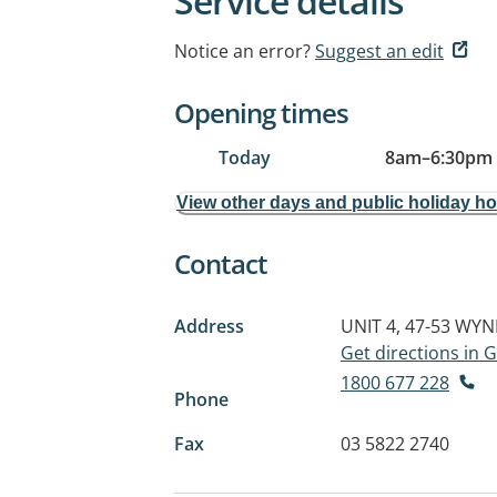
Service details
Notice an error?
Suggest an edit
Opening times
Today
8am
–
6:30pm
View other days and public holiday h
Contact
Address
UNIT 4, 47-53 WY
Get directions in
1800 677 228
Phone
Fax
03 5822 2740