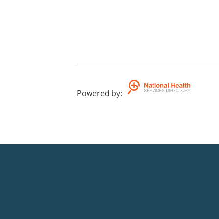
Powered by
: