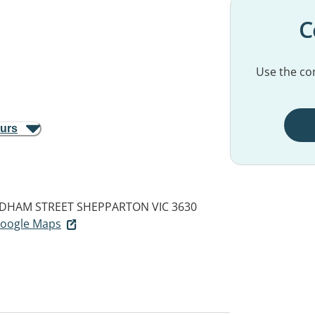
C
Use the con
ours
NDHAM STREET
SHEPPARTON VIC 3630
 Google Maps