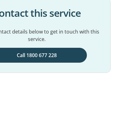
ontact this service
tact details below to get in touch with this
service.
Call 1800 677 228