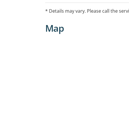
* Details may vary. Please call the serv
Map