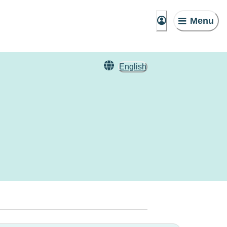
Menu
English