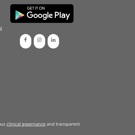
d
l
ous
clinical governance
and transparent