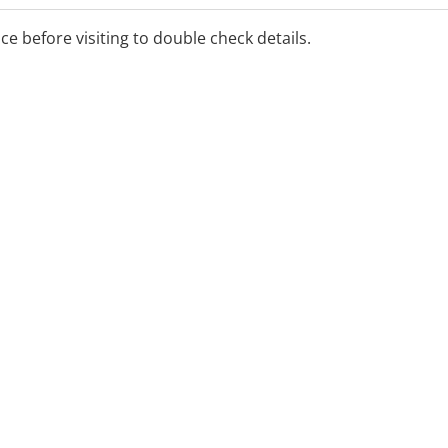
ice before visiting to double check details.