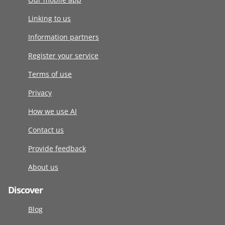
Linking to us
Information partners
Register your service
Terms of use
Privacy
How we use AI
Contact us
Provide feedback
About us
Discover
Blog