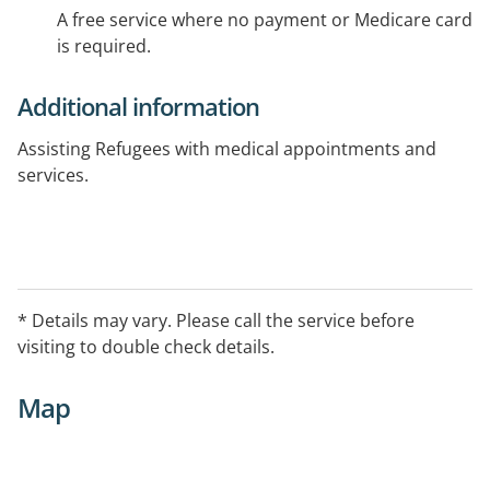
A free service where no payment or Medicare card
is required.
Additional information
Assisting Refugees with medical appointments and
services.
* Details may vary. Please call the service before
visiting to double check details.
Map