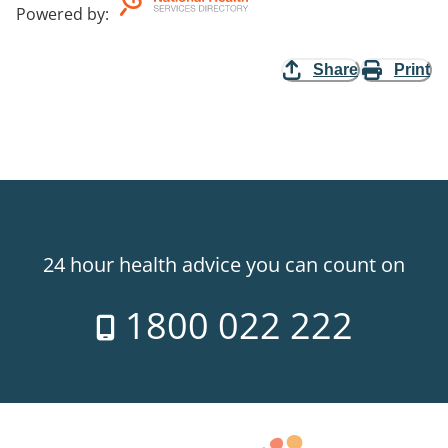
Powered by
:
Share
Print
24 hour health advice you can count on
1800 022 222