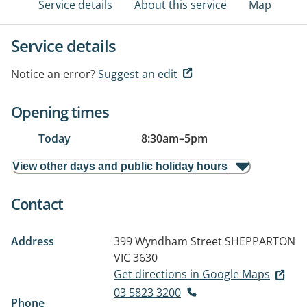
Service details
About this service
Map
Service details
Notice an error?
Suggest an edit
Opening times
Today
8:30am
–
5pm
View other days and public holiday hours
Contact
Address
399 Wyndham Street
SHEPPARTON
VIC 3630
Get directions in Google Maps
03 5823 3200
Phone