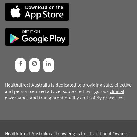
Healthdirect Australia is dedicated to providing safe, effective
and person-centred advice, supported by rigorous
clinical
governance
and transparent
quality and safety processes
.
Healthdirect Australia acknowledges the Traditional Owners