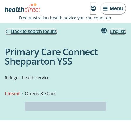
Menu
Free Australian health advice you can count on.
Back to search results
English
Primary Care Connect
Shepparton YSS
Refugee health service
Closed
• Opens 8:30am