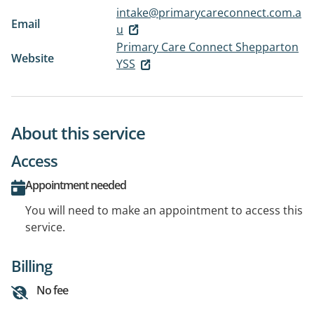
intake@primarycareconnect.com.a
Email
u
Primary Care Connect Shepparton
Website
YSS
About this service
Access
Appointment needed
You will need to make an appointment to access this
service.
Billing
No fee