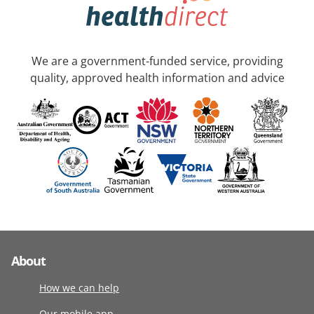
We are a government-funded service, providing
quality, approved health information and advice
About
How we can help
Our mobile app