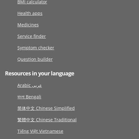
BMI calculator
Health apps
Medicines
Service finder
Symptom checker
Question builder
Resources in your language
Arabic عربى
বাংলা Bengali
简体中文 Chinese Simplified
繁體中文 Chinese Traditional
Tiếng Việt Vietnamese