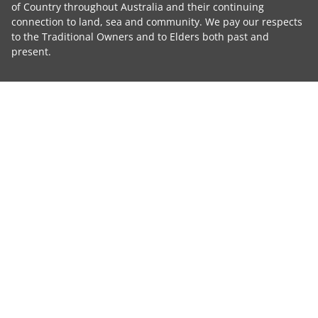
of Country throughout Australia and their continuing
connection to land, sea and community. We pay our respects
to the Traditional Owners and to Elders both past and
present.