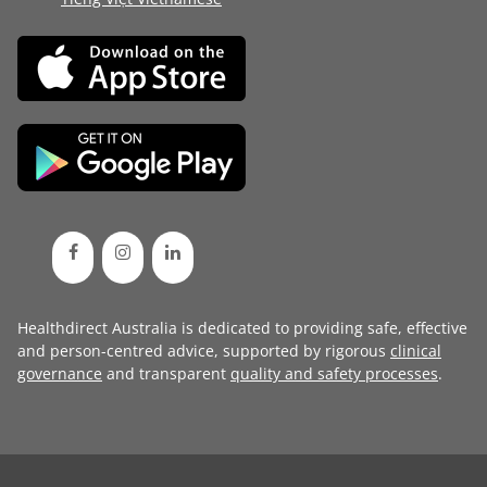
Healthdirect Australia is dedicated to providing safe, effective
and person-centred advice, supported by rigorous
clinical
governance
and transparent
quality and safety processes
.