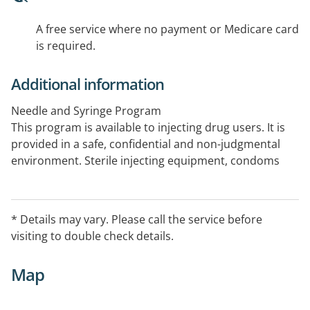
A free service where no payment or Medicare card
is required.
Additional information
Needle and Syringe Program
This program is available to injecting drug users. It is
provided in a safe, confidential and non-judgmental
environment. Sterile injecting equipment, condoms
and information on blood borne viruses are provided
through this program.
* Details may vary. Please call the service before
visiting to double check details.
Map