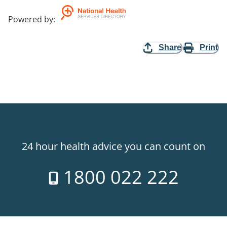
Powered by
:
Share
Print
24 hour health advice you can count on
1800 022 222