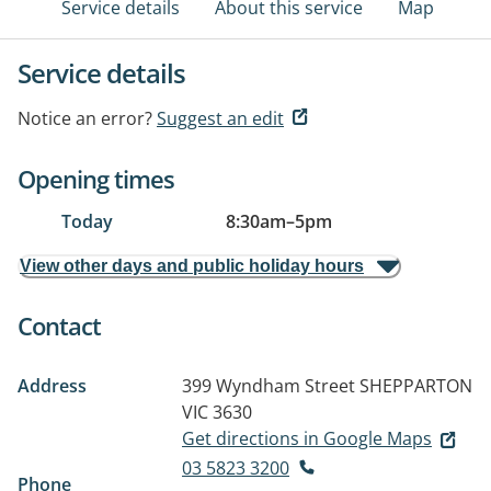
Service details
About this service
Map
Service details
Notice an error?
Suggest an edit
Opening times
Today
8:30am
–
5pm
View other days and public holiday hours
Contact
Address
399 Wyndham Street
SHEPPARTON
VIC 3630
Get directions in Google Maps
03 5823 3200
Phone