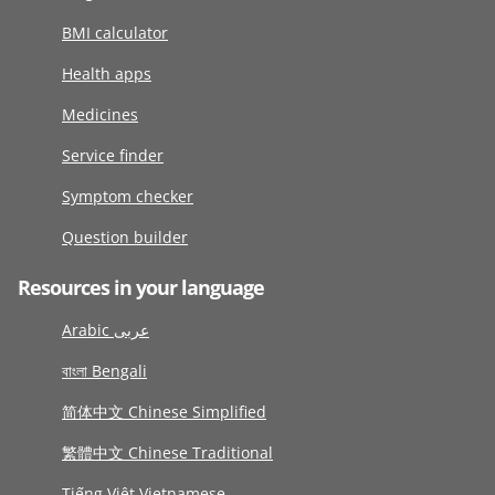
BMI calculator
Health apps
Medicines
Service finder
Symptom checker
Question builder
Resources in your language
Arabic عربى
বাংলা Bengali
简体中文 Chinese Simplified
繁體中文 Chinese Traditional
Tiếng Việt Vietnamese