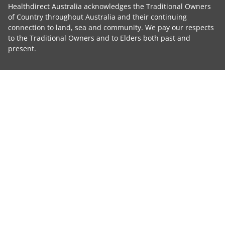
Healthdirect Australia acknowledges the Traditional Owners
of Country throughout Australia and their continuing
connection to land, sea and community. We pay our respects
to the Traditional Owners and to Elders both past and
present.