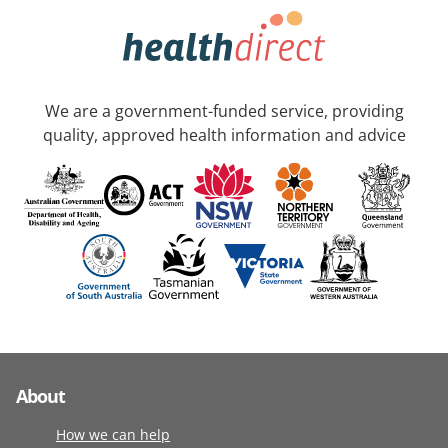
We are a government-funded service, providing
quality, approved health information and advice
About
How we can help