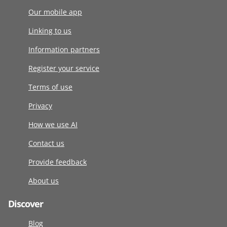
Our mobile app
Linking to us
Information partners
Register your service
Terms of use
Privacy
How we use AI
Contact us
Provide feedback
About us
Discover
Blog