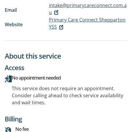
intake@primarycareconnect.com.a
Email
u
Primary Care Connect Shepparton
Website
YSS
About this service
Access
No appointment needed
This service does not require an appointment.
Consider calling ahead to check service availability
and wait times.
Billing
No fee