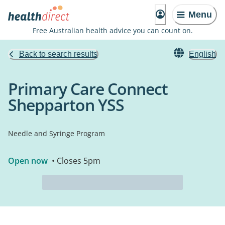
Menu
Free Australian health advice you can count on.
Back to search results
English
Primary Care Connect
Shepparton YSS
Needle and Syringe Program
Open now
• Closes 5pm