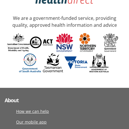
We are a government-funded service, providing
quality, approved health information and advice
About
How we can help
Our mobile app