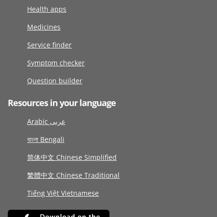
Health apps
Medicines
Service finder
Symptom checker
Question builder
Resources in your language
Arabic عربى
বাংলা Bengali
简体中文 Chinese Simplified
繁體中文 Chinese Traditional
Tiếng Việt Vietnamese