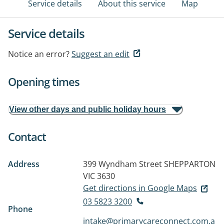
Service details
About this service
Map
Service details
Notice an error?
Suggest an edit
Opening times
View other days and public holiday hours
Contact
Address
399 Wyndham Street
SHEPPARTON
VIC 3630
Get directions in Google Maps
03 5823 3200
Phone
intake@primarycareconnect.com.a