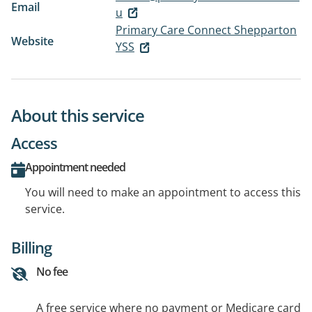
Email
u
Primary Care Connect Shepparton
Website
YSS
About this service
Access
Appointment needed
You will need to make an appointment to access this
service.
Billing
No fee
A free service where no payment or Medicare card