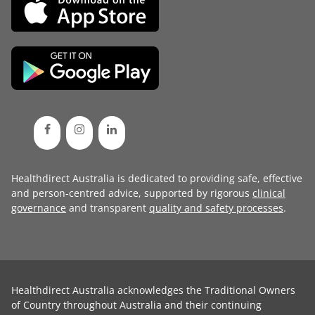
Healthdirect Australia is dedicated to providing safe, effective
and person-centred advice, supported by rigorous
clinical
governance
and transparent
quality and safety processes
.
Healthdirect Australia acknowledges the Traditional Owners
of Country throughout Australia and their continuing