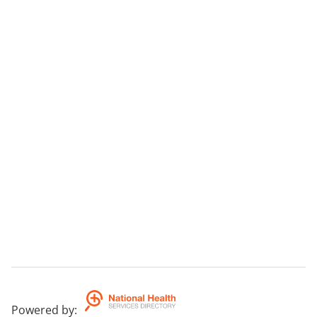
Powered by
: