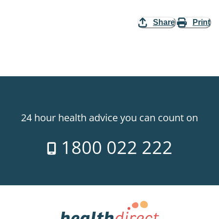
Share
Print
24 hour health advice you can count on
1800 022 222