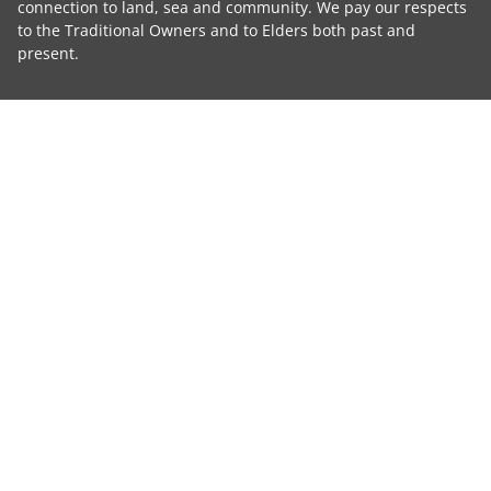
connection to land, sea and community. We pay our respects
to the Traditional Owners and to Elders both past and
present.