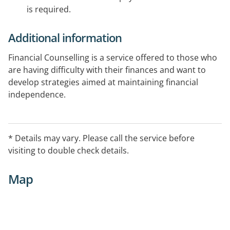
is required.
Additional information
Financial Counselling is a service offered to those who
are having difficulty with their finances and want to
develop strategies aimed at maintaining financial
independence.
* Details may vary. Please call the service before
visiting to double check details.
Map