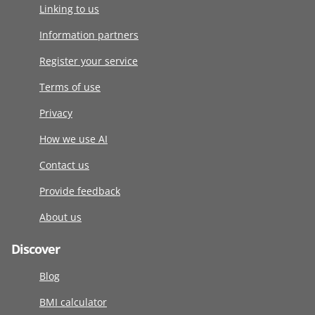
Linking to us
Information partners
Register your service
Terms of use
Privacy
How we use AI
Contact us
Provide feedback
About us
Discover
Blog
BMI calculator