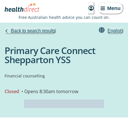
Menu
Free Australian health advice you can count on.
Back to search results
English
Primary Care Connect
Shepparton YSS
Financial counselling
Closed
• Opens 8:30am tomorrow