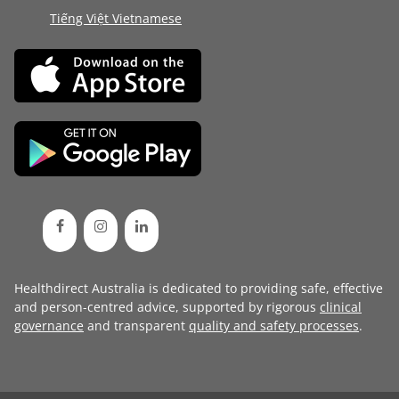
Tiếng Việt Vietnamese
Healthdirect Australia is dedicated to providing safe, effective
and person-centred advice, supported by rigorous
clinical
governance
and transparent
quality and safety processes
.