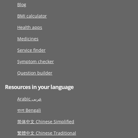
Blog
BMI calculator
Health apps
Medicines
Service finder
Symptom checker
Question builder
Resources in your language
Arabic عربى
বাংলা Bengali
简体中文 Chinese Simplified
繁體中文 Chinese Traditional