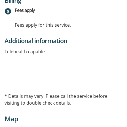
Billing
Fees apply
Fees apply for this service.
Additional information
Telehealth capable
* Details may vary. Please call the service before
visiting to double check details.
Map