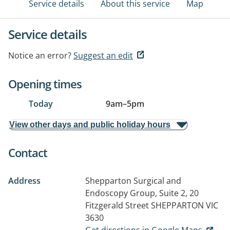
Service details
About this service
Map
Service details
Notice an error?
Suggest an edit
Opening times
Today
9am
–
5pm
View other days and public holiday hours
Contact
Address
Shepparton Surgical and
Endoscopy Group, Suite 2, 20
Fitzgerald Street
SHEPPARTON VIC
3630