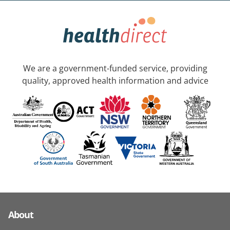
We are a government-funded service, providing
quality, approved health information and advice
About