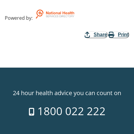
Powered by
:
Share
Print
24 hour health advice you can count on
1800 022 222