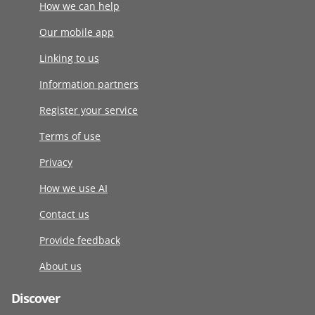
How we can help
Our mobile app
Linking to us
Information partners
Register your service
Terms of use
Privacy
How we use AI
Contact us
Provide feedback
About us
Discover