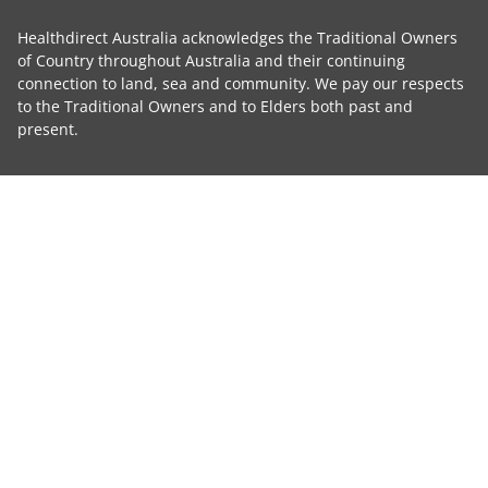
Healthdirect Australia acknowledges the Traditional Owners
of Country throughout Australia and their continuing
connection to land, sea and community. We pay our respects
to the Traditional Owners and to Elders both past and
present.