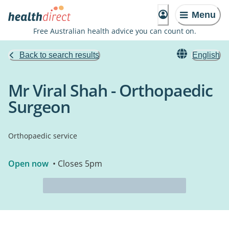
Menu
Free Australian health advice you can count on.
Back to search results
English
Mr Viral Shah - Orthopaedic
Surgeon
Orthopaedic service
Open now
• Closes 5pm