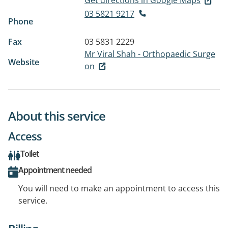
Get directions in Google Maps
03 5821 9217
Phone
Fax
03 5831 2229
Mr Viral Shah - Orthopaedic Surge
Website
on
About this service
Access
Toilet
Appointment needed
You will need to make an appointment to access this
service.