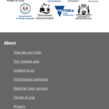
About
How we can help
Our mobile app
Linking to us
Information partners
Register your service
Terms of use
Privacy