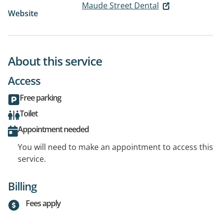
Maude Street Dental
Website
About this service
Access
Free parking
Toilet
Appointment needed
You will need to make an appointment to access this
service.
Billing
Fees apply