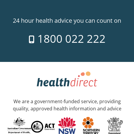
24 hour health advice you can count on
1800 022 222
We are a government-funded service, providing
quality, approved health information and advice