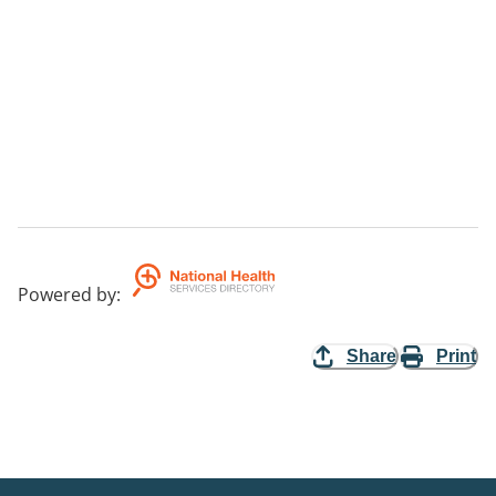
Powered by
:
Share
Print