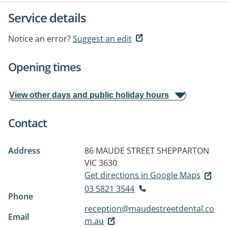
Service details
Notice an error?
Suggest an edit
Opening times
View other days and public holiday hours
Contact
Address
86 MAUDE STREET
SHEPPARTON
VIC 3630
Get directions in Google Maps
03 5821 3544
Phone
reception@maudestreetdental.co
Email
m.au