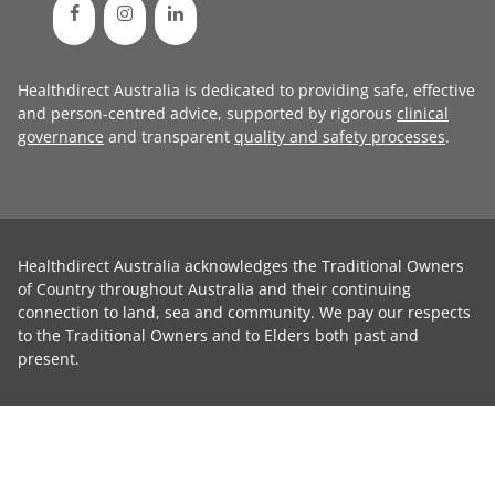
Healthdirect Australia is dedicated to providing safe, effective
and person-centred advice, supported by rigorous
clinical
governance
and transparent
quality and safety processes
.
Healthdirect Australia acknowledges the Traditional Owners
of Country throughout Australia and their continuing
connection to land, sea and community. We pay our respects
to the Traditional Owners and to Elders both past and
present.