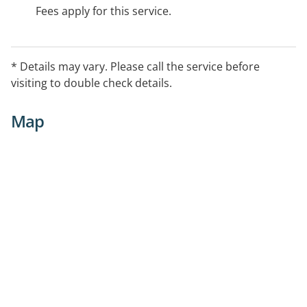
Fees apply for this service.
* Details may vary. Please call the service before
visiting to double check details.
Map