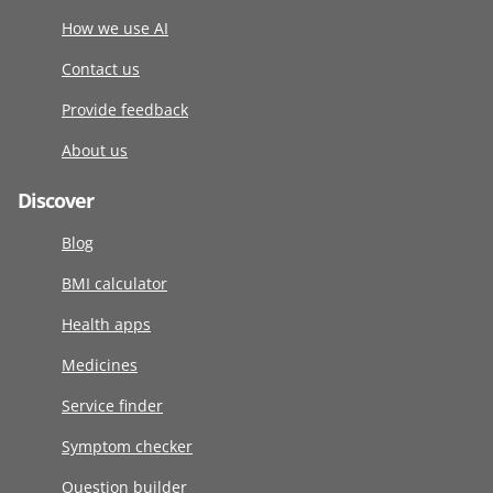
How we use AI
Contact us
Provide feedback
About us
Discover
Blog
BMI calculator
Health apps
Medicines
Service finder
Symptom checker
Question builder