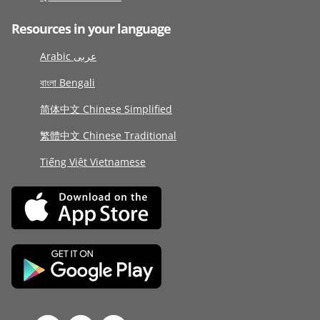
Resources in your language
Arabic عربى
বাংলা Bengali
简体中文 Chinese Simplified
繁體中文 Chinese Traditional
Tiếng Việt Vietnamese