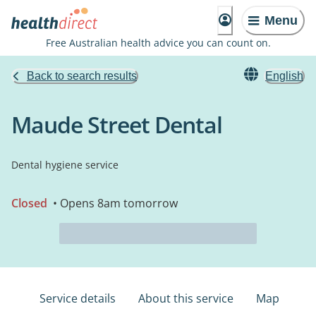
Menu
Free Australian health advice you can count on.
Back to search results
English
Maude Street Dental
Dental hygiene service
Closed
• Opens 8am tomorrow
Service details
About this service
Map