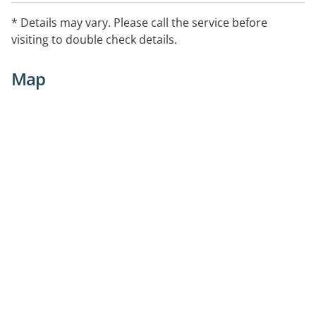
* Details may vary. Please call the service before
visiting to double check details.
Map