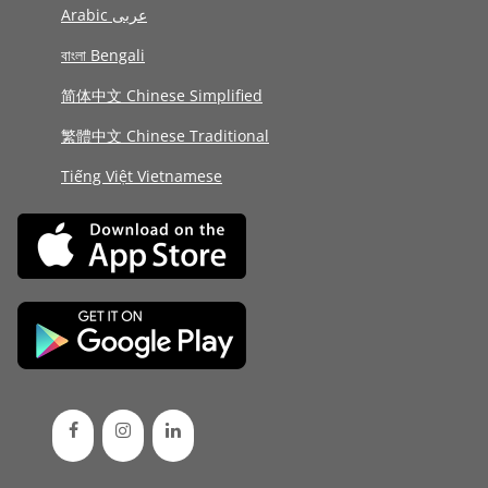
Arabic عربى
বাংলা Bengali
简体中文 Chinese Simplified
繁體中文 Chinese Traditional
Tiếng Việt Vietnamese