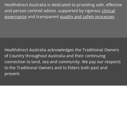
Healthdirect Australia is dedicated to providing safe, effective
and person-centred advice, supported by rigorous
clinical
governance
and transparent
quality and safety processes
.
Healthdirect Australia acknowledges the Traditional Owners
of Country throughout Australia and their continuing
connection to land, sea and community. We pay our respects
to the Traditional Owners and to Elders both past and
present.