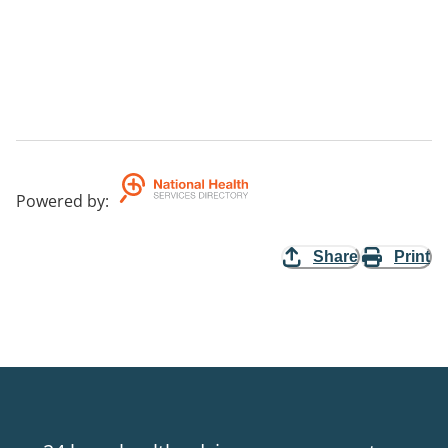
Powered by
:
Share
Print