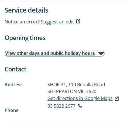
Service details
Notice an error?
Suggest an edit
Opening times
View other days and public holiday hours
Contact
Address
SHOP 31, 110 Benalla Road
SHEPPARTON VIC 3630
Get directions in Google Maps
03 5822 2677
Phone