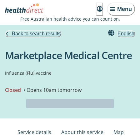
Menu
Free Australian health advice you can count on.
Back to search results
English
Marketplace Medical Centre
Influenza (Flu) Vaccine
Closed
• Opens 10am tomorrow
Service details
About this service
Map