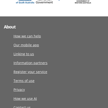
About
How we can help
Our mobile app
Linking to us
Information partners
Register your service
Terms of use
Privacy
How we use AI
Contact us