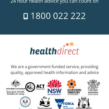
24 hour health advice you can count on
1800 022 222
We are a government-funded service, providing
quality, approved health information and advice