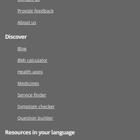
Provide feedback
About us
Discover
Blog
BMI calculator
Health apps
Medicines
Service finder
Symptom checker
Question builder
Resources in your language