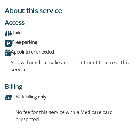
About this service
Access
Toilet
Free parking
Appointment needed
You will need to make an appointment to access this
service.
Billing
Bulk billing only
No fee for this service with a Medicare card
presented.