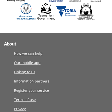
About
How we can help
Our mobile app
Linking to us
Information partners
Register your service
Terms of use
Privacy