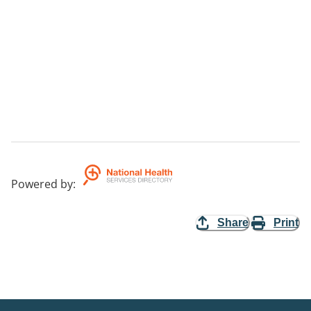
Powered by
:
Share
Print