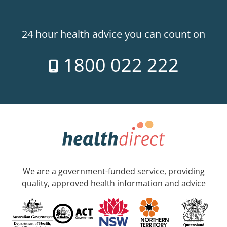
24 hour health advice you can count on
1800 022 222
We are a government-funded service, providing
quality, approved health information and advice