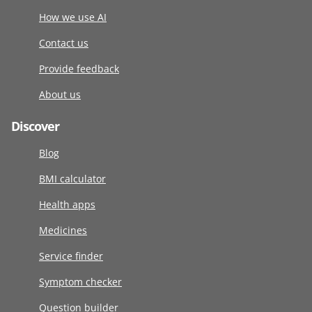
How we use AI
Contact us
Provide feedback
About us
Discover
Blog
BMI calculator
Health apps
Medicines
Service finder
Symptom checker
Question builder