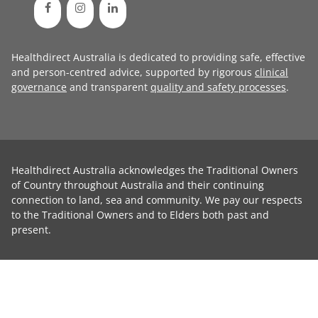
Healthdirect Australia is dedicated to providing safe, effective
and person-centred advice, supported by rigorous
clinical
governance
and transparent
quality and safety processes
.
Healthdirect Australia acknowledges the Traditional Owners
of Country throughout Australia and their continuing
connection to land, sea and community. We pay our respects
to the Traditional Owners and to Elders both past and
present.