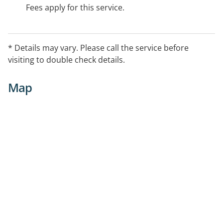
Fees apply for this service.
* Details may vary. Please call the service before
visiting to double check details.
Map