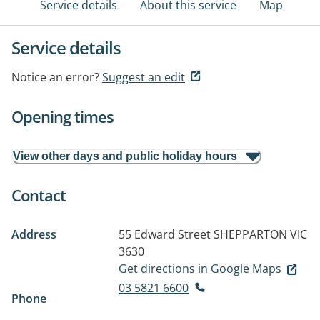
Service details
About this service
Map
Service details
Notice an error?
Suggest an edit
Opening times
View other days and public holiday hours
Contact
Address
55 Edward Street
SHEPPARTON VIC
3630
Get directions in Google Maps
03 5821 6600
Phone