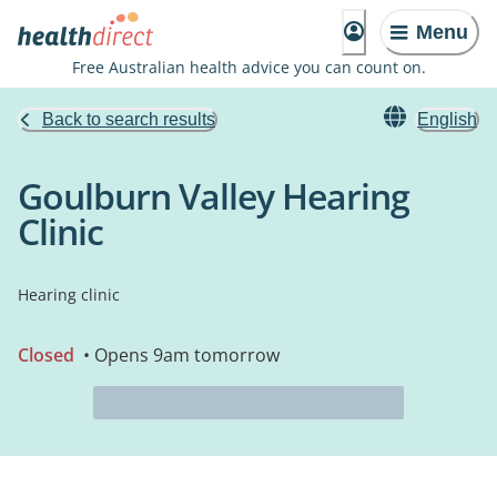
Menu
Free Australian health advice you can count on.
Back to search results
English
Goulburn Valley Hearing
Clinic
Hearing clinic
Closed
• Opens 9am tomorrow