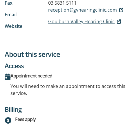
Fax
03 5831 5111
reception@gvhearingclinic.com
Email
Goulburn Valley Hearing Clinic
Website
About this service
Access
Appointment needed
You will need to make an appointment to access this
service.
Billing
Fees apply