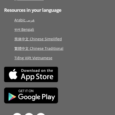
Resources in your language
Arabic عربى
বাংলা Bengali
简体中文 Chinese Simplified
繁體中文 Chinese Traditional
Tiếng Việt Vietnamese