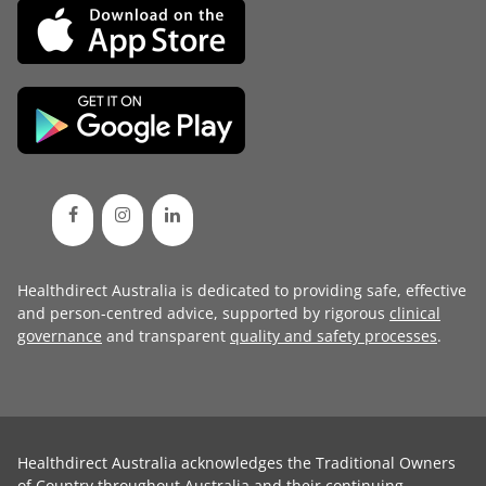
Healthdirect Australia is dedicated to providing safe, effective
and person-centred advice, supported by rigorous
clinical
governance
and transparent
quality and safety processes
.
Healthdirect Australia acknowledges the Traditional Owners
of Country throughout Australia and their continuing