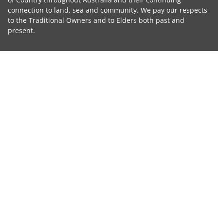
connection to land, sea and community. We pay our respects
to the Traditional Owners and to Elders both past and
present.