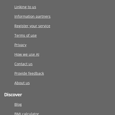
Linking to us
Information partners
Register your service
Terms of use
Privacy
How we use AI
Contact us
Provide feedback
About us
Discover
Blog
BMI calculator