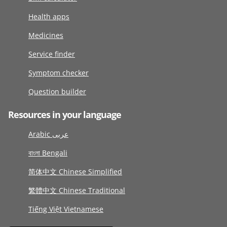
Health apps
Medicines
Service finder
Symptom checker
Question builder
Resources in your language
Arabic عربى
বাংলা Bengali
简体中文 Chinese Simplified
繁體中文 Chinese Traditional
Tiếng Việt Vietnamese