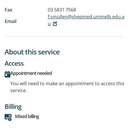
Fax
03 5831 7568
f.smullen@shepmed.unimelb.edu.a
Email
u
About this service
Access
Appointment needed
You will need to make an appointment to access this
service.
Billing
Mixed billing