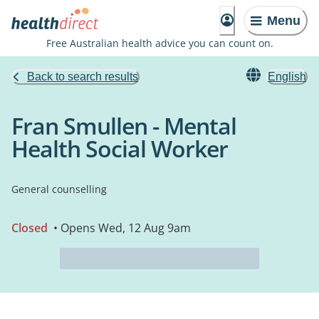
Menu
Free Australian health advice you can count on.
Back to search results
English
Fran Smullen - Mental
Health Social Worker
General counselling
Closed
• Opens Wed, 12 Aug 9am