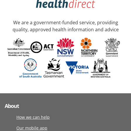
We are a government-funded service, providing
quality, approved health information and advice
About
How we can help
Our mobile app