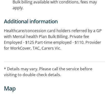
Bulk billing available with conditions, fees may
apply.
Additional information
Healthcare/concession card holders referred by a GP
with Mental health Plan Bulk Billing. Private fee
Employed - $125 Part-time employed - $110. Provider
for WorkCover, TAC, Carers Vic.
* Details may vary. Please call the service before
visiting to double check details.
Map