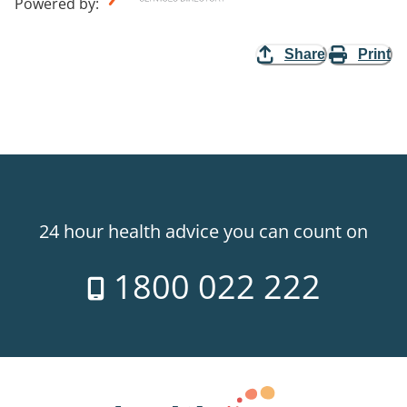
Powered by
:
Share
Print
24 hour health advice you can count on
1800 022 222