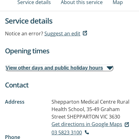
Service details
About this service
Map
Service details
Notice an error?
Suggest an edit
Opening times
View other days and public holiday hours
Contact
Address
Shepparton Medical Centre Rural
Health School, 35-49 Graham
Street
SHEPPARTON VIC 3630
Get directions in Google Maps
03 5823 3100
Phone