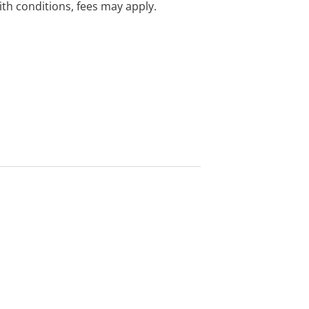
with conditions, fees may apply.