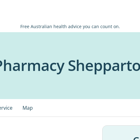
Free Australian health advice you can count on.
 Pharmacy Sheppart
ervice
Map