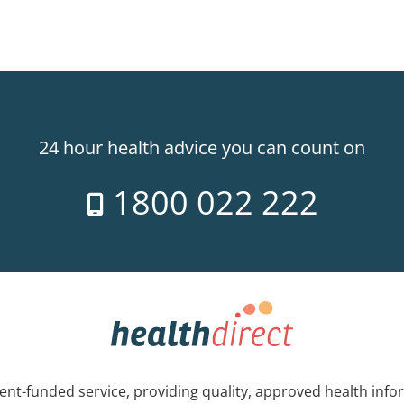
24 hour health advice you can count on
1800 022 222
nt-funded service, providing quality, approved health info