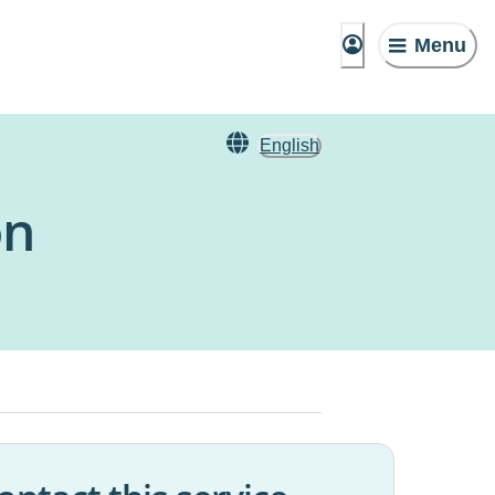
Menu
English
on