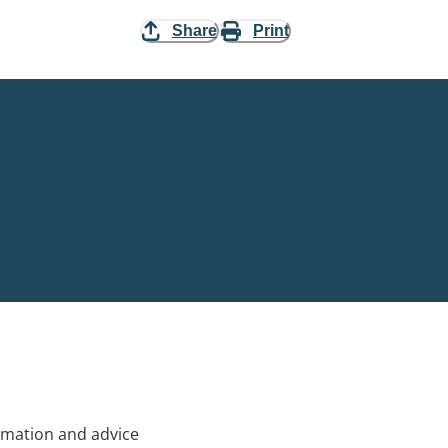
Share
Print
rmation and advice