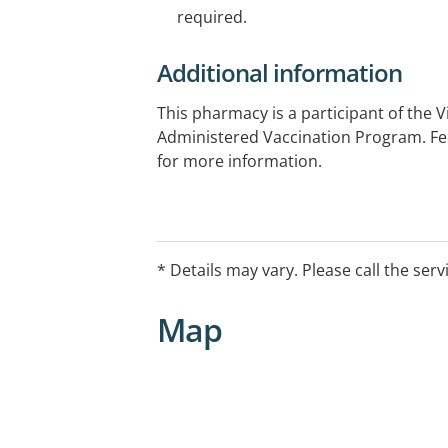
required.
Additional information
This pharmacy is a participant of the 
Administered Vaccination Program. Fee
for more information.
* Details may vary. Please call the serv
Map