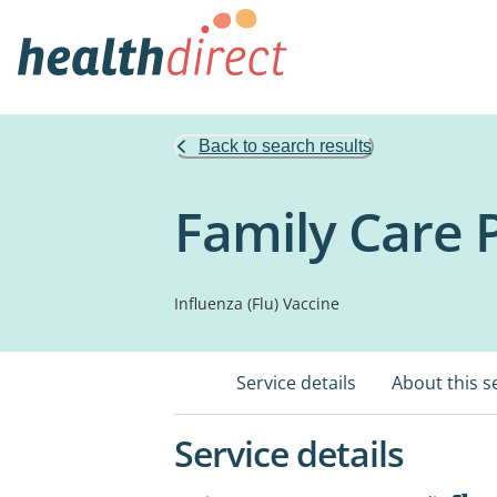
Back to search results
Family Care
Influenza (Flu) Vaccine
Service details
About this s
Service details