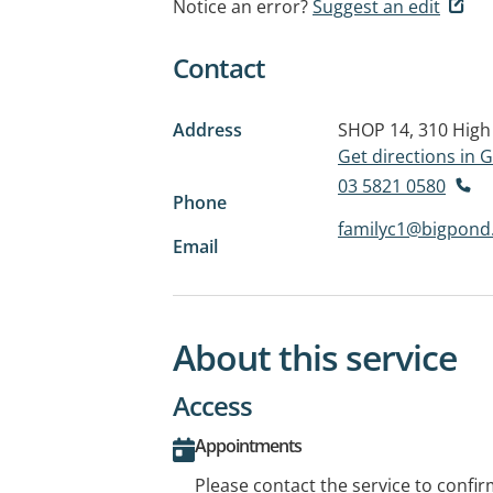
Notice an error?
Suggest an edit
Contact
Address
SHOP 14, 310 High
Get directions in
03 5821 0580
Phone
familyc1@bigpond
Email
About this service
Access
Appointments
Please contact the service to confi