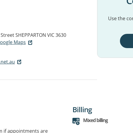
C
Use the con
 Street
SHEPPARTON VIC 3630
 Google Maps
.net.au
Billing
Mixed billing
rm if appointments are