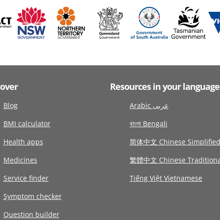
cover
Resources in your language
Blog
Arabic عربى
BMI calculator
বাংলা Bengali
Health apps
简体中文 Chinese Simplifie
Medicines
繁體中文 Chinese Traditiona
Service finder
Tiếng Việt Vietnamese
Symptom checker
Question builder