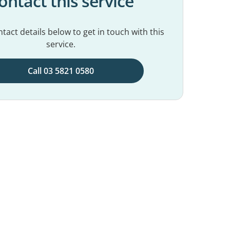
ontact this service
tact details below to get in touch with this
service.
Call 03 5821 0580