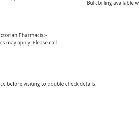
Bulk billing available 
Victorian Pharmacist-
s may apply. Please call
ice before visiting to double check details.