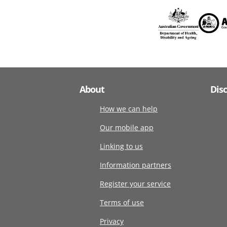
About
Dis
How we can help
Our mobile app
Linking to us
Information partners
Register your service
Terms of use
Privacy