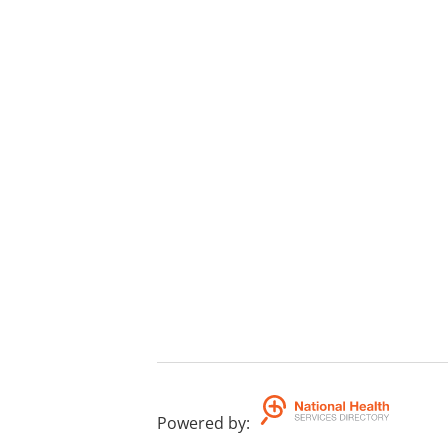
Powered by
: