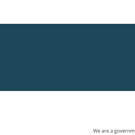
We are a governme