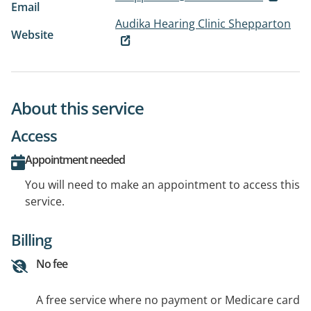
Email
Audika Hearing Clinic Shepparton
Website
About this service
Access
Appointment needed
You will need to make an appointment to access this
service.
Billing
No fee
A free service where no payment or Medicare card