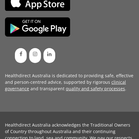
Healthdirect Australia is dedicated to providing safe, effective
and person-centred advice, supported by rigorous
clinical
governance
and transparent
quality and safety processes
.
Healthdirect Australia acknowledges the Traditional Owners
of Country throughout Australia and their continuing
connection to land, sea and community. We pay our respects