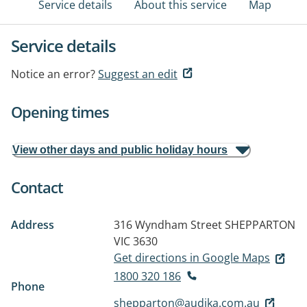
Service details
About this service
Map
Service details
Notice an error?
Suggest an edit
Opening times
View other days and public holiday hours
Contact
Address
316 Wyndham Street
SHEPPARTON
VIC 3630
Get directions in Google Maps
1800 320 186
Phone
shepparton@audika.com.au