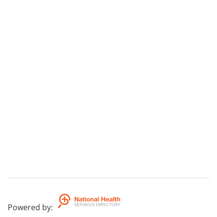
Powered by
: