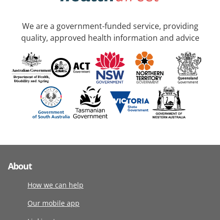
We are a government-funded service, providing
quality, approved health information and advice
About
How we can help
Our mobile app