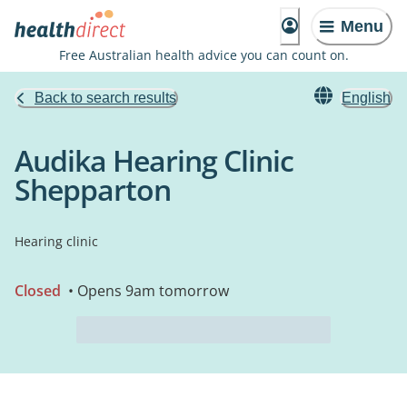
Menu
Free Australian health advice you can count on.
Back to search results
English
Audika Hearing Clinic
Shepparton
Hearing clinic
Closed
• Opens 9am tomorrow