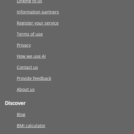
Linking to us
Information partners
Register your service
Terms of use
Privacy
How we use AI
Contact us
Provide feedback
About us
Discover
Blog
BMI calculator