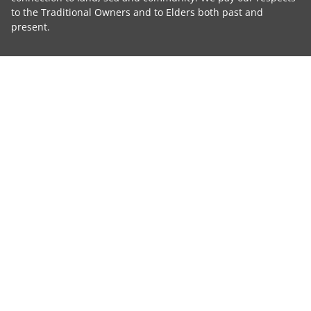
to the Traditional Owners and to Elders both past and
present.