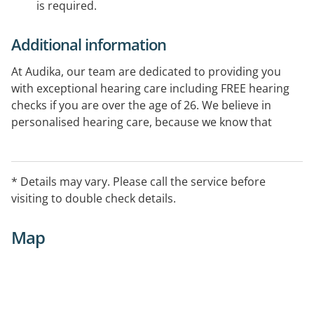
is required.
Additional information
At Audika, our team are dedicated to providing you
with exceptional hearing care including FREE hearing
checks if you are over the age of 26. We believe in
personalised hearing care, because we know that
every individual is unique. So when it comes to your
hearing aids, there's no one-size-fits-all solution and it
is our goal to make sure you always have the very best
* Details may vary. Please call the service before
in hearing care.
visiting to double check details.
Map