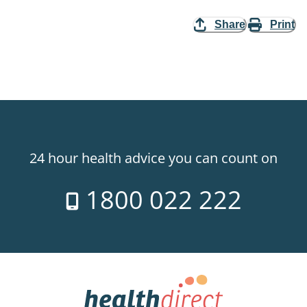
Share
Print
24 hour health advice you can count on
1800 022 222