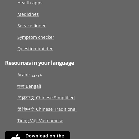
Health apps
Medicines
Service finder
Symptom checker
Question builder
Resources in your language
Arabic عربى
বাংলা Bengali
简体中文 Chinese Simplified
繁體中文 Chinese Traditional
Tiếng Việt Vietnamese